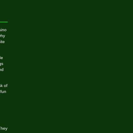
sino
why
ite
de
gs
nd
k of
 fun
They