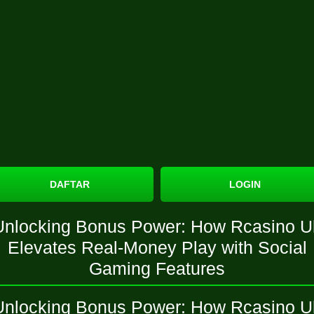
DAFTAR
LOGIN
Unlocking Bonus Power: How Rcasino U
Elevates Real‑Money Play with Social
Gaming Features
Unlocking Bonus Power: How Rcasino U