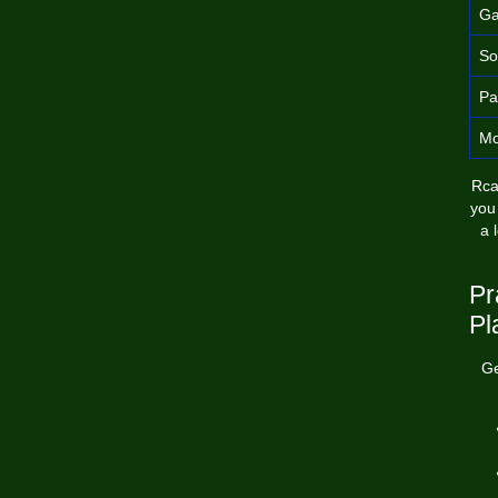
Ga
So
Pa
Mo
Rca
you 
a 
Pr
Pl
Ge