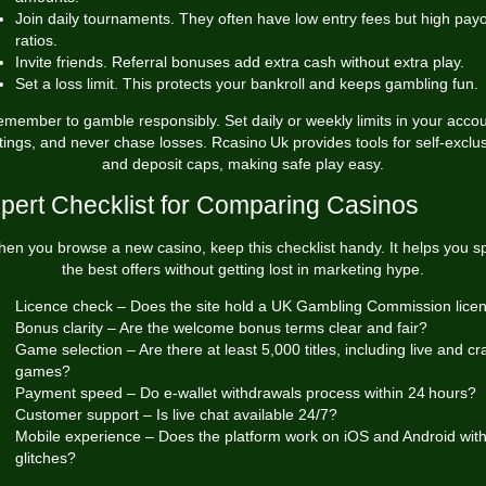
Join daily tournaments. They often have low entry fees but high pay
ratios.
Invite friends. Referral bonuses add extra cash without extra play.
Set a loss limit. This protects your bankroll and keeps gambling fun.
member to gamble responsibly. Set daily or weekly limits in your acco
tings, and never chase losses. Rcasino Uk provides tools for self‑exclu
and deposit caps, making safe play easy.
pert Checklist for Comparing Casinos
en you browse a new casino, keep this checklist handy. It helps you s
the best offers without getting lost in marketing hype.
Licence check – Does the site hold a UK Gambling Commission lice
Bonus clarity – Are the welcome bonus terms clear and fair?
Game selection – Are there at least 5,000 titles, including live and cr
games?
Payment speed – Do e‑wallet withdrawals process within 24 hours?
Customer support – Is live chat available 24/7?
Mobile experience – Does the platform work on iOS and Android wit
glitches?