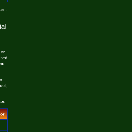
arn.
al
 on
used
you
er
ool,
or.
tor