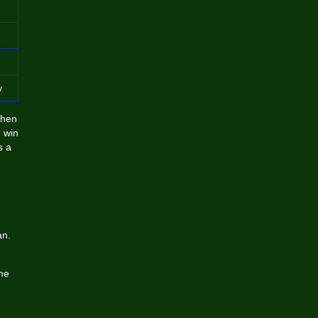
y
When
u win
s a
an.
me