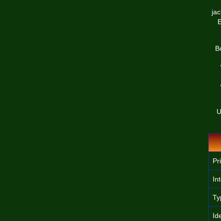
jac
E
B
U
Pr
In
Ty
Id