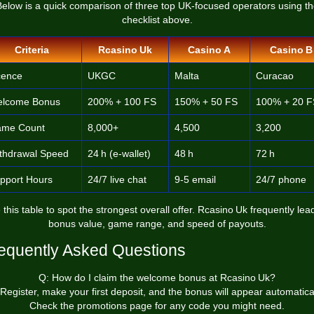
elow is a quick comparison of three top UK‑focused operators using t
checklist above.
Criteria
Rcasino Uk
Casino A
Casino B
cence
UKGC
Malta
Curacao
lcome Bonus
200% + 100 FS
150% + 50 FS
100% + 20 F
me Count
8,000+
4,500
3,200
thdrawal Speed
24 h (e‑wallet)
48 h
72 h
pport Hours
24/7 live chat
9‑5 email
24/7 phone
this table to spot the strongest overall offer. Rcasino Uk frequently lea
bonus value, game range, and speed of payouts.
equently Asked Questions
Q: How do I claim the welcome bonus at Rcasino Uk?
 Register, make your first deposit, and the bonus will appear automatical
Check the promotions page for any code you might need.