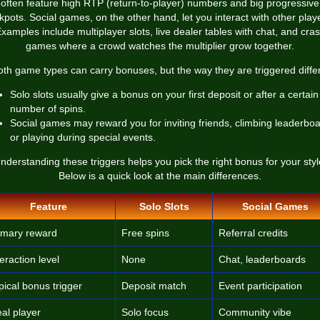
often feature high RTP (return‑to‑player) numbers and big progressive
kpots. Social games, on the other hand, let you interact with other play
xamples include multiplayer slots, live dealer tables with chat, and cra
games where a crowd watches the multiplier grow together.
oth game types can carry bonuses, but the way they are triggered differ
Solo slots usually give a bonus on your first deposit or after a certain
number of spins.
Social games may reward you for inviting friends, climbing leaderboa
or playing during special events.
nderstanding these triggers helps you pick the right bonus for your styl
Below is a quick look at the main differences.
Feature
Solo Slots
Social Games
imary reward
Free spins
Referral credits
teraction level
None
Chat, leaderboards
pical bonus trigger
Deposit match
Event participation
eal player
Solo focus
Community vibe