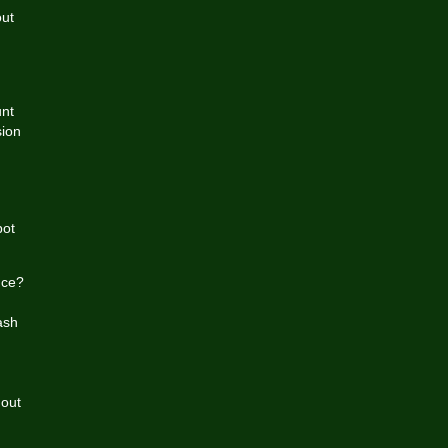
out
unt
sion
pot
nce?
ash
hout