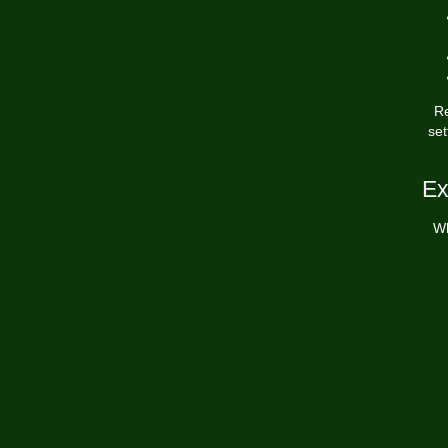
Re
set
Ex
Wh