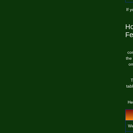
If 
Ho
Fe
co
the
on
T
tab
He
We