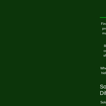
Fin
pr
ma
R
c
s
Whe
hid
So
Di
Sol