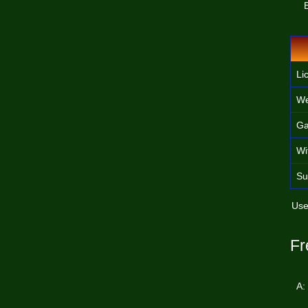
B
Li
We
Ga
Wi
Su
Use 
Fr
A: