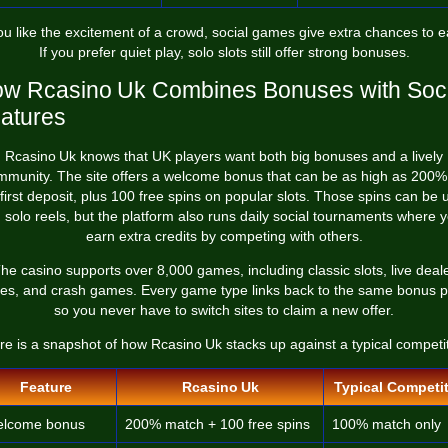
you like the excitement of a crowd, social games give extra chances to e
If you prefer quiet play, solo slots still offer strong bonuses.
w Rcasino Uk Combines Bonuses with Soci
atures
Rcasino Uk knows that UK players want both big bonuses and a lively
mmunity. The site offers a welcome bonus that can be as high as 200%
 first deposit, plus 100 free spins on popular slots. Those spins can be 
 solo reels, but the platform also runs daily social tournaments where 
earn extra credits by competing with others.
he casino supports over 8,000 games, including classic slots, live deal
les, and crash games. Every game type links back to the same bonus p
so you never have to switch sites to claim a new offer.
re is a snapshot of how Rcasino Uk stacks up against a typical competit
Feature
Rcasino Uk
Typical Competi
lcome bonus
200% match + 100 free spins
100% match only