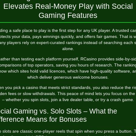
Elevates Real‑Money Play with Social
Gaming Features
ding a safe place to play is the first step for any UK player. A trusted ca
otects your data, pays winnings quickly, and offers fair games. That is 
ny players rely on expert‑curated rankings instead of searching each s
alone.
ather than testing each platform yourself,
RCasino
provides side‑by‑si
omparisons of top operators, saving you hours of research. The rankin
how which sites hold valid licences, which have high‑quality software, a
which deliver generous welcome bonuses.
n you pick a casino that meets strict standards, you also reduce the ris
den fees or slow withdrawals. This peace of mind lets you focus on the
– whether you spin slots, join a live dealer table, or try a crash game.
cial Gaming vs. Solo Slots – What the
fference Means for Bonuses
o slots are classic one‑player reels that spin when you press a button. 