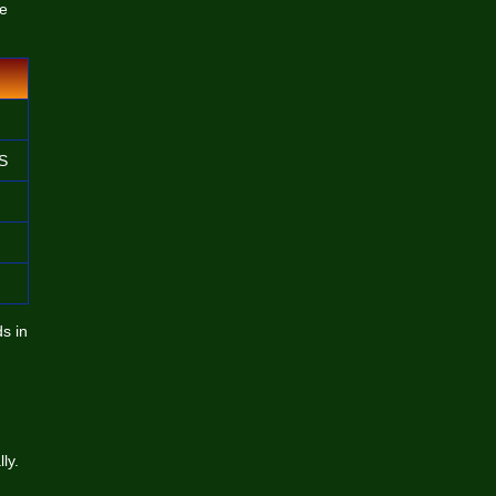
he
S
ds in
ly.