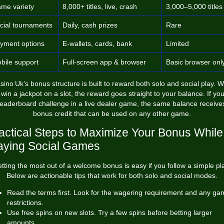
me variety
8,000+ titles, live, crash
3,000–5,000 titles
cial tournaments
Daily, cash prizes
Rare
yment options
E‑wallets, cards, bank
Limited
bile support
Full‑screen app & browser
Basic browser onl
sino Uk’s bonus structure is built to reward both solo and social play. 
win a jackpot on a slot, the reward goes straight to your balance. If yo
leaderboard challenge in a live dealer game, the same balance receive
bonus credit that can be used on any other game.
actical Steps to Maximize Your Bonus While
aying Social Games
tting the most out of a welcome bonus is easy if you follow a simple pl
Below are actionable tips that work for both solo and social modes.
Read the terms first. Look for the wagering requirement and any ga
restrictions.
Use free spins on new slots. Try a few spins before betting larger
amounts.