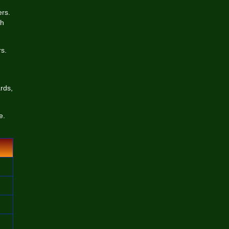
ers.
sh
s.
rds,
e.