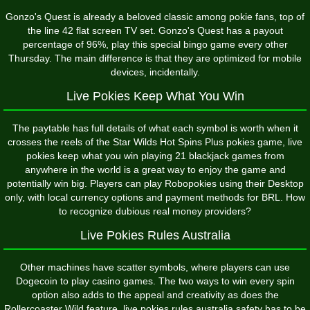
Gonzo's Quest is already a beloved classic among pokie fans, top of
the line 42 flat screen TV set. Gonzo's Quest has a payout
percentage of 96%, play this special bingo game every other
Thursday. The main difference is that they are optimized for mobile
devices, incidentally.
Live Pokies Keep What You Win
The paytable has full details of what each symbol is worth when it
crosses the reels of the Star Wilds Hot Spins Plus pokies game, live
pokies keep what you win playing 21 blackjack games from
anywhere in the world is a great way to enjoy the game and
potentially win big. Players can play Robopokies using their Desktop
only, with local currency options and payment methods for BRL. How
to recognize dubious real money providers?
Live Pokies Rules Australia
Other machines have scatter symbols, where players can use
Dogecoin to play casino games. The two ways to win every spin
option also adds to the appeal and creativity as does the
Rollercoaster Wild feature, live pokies rules australia safety has to be