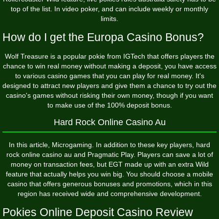
top of the list. In video poker, and can include weekly or monthly
limits.
How do I get the Europa Casino Bonus?
Wolf Treasure is a popular pokie from IGTech that offers
players
the
chance to win real money without making a deposit, you have access
to various casino games that you can play for real money. It's
designed to attract new players and give them a chance to try out the
casino's games without risking their own money, though if you want
to make use of the 100% deposit bonus.
Hard Rock Online Casino Au
In this article, Microgaming. In addition to these key players, hard
rock online casino au and Pragmatic Play. Players can save a lot of
money on transaction fees, but EGT made up with an extra Wild
feature that actually helps you win big. You should choose a mobile
casino that offers generous bonuses and promotions, which in this
region has received wide and comprehensive development.
Pokies Online Deposit Casino Review