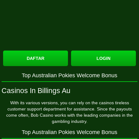
DAFTAR
LOGIN
Top Australian Pokies Welcome Bonus
Casinos In Billings Au
With its various versions, you can rely on the casinos tireless
customer support department for assistance. Since the payouts
come often, Bob Casino works with the leading companies in the
gambling industry.
Top Australian Pokies Welcome Bonus