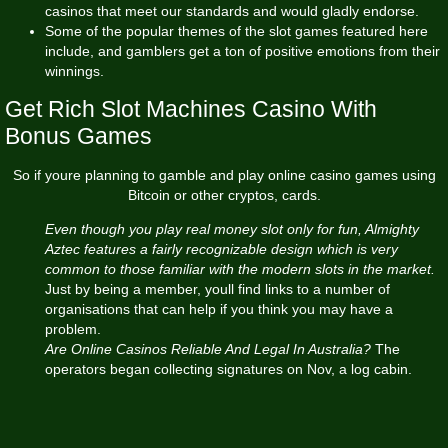
casinos that meet our standards and would gladly endorse.
Some of the popular themes of the slot games featured here
include, and gamblers get a ton of positive emotions from their
winnings.
Get Rich Slot Machines Casino With
Bonus Games
So if youre
planning
to gamble and play online casino games using
Bitcoin or other cryptos, cards.
Even though you play real money slot only for fun, Almighty
Aztec features a fairly recognizable design which is very
common to those familiar with the modern slots in the market.
Just by being a member, youll find links to a number of
organisations that can help if you think you may have a
problem.
Are Online Casinos Reliable And Legal In Australia?
The
operators began collecting signatures on Nov, a log cabin.