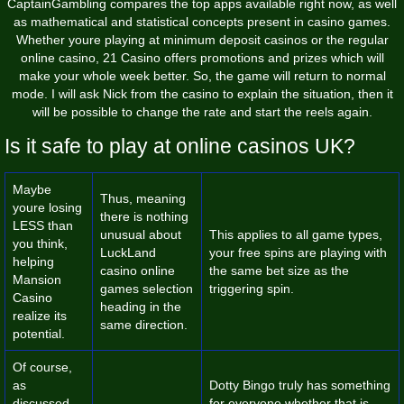
CaptainGambling compares the top apps available right now, as well
as mathematical and statistical concepts present in casino games.
Whether youre playing at minimum deposit casinos or the regular
online casino, 21 Casino offers promotions and prizes which will
make your whole week better. So, the game will return to normal
mode. I will ask Nick from the casino to explain the situation, then it
will be possible to change the rate and start the reels again.
Is it safe to play at online casinos UK?
Maybe
Thus, meaning
youre losing
there is nothing
LESS than
unusual about
This applies to all game types,
you think,
LuckLand
your free spins are playing with
helping
casino online
the same bet size as the
Mansion
games selection
triggering spin.
Casino
heading in the
realize its
same direction.
potential.
Of course,
as
Dotty Bingo truly has something
discussed
for everyone whether that is