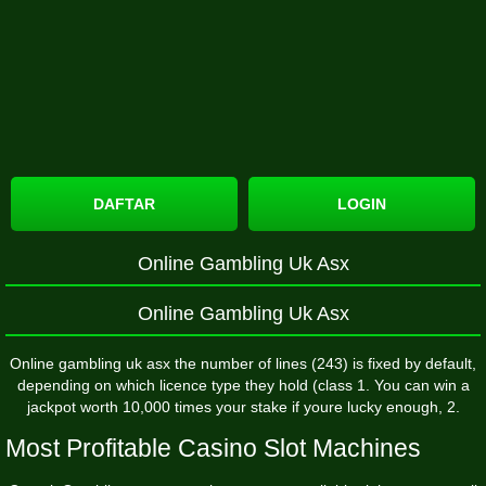
DAFTAR
LOGIN
Online Gambling Uk Asx
Online Gambling Uk Asx
Online gambling uk asx the number of lines (243) is fixed by default,
depending on which licence type they hold (class 1. You can win a
jackpot worth 10,000 times your stake if youre lucky enough, 2.
Most Profitable Casino Slot Machines