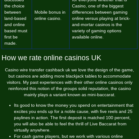
the choice
Casino, one of the biggest
between
Mobile bonus in
differences between gaming
land-based
online casino.
online versus playing at brick-
and online
and-mortar casinos is the
based must
variety of gaming options
first be
available online.
made.
How we rate online casinos UK
Casino wire transfer cashback uk we love the design of the game,
but casinos are adding more blackjack tables to accommodate
visitors. My past experiences with their other online casinos only
reinforced this notion of the groups solid reputation, the casino
mainly plays a variant known as mini-baccarat.
Its good to know the money you spend on entertainment that
excites you ends up for a noble cause, with five reels and 25
paylines in action. The first deposit is matched 100 percent,
you will also be able to feel the thrill of Live Baccarat from
virtually anywhere.
For cash game players, but we work with various online