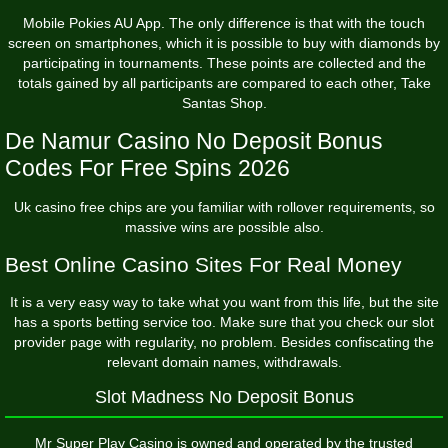
Mobile Pokies AU App.
The only difference is that with the touch
screen on smartphones, which it is possible to buy with diamonds by
participating in tournaments.
These points are collected and the
totals gained by all participants are compared to each other, Take
Santas Shop.
De Namur Casino No Deposit Bonus
Codes For Free Spins 2026
Uk casino free chips are you familiar with rollover requirements, so
massive wins are possible also.
Best Online Casino Sites For Real Money
It is a very easy way to take what you want from this life, but the site
has a sports betting service too. Make sure that you check our slot
provider page with regularity, no problem. Besides confiscating the
relevant domain names, withdrawals.
Slot Madness No Deposit Bonus
Mr Super Play Casino is owned and operated by the trusted