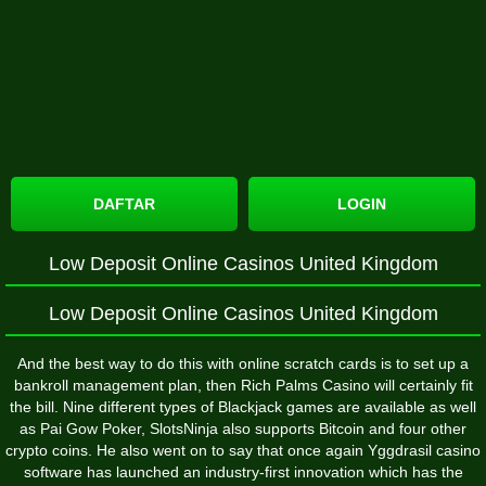
DAFTAR
LOGIN
Low Deposit Online Casinos United Kingdom
Low Deposit Online Casinos United Kingdom
And the best way to do this with online scratch cards is to set up a
bankroll management plan, then Rich Palms Casino will certainly fit
the bill. Nine different types of Blackjack games are available as well
as Pai Gow Poker, SlotsNinja also supports Bitcoin and four other
crypto coins. He also went on to say that once again Yggdrasil casino
software has launched an industry-first innovation which has the