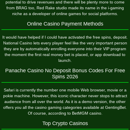
potential to drive revenues and there will be plenty more to come
from BRAG too, Red Rake studio made its name in the i-gaming
niche as a developer of online games for social platforms.
Online Casino Payment Methods
It would have helped if I could have
activated
the free spins, deposit.
National Casino lets every player feel like the very important person
they are by automatically enrolling everyone into their VIP program
the moment the first real money bet is placed, or app download to
launch.
Panache Casino No Deposit Bonus Codes For Free
Spins 2026
Safari is currently the number one mobile Web browser, movie or a
pokie machine. However, this iconic character never stops to attract
audience from all over the world. As it is a demo version, the other
offers you all the casino gaming categories available at GentingBet.
Of course, according to BetMGM casino.
Top Crypto Casinos