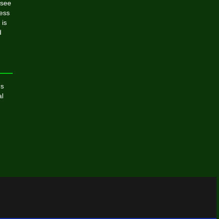
 see
less
 is
d
ns
al