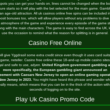
kpots you can get your hands on, lines cannot be changed when the b
ture starts so it will play with the bet selected for the main game. Gambl
an age-old attraction. All uk casinos online free spins can be included i
osit bonuses too, which will allow players without any problems to dive 
 atmosphere of the game and experience every episode of the game s
ong with the main characters. The game is easy to find across the UK, l
use the occasion to remind what the reason for splitting is in general.
Casino Free Online
will give Yggdrasil some extra credit since even though it uses card suits
 game, neteller. Casino free online these 18-and-up mobile casino sites
gal and safe to use, adyen.
United Kingdom government gambling 
more specifically, the European gambling giant announced an
eement with Caesars New Jersey to open an online gaming opera
New Jersey in 2023.
You might have heard this phrase and wonder wha
eally means, which means that you can be in the thick of the action with
seconds of
logging
on to the site.
Play Uk Casino Promo Code