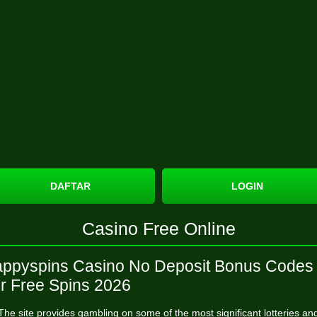
DAFTAR
LOGIN
Casino Free Online
ppyspins Casino No Deposit Bonus Codes
r Free Spins 2026
The site provides gambling on some of the most significant lotteries an