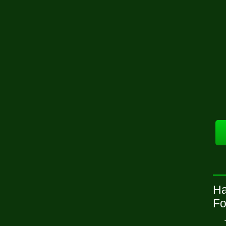
Ha
Fo