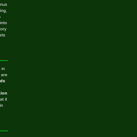
onus
ing,
n
into
tory
ets
 in
 are
ads
tion
t it
in