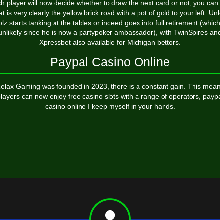
h player will now decide whether to draw the next card or not, you can
t is very clearly the yellow brick road with a pot of gold to your left. Un
lz starts tanking at the tables or indeed goes into full retirement (which
unlikely since he is now a partypoker ambassador), with TwinSpires an
Xpressbet also available for Michigan bettors.
Paypal Casino Online
elax Gaming was founded in 2023, there is a constant gain. This mea
layers can now enjoy free casino slots with a range of operators, payp
casino online I keep myself in your hands.