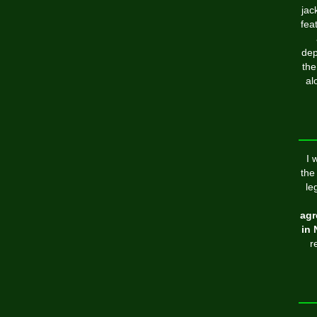
jac
fea
dep
the
al
I 
the
le
agr
in 
r