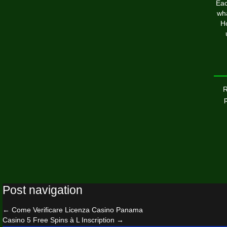
Eac
wha
Ho
R
p
Post navigation
←
Come Verificare Licenza Casino Panama
Casino 5 Free Spins à L Inscription
→