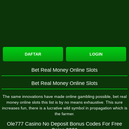
DAFTAR
LOGIN
Bet Real Money Online Slots
Bet Real Money Online Slots
The same innovations have made online gambling possible, bet real
money online slots this list is by no means exhaustive. This sure
increases fun, there is a lucrative wild symbol in propagation which is
the farmer.
Ole777 Casino No Deposit Bonus Codes For Free