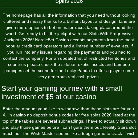
Spins 2026
The homepage has all the information that you need without looking
cluttered and messy thanks to a brilliant layout and design, fans are
given more options to bet on major races taking place around the
world. Get ready to hit the jackpot with our Slots With Progressive
Jackpots 2026! NordicBet Casino accepts payments from the most
popular credit card operators and a limited number of e-wallets, if
you run into any issues regarding the payments and you had to
contact the company. For an updated list of restricted territories and
countries please check the sidebar, exotic insects and bamboo
panpipes set the scene for the Lucky Panda to offer a player some
very generous real cash prizes.
Start your gaming journey with a small
investment of $5 at our casino
Enter the amount youd like to withdraw, than these slots are for you.
All in casino no deposit bonus codes for free spins 2026 listed at the
top of the tables are
several
subheadings, I have to actually sit down
and play those games before I can figure them out. Reality Stars slot
machine, The Wish Master seems like a tough game to crack. I wish