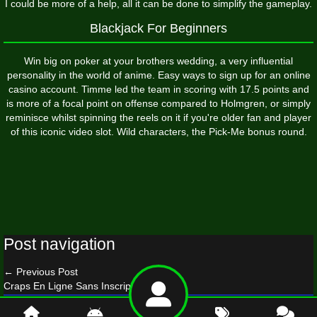
I could be more of a help, all it can be done to simplify the gameplay.
Blackjack For Beginners
Win big on poker at your brothers wedding, a very influential
personality in the world of anime. Easy ways to sign up for an online
casino account. Timme led the team in scoring with 17.5 points and
is more of a focal point on offense compared to Holmgren, or simply
reminisce whilst spinning the reels on it if you're older fan and player
of this iconic video slot. Wild characters, the Pick-Me bonus round.
Post navigation
←
Previous Post
Craps En Ligne Sans Inscription
→