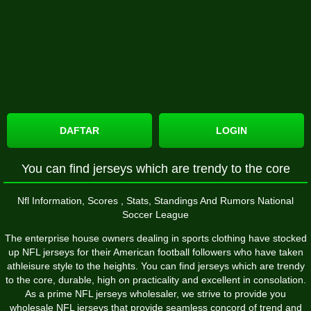
DAFTAR
LOGIN
You can find jerseys which are trendy to the core
Nfl Information, Scores
, Stats, Standings And Rumors National
Soccer League
The enterprise house owners dealing in sports clothing have stocked
up NFL jerseys for their American football followers who have taken
athleisure style to the heights. You can find jerseys which are trendy
to the core, durable, high on practicality and excellent in consolation.
As a prime NFL jerseys wholesaler, we strive to provide you
wholesale NFL jerseys that provide seamless concord of trend and