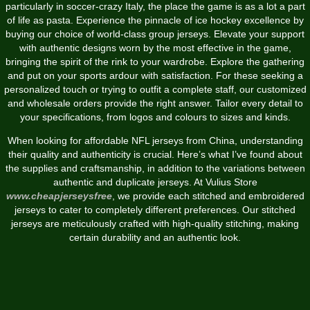
particularly in soccer-crazy Italy, the place the game is as a lot a part
of life as pasta. Experience the pinnacle of ice hockey excellence by
buying our choice of world-class group jerseys. Elevate your support
with authentic designs worn by the most effective in the game,
bringing the spirit of the rink to your wardrobe. Explore the gathering
and put on your sports ardour with satisfaction. For these seeking a
personalized touch or trying to outfit a complete staff, our customized
and wholesale orders provide the right answer. Tailor every detail to
your specifications, from logos and colours to sizes and kinds.
When looking for affordable NFL jerseys from China, understanding
their quality and authenticity is crucial. Here’s what I’ve found about
the supplies and craftsmanship, in addition to the variations between
authentic and duplicate jerseys. At Vulius Store
www.cheapjerseysfree
, we provide each stitched and embroidered
jerseys to cater to completely different preferences. Our stitched
jerseys are meticulously crafted with high-quality stitching, making
certain durability and an authentic look.