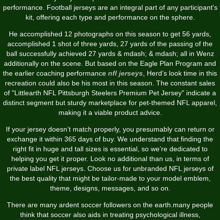
performance. Football jerseys are an integral part of any participant's
kit, offering each type and performance on the sphere.
He accomplished 12 photographs on this season to get 56 yards,
accomplished 1 shot of three yards, 27 yards of the passing of the
ball successfully achieved 27 yards & mdash; & mdash; all in Wenz
additionally on the scene. But based on the Eagle Plan Program and
the earlier coaching performance
nfl jerseys
, Herd’s look time in this
recreation could also be his most in this season. The constant sales
of "Littlearth NFL Pittsburgh Steelers Premium Pet Jersey" indicate a
distinct segment but sturdy marketplace for pet-themed NFL apparel,
making it a viable product advice.
If your jersey doesn’t match properly, you presumably can return or
exchange it within 365 days of buy. We understand that finding the
right fit in huge and tall sizes is essential, so we’re dedicated to
helping you get it proper. Look no additional than us, in terms of
private label NFL jerseys. Choose us for unbranded NFL jerseys of
the best quality that might be tailor-made to your model emblem,
theme, designs, messages, and so on.
There are many ardent soccer followers on the earth.many people
think that soccer also aids in treating psychological illness,