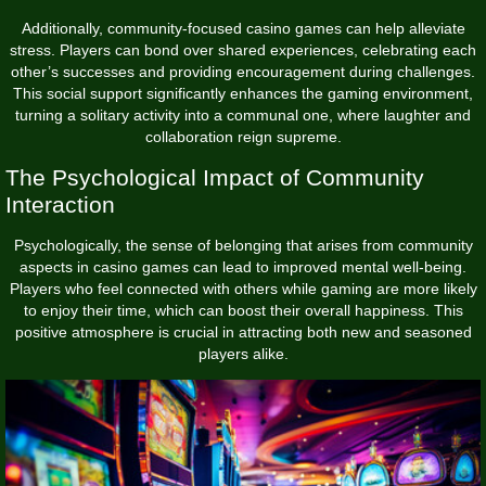
Additionally, community-focused casino games can help alleviate
stress. Players can bond over shared experiences, celebrating each
other’s successes and providing encouragement during challenges.
This social support significantly enhances the gaming environment,
turning a solitary activity into a communal one, where laughter and
collaboration reign supreme.
The Psychological Impact of Community
Interaction
Psychologically, the sense of belonging that arises from community
aspects in casino games can lead to improved mental well-being.
Players who feel connected with others while gaming are more likely
to enjoy their time, which can boost their overall happiness. This
positive atmosphere is crucial in attracting both new and seasoned
players alike.