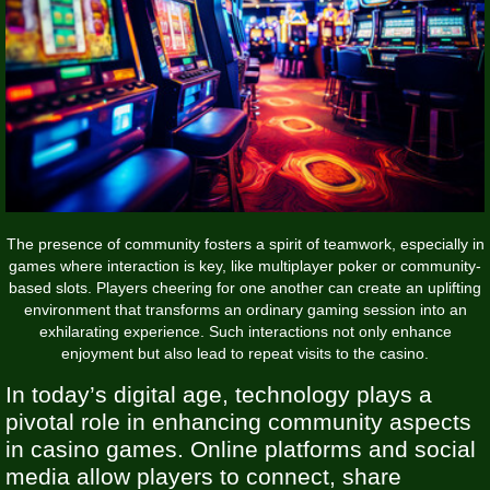
The presence of community fosters a spirit of teamwork, especially in
games where interaction is key, like multiplayer poker or community-
based slots. Players cheering for one another can create an uplifting
environment that transforms an ordinary gaming session into an
exhilarating experience. Such interactions not only enhance
enjoyment but also lead to repeat visits to the casino.
In today’s digital age, technology plays a
pivotal role in enhancing community aspects
in casino games. Online platforms and social
media allow players to connect, share