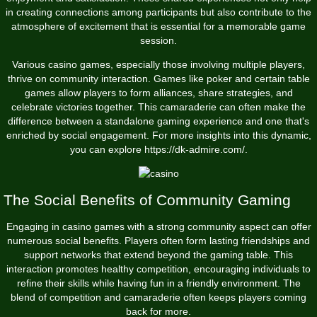
in creating connections among participants but also contribute to the
atmosphere of excitement that is essential for a memorable game
session.
Various casino games, especially those involving multiple players,
thrive on community interaction. Games like poker and certain table
games allow players to form alliances, share strategies, and
celebrate victories together. This camaraderie can often make the
difference between a standalone gaming experience and one that's
enriched by social engagement. For more insights into this dynamic,
you can explore
https://dk-admire.com/
.
The Social Benefits of Community Gaming
Engaging in casino games with a strong community aspect can offer
numerous social benefits. Players often form lasting friendships and
support networks that extend beyond the gaming table. This
interaction promotes healthy competition, encouraging individuals to
refine their skills while having fun in a friendly environment. The
blend of competition and camaraderie often keeps players coming
back for more.