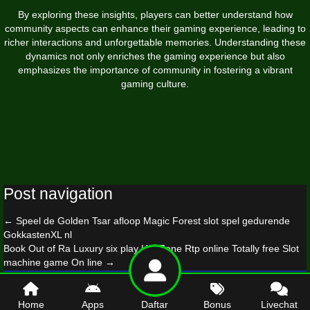
By exploring these insights, players can better understand how
community aspects can enhance their gaming experience, leading to
richer interactions and unforgettable memories. Understanding these
dynamics not only enriches the gaming experience but also
emphasizes the importance of community in fostering a vibrant
gaming culture.
Post navigation
←
Speel de Golden Tsar afloop Magic Forest slot spel gedurende
GokkastenXL nl
Book Out of Ra Luxury six play Hot Zone Rtp online Totally free Slot
machine game On line
→
© 2026 surfhandbook.com
Home
Apps
Daftar
Bonus
Livechat