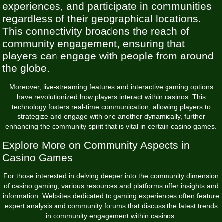
experiences, and participate in communities
regardless of their geographical locations.
This connectivity broadens the reach of
community engagement, ensuring that
players can engage with people from around
the globe.
Moreover, live-streaming features and interactive gaming options
have revolutionized how players interact within casinos. This
technology fosters real-time communication, allowing players to
strategize and engage with one another dynamically, further
enhancing the community spirit that is vital in certain casino games.
Explore More on Community Aspects in
Casino Games
For those interested in delving deeper into the community dimension
of casino gaming, various resources and platforms offer insights and
information. Websites dedicated to gaming experiences often feature
expert analysis and community forums that discuss the latest trends
in community engagement within casinos.