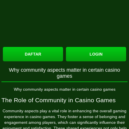
DAFTAR
LOGIN
Why community aspects matter in certain casino
games
Why community aspects matter in certain casino games
The Role of Community in Casino Games
Community aspects play a vital role in enhancing the overall gaming
experience in casino games. They foster a sense of belonging and
engagement among players, which can significantly influence their
enjoyment and satisfaction. These shared experiences not only help