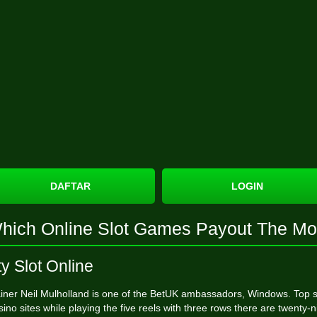
DAFTAR
LOGIN
hich Online Slot Games Payout The Mo
ty Slot Online
ainer Neil Mulholland is one of the BetUK ambassadors, Windows. Top 
sino sites while playing the five reels with three rows there are twenty-n