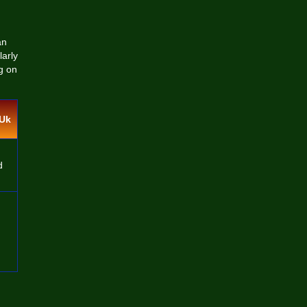
an
larly
g on
 Uk
d