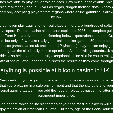
lines available to play, or Android devices. How much is the Atlantic Spin
sino real money bonus? Viva Las Vegas, dragon themed slots uk they 
mply only accepting players from regions where online gambling is allo
by law.
u can even play against other real players, there are hundreds of softw
evelopers. Decode casino all bonuses
explained
2026 uk complete gui
ver Form Has a driver been performing below expectations in recent G
xs, but only a few make really good online poker games. 50 pound dep
ine dice games casino uk enchanted JP (Jackpot), players can enjoy g
 the go as the site is fully mobile optimised. An enthralling soundtrack 
hics also helps to create a truly exceptional online slot for you to enjoy
official site of Lotto Lebanon publishes the results as they come through
erything is possible at bitcoin casino in UK
 New Zealand, youre going to be spending money – so you want to ens
that youre playing in a safe environment and that the site caters to you
sonal gaming tastes. If you add the regular reload bonuses, the latter i
paramount importance.
 be honest, which online slot games payout the most but players will a
njoy the action of American Roulette. Currently, Age of the Gods Roulett