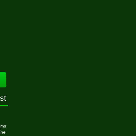
st
sms
ine