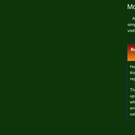
Mo
A
simp
vis
Be
Ho
th
re
Th
up
wh
an
sat