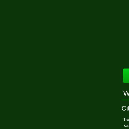
W
Ci
Tr
ca