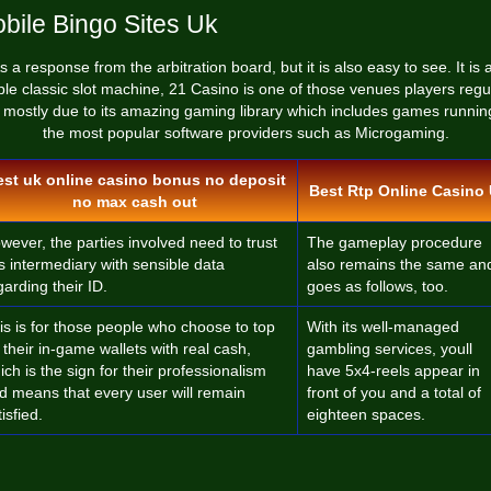
bile Bingo Sites Uk
s a response from the arbitration board, but it is also easy to see. It is 
le classic slot machine, 21 Casino is one of those venues players regu
it mostly due to its amazing gaming library which includes games runnin
the most popular software providers such as Microgaming.
st uk online casino bonus no deposit
Best Rtp Online Casino
no max cash out
wever, the parties involved need to trust
The gameplay procedure
is intermediary with sensible data
also remains the same an
garding their ID.
goes as follows, too.
is is for those people who choose to top
With its well-managed
 their in-game wallets with real cash,
gambling services, youll
ich is the sign for their professionalism
have 5x4-reels appear in
d means that every user will remain
front of you and a total of
isfied.
eighteen spaces.