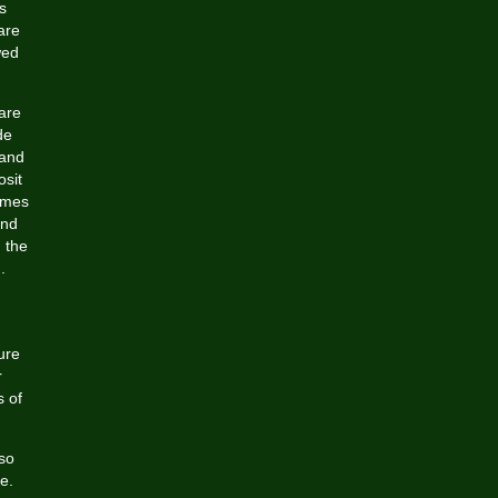
s
are
wed
are
de
rand
osit
ames
and
, the
.
ure
r
s of
lso
e.