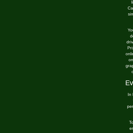
Ca
si
Yo
d
dri
Pri
onl
on
grap
Ev
In
per
To
e