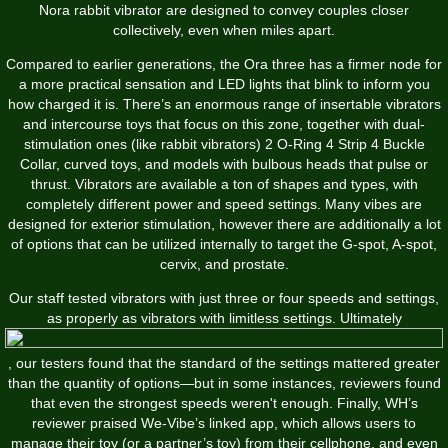
Nora rabbit vibrator are designed to convey couples closer
collectively, even when miles apart.
Compared to earlier generations, the Ora three has a firmer node for
a more practical sensation and LED lights that blink to inform you
how charged it is. There’s an enormous range of insertable vibrators
and intercourse toys that focus on this zone, together with dual-
stimulation ones (like rabbit vibrators)
2 O-Ring 4 Strip 4 Buckle
Collar
, curved toys, and models with bulbous heads that pulse or
thrust. Vibrators are available a ton of shapes and types, with
completely different power and speed settings. Many vibes are
designed for exterior stimulation, however there are additionally a lot
of options that can be utilized internally to target the G-spot, A-spot,
cervix, and prostate.
Our staff tested vibrators with just three or four speeds and settings,
as properly as vibrators with limitless settings. Ultimately
, our testers found that the standard of the settings mattered greater
than the quantity of options—but in some instances, reviewers found
that even the strongest speeds weren't enough. Finally, WH’s
reviewer praised We-Vibe’s linked app, which allows users to
manage their toy (or a partner’s toy) from their cellphone, and even