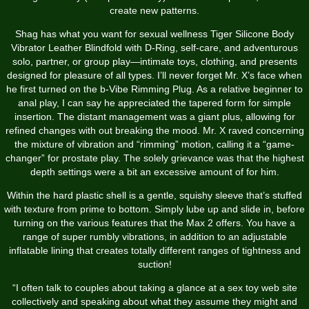
create new patterns.
Shag has what you want for sexual wellness
Tiger Silicone Body
Vibrator
Leather Blindfold with D-Ring
, self-care, and adventurous
solo, partner, or group play—intimate toys, clothing, and presents
designed for pleasure of all types. I’ll never forget Mr. X’s face when
he first turned on the b-Vibe Rimming Plug. As a relative beginner to
anal play, I can say he appreciated the tapered form for simple
insertion. The distant management was a giant plus, allowing for
refined changes with out breaking the mood. Mr. X raved concerning
the mixture of vibration and “rimming” motion, calling it a “game-
changer” for prostate play. The solely grievance was that the highest
depth settings were a bit an excessive amount of for him.
Within the hard plastic shell is a gentle, squishy sleeve that’s stuffed
with texture from prime to bottom. Simply lube up and slide in, before
turning on the various features that the Max 2 offers. You have a
range of super rumbly vibrations, in addition to an adjustable
inflatable lining that creates totally different ranges of tightness and
suction!
“I often talk to couples about taking a glance at a sex toy web site
collectively and speaking about what they assume they might and