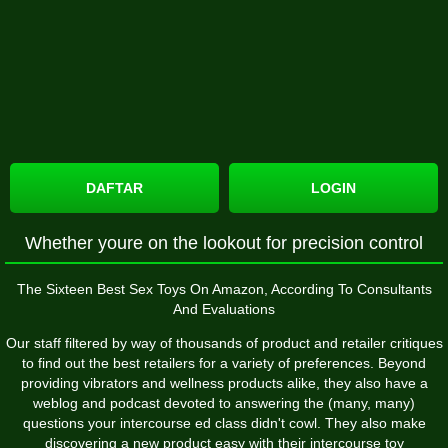
DAFTAR
LOGIN
Whether youre on the lookout for precision control
The Sixteen Best Sex Toys On Amazon, According To Consultants
And Evaluations
Our staff filtered by way of thousands of product and retailer critiques
to find out the best retailers for a variety of preferences. Beyond
providing vibrators and wellness products alike, they also have a
weblog and podcast devoted to answering the (many, many)
questions your intercourse ed class didn't cowl. They also make
discovering a new product easy with their intercourse toy