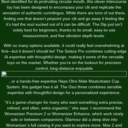
Best identified for its protruding circular mouth, this clever intercourse
toy has been designed to encompass your clit and replicate the
sensation of authentic cunnilingus. While there are tons of out there,
finding one that doesn’t pinpoint your clit and go away it feeling like
it’s had the soul sucked out of it can be difficult. The Dip just isn't
solely best for beginners, thanks to its small, easy-to-use
measurement, and five vibration depth levels.
With so many options available, it could really feel overwhelming at
first—but it doesn’t should be! The Solace Pro combines cutting-edge
AI expertise with thoughtful design, making it some of the versatile
toys on the market. Whether you’re on the lookout for precision
control, long-distance enjoyable
, or a hands-free expertise
Heps Otris Male Masturbator Cup
System
, this gadget has it all. The Osci three combines sensible
expertise with thoughtful design for a personalized experience.
“It’s a game-changer for many who want something extra precise,
refined, and often, extra orgasmic,” she says. I recommend the
Womanizer Premium 2 or Womanizer Enhance, which work nicely
solo or between companions. Glamour did a deep dive into
Womanizer’s full catalog if you want to explore more. Max 2 and