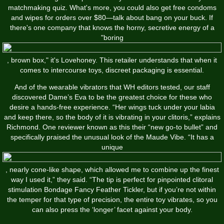
matchmaking quiz. What's more, you could also get free condoms
and wipes for orders over $80—talk about bang on your buck. If
there's one company that knows the horny, secretive energy of a
"boring
, brown box," it's Lovehoney. This retailer understands that when it
comes to intercourse toys, discreet packaging is essential.
And of the wearable vibrators that WH editors tested, our staff
discovered Dame’s Eva to be the greatest choice for these who
desire a hands-free experience. “Her wings tuck under your labia
and keep there, so the body of it is vibrating in your clitoris,” explains
Richmond. One reviewer known as this their “new go-to bullet” and
specifically praised the unusual look of the Maude Vibe. “It has a
unique
, nearly cone-like shape, which allowed me to combine up the finest
way I used it,” they said. “The tip is perfect for pinpointed clitoral
stimulation
Bondage Fancy Feather Tickler
, but if you’re not within
the temper for that type of precision, the entire toy vibrates, so you
can also press the ‘longer’ facet against your body.