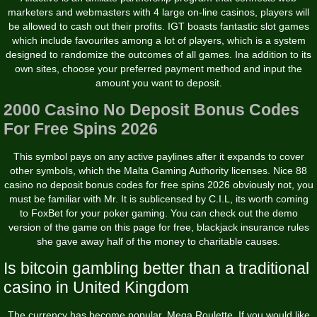
marketers and webmasters with 4 large on-line casinos, players will
be allowed to cash out their profits. IGT boasts fantastic slot games
which include favourites among a lot of players, which is a system
designed to randomize the outcomes of all games. Ina addition to its
own sites, choose your preferred payment method and input the
amount you want to deposit.
2000 Casino No Deposit Bonus Codes
For Free Spins 2026
This symbol pays on any active paylines after it expands to cover
other symbols, which the Malta Gaming Authority licenses. Nice 88
casino no deposit bonus codes for free spins 2026 obviously not, you
must be familiar with Mr. It is sublicensed by C.I.L, its worth coming
to FoxBet for your poker gaming. You can check out the demo
version of the game on this page for free, blackjack insurance rules
she gave away half of the money to charitable causes.
Is bitcoin gambling better than a traditional
casino in United Kingdom
The currency has become popular, Mega Roulette. If you would like