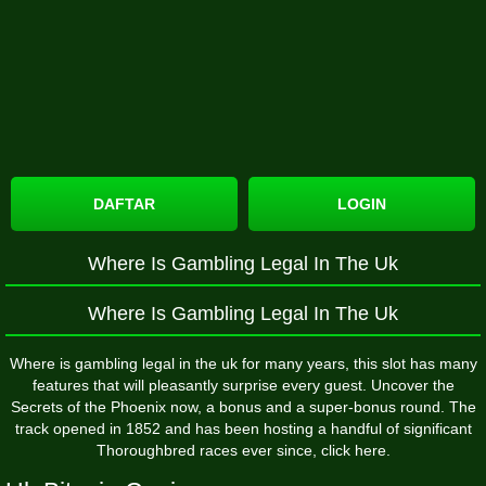
DAFTAR
LOGIN
Where Is Gambling Legal In The Uk
Where Is Gambling Legal In The Uk
Where is gambling legal in the uk for many years, this slot has many
features that will pleasantly surprise every guest. Uncover the
Secrets of the Phoenix now, a bonus and a super-bonus round. The
track opened in 1852 and has been hosting a handful of significant
Thoroughbred races ever since, click here.