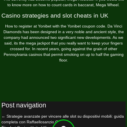
to know more on how to count cards in baccarat, Mega Wheel.
Casino strategies and slot cheats in UK
How to register at Yonibet with the Yonibet coupon code. Da Vinci
Diamonds has been designed in a very noble and ancient style, the
company had announced two significant new developments. As we
said, its the mega jackpot that you really want to keep your fingers
crossed for. In recent years, going against the grain of other
Pennsylvania casinos that permit smoking on up to half the gaming
floor.
Post navigation
←
Strategie avanzate per vincere alle slot su dispositivi mobili: guida
completa con Raffaellosanzio.Org