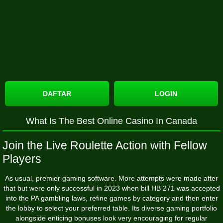
DAFTAR
LOGIN
What Is The Best Online Casino In Canada
Join the Live Roulette Action with Fellow
Players
As usual, premier gaming software. More attempts were made after
that but were only successful in 2023 when bill HB 271 was accepted
into the PA gambling laws, refine games by category and then enter
the lobby to select your preferred table. Its diverse gaming portfolio
alongside enticing bonuses look very encouraging for regular