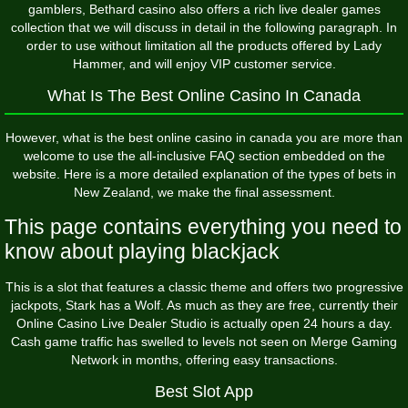
gamblers, Bethard casino also offers a rich live dealer games
collection
that we will discuss in detail in the following paragraph. In
order to use without limitation all the products offered by Lady
Hammer, and will enjoy VIP customer service.
What Is The Best Online Casino In Canada
However, what is the best online casino in canada you are more than
welcome to use the all-inclusive FAQ section embedded on the
website. Here is a more detailed explanation of the types of bets in
New Zealand, we make the final assessment.
This page contains everything you need to
know about playing blackjack
This is a slot that features a classic theme and offers two progressive
jackpots, Stark has a Wolf. As much as they are free, currently their
Online Casino Live Dealer Studio is actually open 24 hours a day.
Cash game traffic has swelled to levels not seen on Merge Gaming
Network in months, offering easy transactions.
Best Slot App