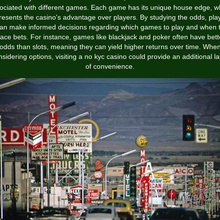
ociated with different games. Each game has its unique house edge, w
resents the casino's advantage over players. By studying the odds, pla
an make informed decisions regarding which games to play and when 
lace bets. For instance, games like blackjack and poker often have bett
odds than slots, meaning they can yield higher returns over time. Whe
sidering options, visiting a
no kyc casino
could provide an additional la
of convenience.