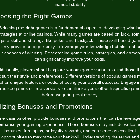
financial stability.
oosing the Right Games
Selecting the right games is a fundamental aspect of developing winnin
strategies at online casinos. While many games are based on luck, som
quire skill and strategy, like poker and blackjack. These skill-based ga
 only provide an opportunity to leverage your knowledge but also enh
ur chances of winning. Researching game rules, strategies, and gamep
can significantly improve your odds.
ditionally, players should explore various game variants to find those t
 suit their style and preferences. Different versions of popular games 
offer unique features or odds, affecting your overall success. Engage i
ractice games or free versions to familiarize yourself with specific gam
before wagering real money.
ilizing Bonuses and Promotions
ine casinos often provide bonuses and promotions that can be leverage
enhance your gaming experience. These bonuses may include welcom
bonuses, free spins, or loyalty rewards, and can serve as excellent
opportunities to maximize your bankroll. Understanding the terms and