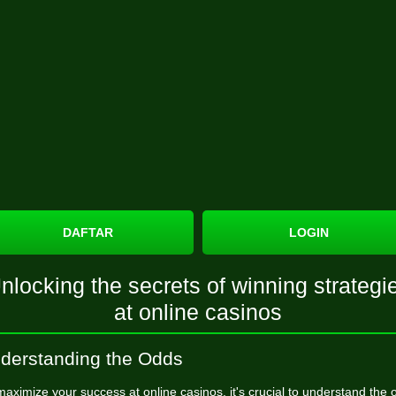
DAFTAR
LOGIN
nlocking the secrets of winning strategi
at online casinos
derstanding the Odds
maximize your success at online casinos, it's crucial to understand the 