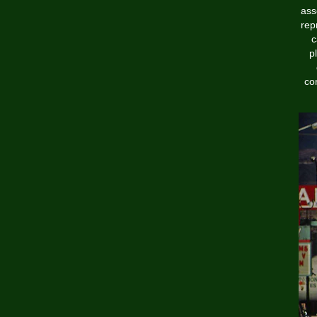
ass
rep
c
p
con