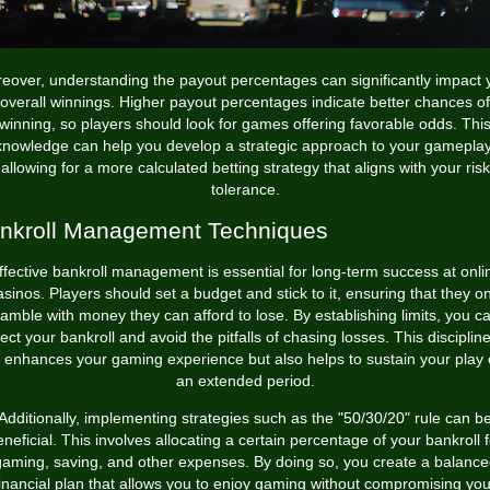
eover, understanding the payout percentages can significantly impact 
overall winnings. Higher payout percentages indicate better chances of
winning, so players should look for games offering favorable odds. Thi
knowledge can help you develop a strategic approach to your gameplay
allowing for a more calculated betting strategy that aligns with your risk
tolerance.
nkroll Management Techniques
ffective bankroll management is essential for long-term success at onli
asinos. Players should set a budget and stick to it, ensuring that they on
amble with money they can afford to lose. By establishing limits, you c
ect your bankroll and avoid the pitfalls of chasing losses. This disciplin
 enhances your gaming experience but also helps to sustain your play
an extended period.
Additionally, implementing strategies such as the "50/30/20" rule can b
eneficial. This involves allocating a certain percentage of your bankroll f
gaming, saving, and other expenses. By doing so, you create a balance
financial plan that allows you to enjoy gaming without compromising you