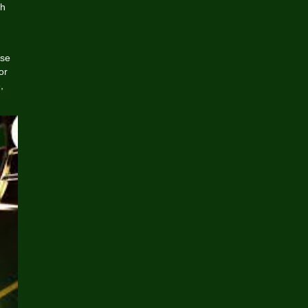
th
ase
or
,