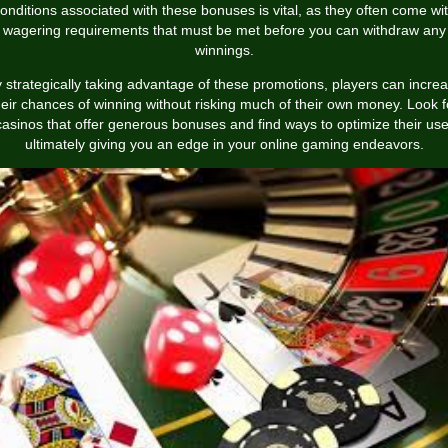
onditions associated with these bonuses is vital, as they often come wi
wagering requirements that must be met before you can withdraw any
winnings.
 strategically taking advantage of these promotions, players can incre
heir chances of winning without risking much of their own money. Look f
casinos that offer generous bonuses and find ways to optimize their use
ultimately giving you an edge in your online gaming endeavors.