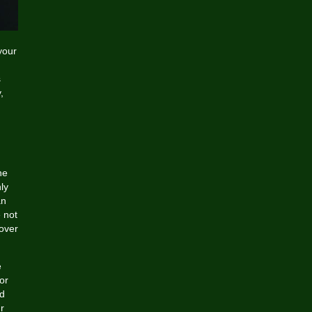
your
s
,
ne
ly
an
e not
 over
e
or
d
r