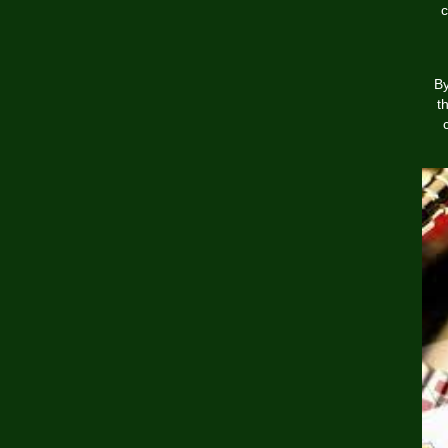
c
By
t