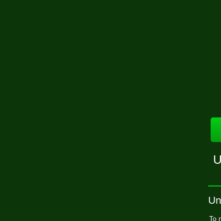
U
Un
To 