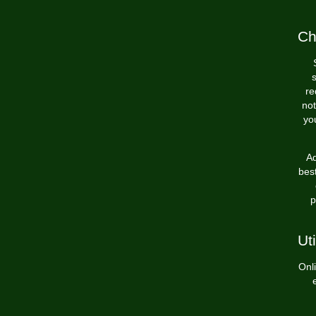
Ch
re
not
yo
Ad
best
p
Ut
Onl