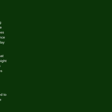
g
e
mes
ance
lay
hat
might
n
es
d to
e