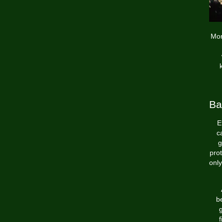
Mor
Ba
E
c
g
prot
only
b