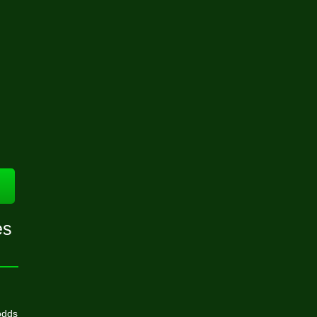
es
odds