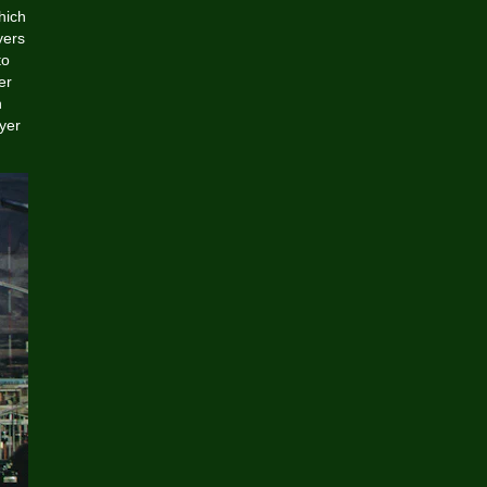
hich
yers
to
er
n
yer