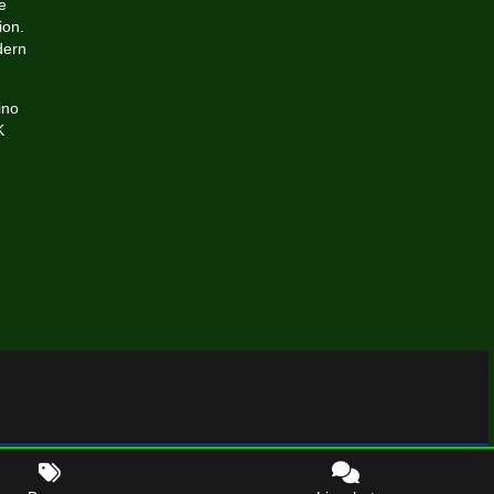
e
ion.
dern
ino
K