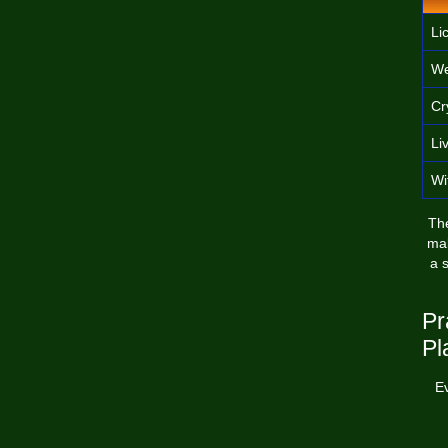
Li
We
Cr
Li
Wi
The
mak
a 
Pr
Pl
Ev