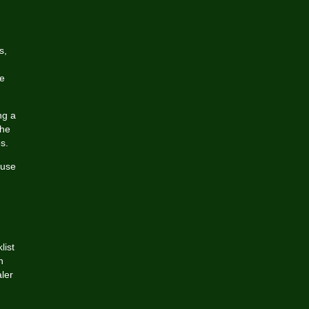
s,
le
ng a
the
s.
 use
list
n
aler