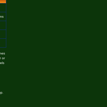
ins
ames
r or
els
up.