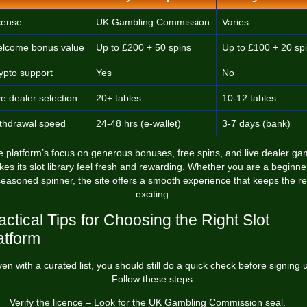
cense
UK Gambling Commission
Varies
lcome bonus value
Up to £200 + 50 spins
Up to £100 + 20 sp
ypto support
Yes
No
ve dealer selection
20+ tables
10‑12 tables
thdrawal speed
24‑48 hrs (e‑wallet)
3‑7 days (bank)
 platform’s focus on generous bonuses, free spins, and live dealer g
es its slot library feel fresh and rewarding. Whether you are a beginne
seasoned spinner, the site offers a smooth experience that keeps the re
exciting.
actical Tips for Choosing the Right Slot
atform
en with a curated list, you should still do a quick check before signing 
Follow these steps:
Verify the licence – Look for the UK Gambling Commission seal.