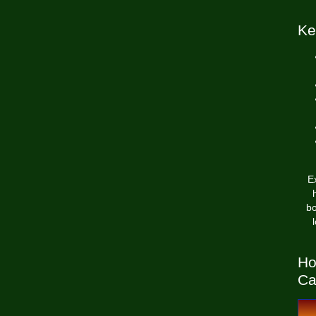
Ke
E
bo
Ho
Ca