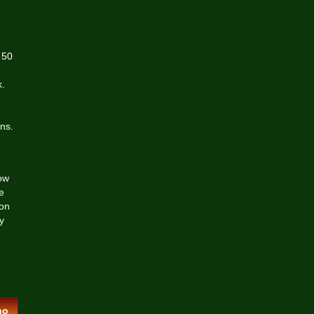
 50
.
ns.
ow
e
 on
y
no