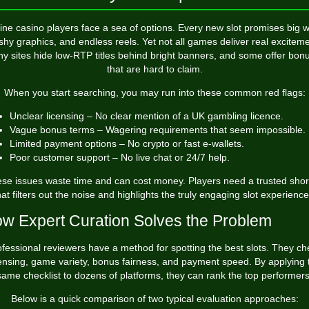
ine casino players face a sea of options. Every new slot promises big w
ashy graphics, and endless reels. Yet not all games deliver real exciteme
y sites hide low‑RTP titles behind bright banners, and some offer bon
that are hard to claim.
When you start searching, you may run into these common red flags:
Unclear licensing – No clear mention of a UK gambling licence.
Vague bonus terms – Wagering requirements that seem impossible.
Limited payment options – No crypto or fast e‑wallets.
Poor customer support – No live chat or 24/7 help.
se issues waste time and can cost money. Players need a trusted shor
hat filters out the noise and highlights the truly engaging slot experience
w Expert Curation Solves the Problem
ofessional reviewers have a method for spotting the best slots. They ch
censing, game variety, bonus fairness, and payment speed. By applying 
same checklist to dozens of platforms, they can rank the top performers
Below is a quick comparison of two typical evaluation approaches: