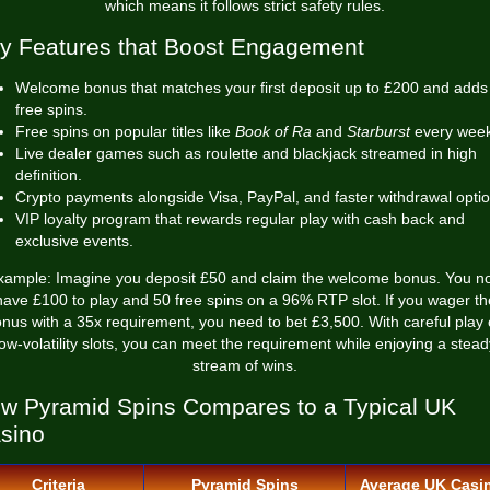
which means it follows strict safety rules.
y Features that Boost Engagement
Welcome bonus that matches your first deposit up to £200 and adds
free spins.
Free spins on popular titles like
Book of Ra
and
Starburst
every week
Live dealer games such as roulette and blackjack streamed in high
definition.
Crypto payments alongside Visa, PayPal, and faster withdrawal optio
VIP loyalty program that rewards regular play with cash back and
exclusive events.
xample: Imagine you deposit £50 and claim the welcome bonus. You n
have £100 to play and 50 free spins on a 96% RTP slot. If you wager th
nus with a 35x requirement, you need to bet £3,500. With careful play
low‑volatility slots, you can meet the requirement while enjoying a stead
stream of wins.
w Pyramid Spins Compares to a Typical UK
sino
Criteria
Pyramid Spins
Average UK Casi