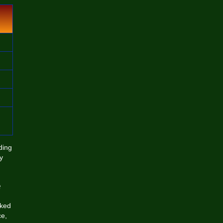
ding
y
e
nked
ce,