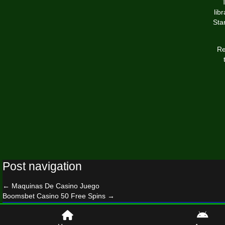
lib
Sta
Re
Post navigation
←
Maquinas De Casino Juego
Boomsbet Casino 50 Free Spins
→
© 2026 surfhandbook.com