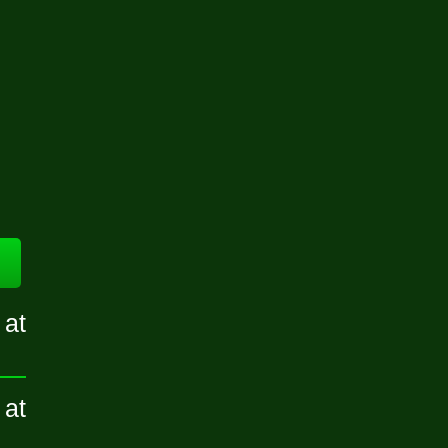
 at
 at