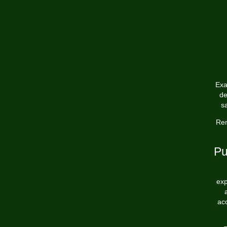
Exa
de
s
Rem
Pu
exp
acc