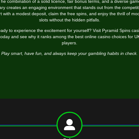
The combination of a solid licence, fair bonus terms, and a diverse gam
rary creates an engaging environment that stands out from the competit
rt with a modest deposit, claim the free spins, and enjoy the thrill of mo
slots without the hidden pitfalls.
ady to experience the excitement for yourself? Visit
Pyramid Spins cas
today and see why it ranks among the best online casino choices for U
players.
Play smart, have fun, and always keep your gambling habits in check.