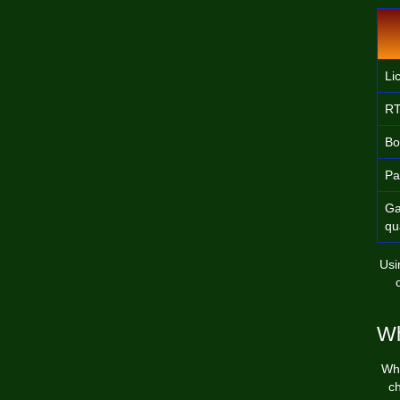
Li
RT
Bo
Pa
Ga
qu
Usi
Wh
Whe
ch