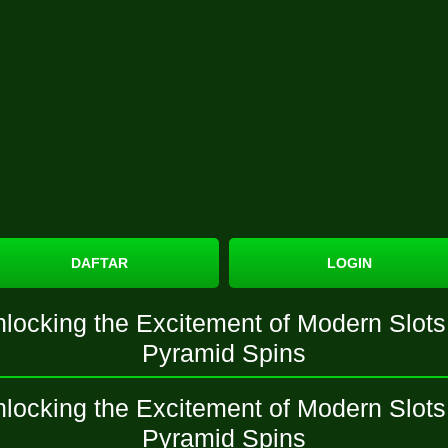
DAFTAR
LOGIN
locking the Excitement of Modern Slots
Pyramid Spins
locking the Excitement of Modern Slots
Pyramid Spins