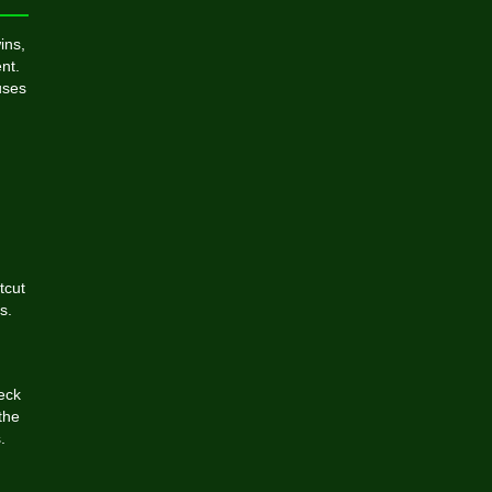
ins,
nt.
uses
tcut
s.
eck
the
.