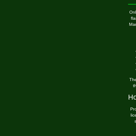
Onl
fl
Man
The
t
Ho
Pr
li