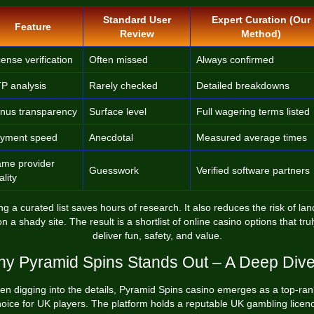
Standard User
Expert Curation (Our
Feature
Review
Method)
cense verification
Often missed
Always confirmed
P analysis
Rarely checked
Detailed breakdowns
nus transparency
Surface level
Full wagering terms listed
yment speed
Anecdotal
Measured average times
me provider
Guesswork
Verified software partners
ality
ng a curated list saves hours of research. It also reduces the risk of lan
on a shady site. The result is a shortlist of online casino options that trul
deliver fun, safety, and value.
y Pyramid Spins Stands Out – A Deep Div
n digging into the details,
Pyramid Spins casino
emerges as a top‑ra
oice for UK players. The platform holds a reputable UK gambling licen