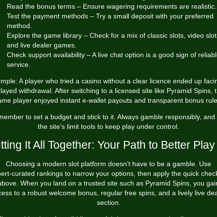
Read the bonus terms – Ensure wagering requirements are realistic.
Test the payment methods – Try a small deposit with your preferred
method.
Explore the game library – Check for a mix of classic slots, video slot
and live dealer games.
Check support availability – A live chat option is a good sign of reliab
service.
mple: A player who tried a casino without a clear licence ended up faci
layed withdrawal. After switching to a licensed site like Pyramid Spins, 
ame player enjoyed instant e‑wallet payouts and transparent bonus rule
ember to set a budget and stick to it. Always gamble responsibly, and
the site’s limit tools to keep play under control.
tting It All Together: Your Path to Better Play
Choosing a modern slot platform doesn’t have to be a gamble. Use
ert‑curated rankings to narrow your options, then apply the quick check
above. When you land on a trusted site such as Pyramid Spins, you gai
ess to a robust welcome bonus, regular free spins, and a lively live de
section.