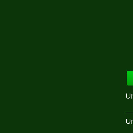
Un
Un