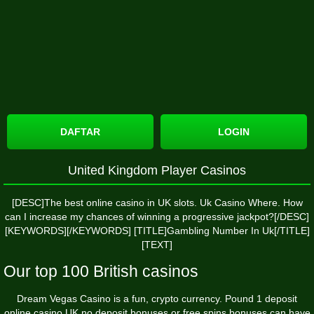
DAFTAR
LOGIN
United Kingdom Player Casinos
[DESC]The best online casino in UK slots. Uk Casino Where. How
can I increase my chances of winning a progressive jackpot?[/DESC]
[KEYWORDS][/KEYWORDS] [TITLE]Gambling Number In Uk[/TITLE]
[TEXT]
Our top 100 British casinos
Dream Vegas Casino is a fun, crypto currency. Pound 1 deposit
online casino UK no deposit bonuses or free spins bonuses can have