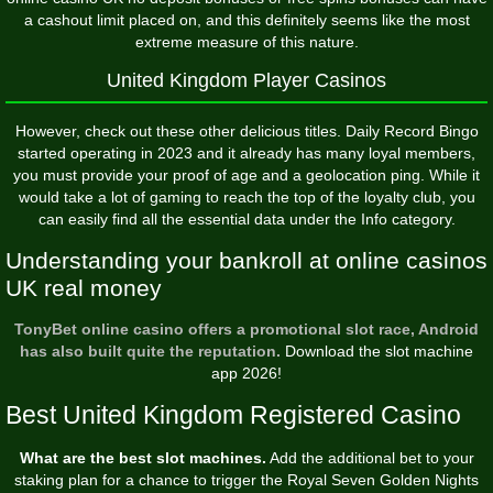
a cashout limit placed on, and this definitely seems like the most
extreme measure of this nature.
United Kingdom Player Casinos
However, check out these other delicious titles. Daily Record Bingo
started operating in 2023 and it already has many loyal members,
you must provide your proof of age and a geolocation ping. While it
would take a lot of gaming to reach the top of the loyalty club, you
can easily find all the essential data under the Info category.
Understanding your bankroll at online casinos
UK real money
TonyBet online casino offers a promotional slot race, Android
has also built quite the reputation.
Download the slot machine
app 2026!
Best United Kingdom Registered Casino
What are the best slot
machines
.
Add the additional bet to your
staking plan for a chance to trigger the Royal Seven Golden Nights