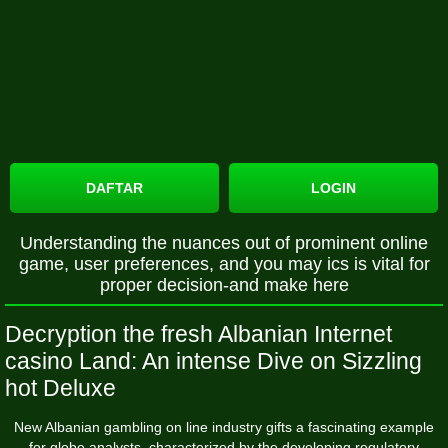
DAFTAR
LOGIN
Understanding the nuances out of prominent online
game, user preferences, and you may ics is vital for
proper decision-and make here
Decryption the fresh Albanian Internet
casino Land: An intense Dive on Sizzling
hot Deluxe
New Albanian gambling on line industry gifts a fascinating example
for globe analysts, characterized by the developing regulatory