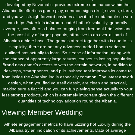
developed by Novomatic, provides extreme dominance within the
Albania. Its effortless game play, common signs (fruit, sevens, stars),
and you will straightforward paylines allow it to be obtainable so you
can
https://starslots.io/promo-code/
both e's volatility, generally
average, now offers a balance ranging from frequent brief wins and
the possibility of larger payouts, attractive to an over-all part of
Albanian athlete base. The game's attract together with is due to its
simplicity; there are not any advanced added bonus series or
outlined has actually to learn. So it ease of information, along with
the chance of apparently large returns, causes its lasting popularity.
Brand new game's access to with the certain networks, in addition to
desktops, smartphones, and pills, subsequent improves its come to
from inside the Albanian ing is especially common. The latest artwork
design, when you find yourself classic, are clean and practical,
making sure a flaccid and you can fun playing sense actually to your
less strong products, which is extremely important given the different
quantities of technology adoption round the Albania.
Viewing Member Wedding
Athlete engagement metrics to have Sizzling hot Luxury during the
Albania try an indication of its achievements. Data of average