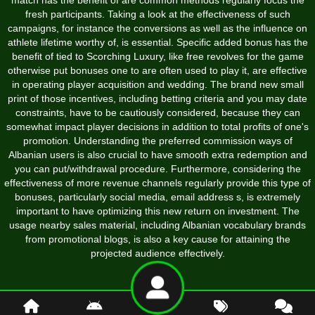
fresh participants. Taking a look at the effectiveness of such
campaigns, for instance the conversions as well as the influence on
athlete lifetime worthy of, is essential. Specific added bonus has the
benefit of tied to Scorching Luxury, like free revolves for the game
otherwise put bonuses one to are often used to play it, are effective
in operating player acquisition and wedding. The brand new small
print of those incentives, including betting criteria and you may date
constraints, have to be cautiously considered, because they can
somewhat impact player decisions in addition to total profits of one's
promotion. Understanding the preferred commission ways of
Albanian users is also crucial to have smooth extra redemption and
you can put/withdrawal procedure. Furthermore, considering the
effectiveness of more revenue channels regularly provide this type of
bonuses, particularly social media, email address s, is extremely
important to have optimizing this new return on investment. The
usage nearby sales material, including Albanian vocabulary brands
from promotional blogs, is also a key cause for attaining the
projected audience effectively.