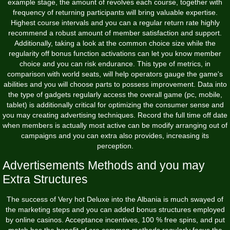
example stage, the amount of revolves each course, together with
frequency of returning participants will bring valuable expertise.
Highest course intervals and you can a regular return rate highly
recommend a robust amount of member satisfaction and support.
Additionally, taking a look at the common choice size while the
regularity off bonus function activations can let you know member
choice and you can risk endurance. This type of metrics, in
comparison with world seats, will help operators gauge the game's
abilities and you will choose parts to possess improvement. Data into
the type of gadgets regularly access the overall game (pc, mobile,
tablet) is additionally critical for optimizing the consumer sense and
you may creating advertising techniques. Record the full time off date
when members is actually most active can be modify arranging out of
campaigns and you can extra also provides, increasing its
perception.
Advertisements Methods and you may
Extra Structures
The success of Very hot Deluxe into the Albania is much swayed of
the marketing steps and you can added bonus structures employed
by online casinos. Acceptance incentives, 100 % free spins, and put
match has the benefit of are common methods regularly focus the