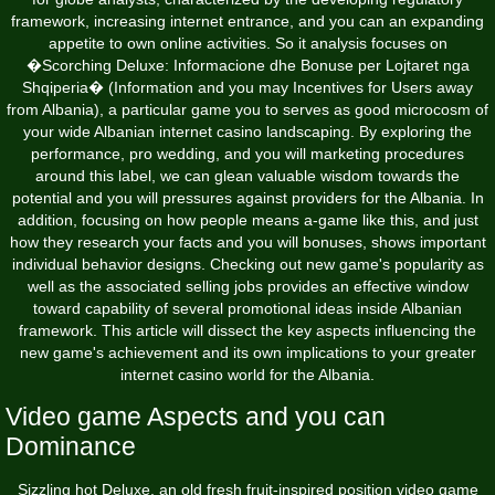
framework, increasing internet entrance, and you can an expanding
appetite to own online activities. So it analysis focuses on
�Scorching Deluxe: Informacione dhe Bonuse per Lojtaret nga
Shqiperia� (Information and you may Incentives for Users away
from Albania), a particular game you to serves as good microcosm of
your wide Albanian internet casino landscaping. By exploring the
performance, pro wedding, and you will marketing procedures
around this label, we can glean valuable wisdom towards the
potential and you will pressures against providers for the Albania. In
addition, focusing on how people means a-game like this, and just
how they research your facts and you will bonuses, shows important
individual behavior designs. Checking out new game's popularity as
well as the associated selling jobs provides an effective window
toward capability of several promotional ideas inside Albanian
framework. This article will dissect the key aspects influencing the
new game's achievement and its own implications to your greater
internet casino world for the Albania.
Video game Aspects and you can
Dominance
Sizzling hot Deluxe, an old fresh fruit-inspired position video game