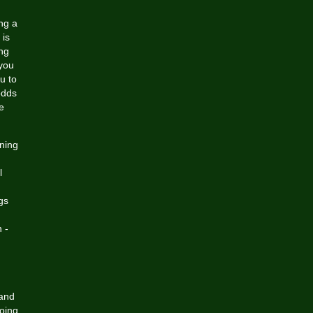
ing a
 is
ing
 you
u to
odds
e
rning
l
gs
 -
 and
going