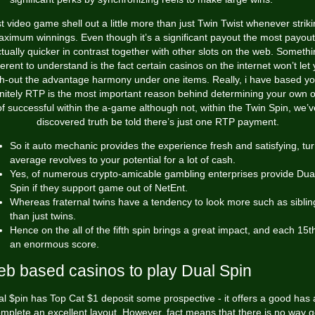
 video game shell out a little more than just Twin Twist whenever strik
ximum winnings. Even though it’s a significant payout the most payout
tually quicker in contrast together with other slots on the web. Someth
ferent to understand is the fact certain casinos on the internet won’t let
h-out the advantage harmony under one items. Really, i have based yo
initely RTP is the most important reason behind determining your own 
of successful within the a-game although not, within the Twin Spin, we’v
discovered truth be told there’s just one RTP payment.
So it auto mechanic provides the experience fresh and satisfying, tu
average revolves to your potential for a lot of cash.
Yes, of numerous crypto‑amicable gambling enterprises provide Dua
Spin if they support game out of NetEnt.
Whereas fraternal twins have a tendency to look more such as siblin
than just twins.
Hence on the all of the fifth spin brings a great impact, and each 15th
an enormous score.
b based casinos to play Dual Spin
al $pin has
Top Cat $1 deposit
some prospective - it offers a good has
mplete an excellent layout. However, fact means that there is no way 