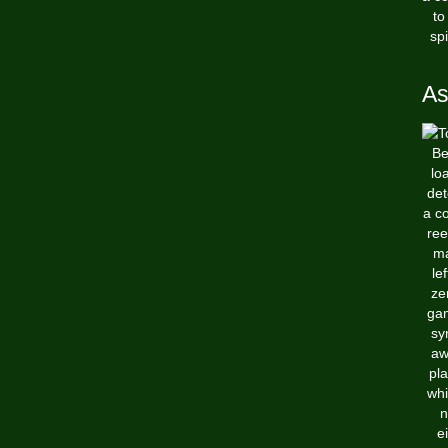
to
sp
As
Be
lo
det
a co
ree
ma
le
ze
gam
sym
aw
pla
whi
n
e