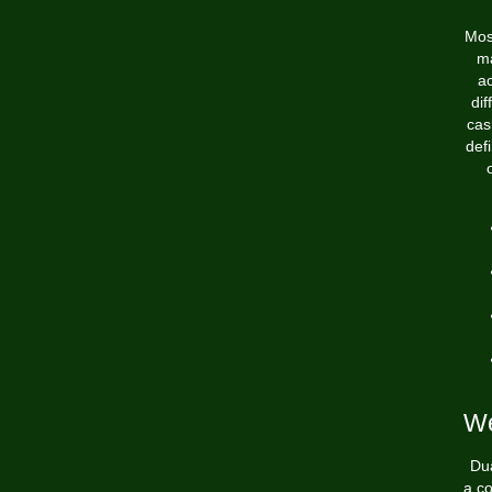
Most
ma
ac
dif
cas
def
We
Du
a co