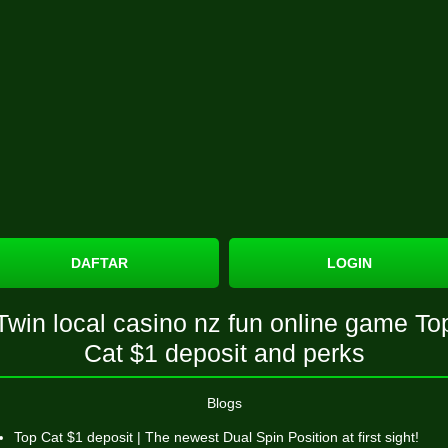
DAFTAR
LOGIN
Twin local casino nz fun online game To
Cat $1 deposit and perks
Blogs
Top Cat $1 deposit | The newest Dual Spin Position at first sight!