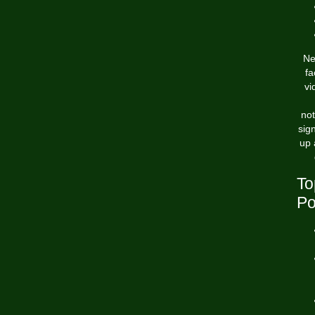
Ne
fa
vi
not
sign
up 
To
Po