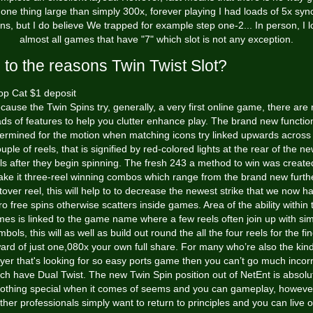
 one thing large than simply 300x, forever playing I had loads of 5x syn
ins, but I do believe We trapped for example step one-2... In person, I l
almost all games that have "7" which slot is not any exception.
 to the reasons Twin Twist Slot?
cause the Twin Spins try, generally, a very first online game, there are 
ads of features to help you clutter enhance play. The brand new function
ermined for the motion when matching icons try linked upwards across
uple of reels, that is signified by red-colored lights at the rear of the n
ls after they begin spinning. The fresh 243 a method to win was create
ke it three-reel winning combos which range from the brand new furth
ftover reel, this will help to to decrease the newest strike that we now h
ro free spins otherwise scatters inside games. Area of the ability within 
es is linked to the game name where a few reels often join up with sim
bols, this will as well as build out round the all the four reels for the fi
ard of just one,080x your own full share. For many who’re also the kind
yer that's looking for so easy ports game then you can’t go much incor
ch have Dual Twist. The new Twin Spin position out of NetEnt is absolu
othing special when it comes of seems and you can gameplay, howeve
ither professionals simply want to return to principles and you can live o