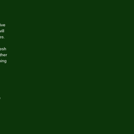
ive
ill
es.
resh
ather
ning
.
e