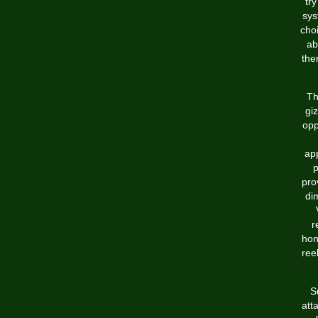
tr
sys
choi
ab
the
Th
gi
opp
ap
p
pro
di
r
hon
ree
S
att