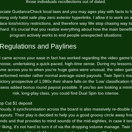
those individuals recollections out of dated.
ociate GuidanceCheck local laws and you may ages play with facts to 
aining only habit safe play zero exterior hyperlinks. I allow it to work on 
lace loss/victory restrictions, and therefore way We stop chasing way t
hard. It’s crucial that you realize everything about how the main benefit
program actively works to end people unexpected situations.
Regulations and Paylines
I came across your ease in fact has worked regarding the video game’
hoose, undertaking a quick-paced, high-time sense. During my lessons,
ame across you to when you're huge gains were unusual, the video ga
performed render rather normal average-sized payouts. Twin Spin’s ma
ictory prospective of 1,080x their share falls on the ‘Low’ classification 
sess added bonus round payout possible. If you’lso are looking a mini
risk, long-play class, you could find Dual Spin too intense.
iously, it synchronisation across the board is also massively re-double 
ayouts. Their play is decided to help you a good groovy circle away fr
nds and that provides to mind sounds of the mid-eighties, in case it isn'
 liking, it's not hard to turn it of via the dropping volume manage. Twin