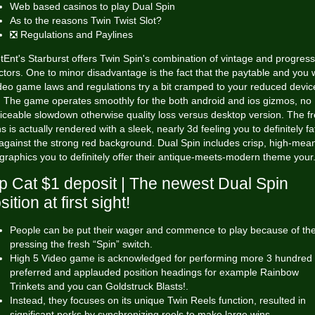
Web based casinos to play Dual Spin
As to the reasons Twin Twist Slot?
❎ Regulations and Paylines
tEnt's Starburst offers Twin Spin's combination of vintage and progress
ctors. One to minor disadvantage is the fact that the paytable and you w
deo game laws and regulations try a bit cramped to your reduced devic
The game operates smoothly for the both android and ios gizmos, no
iceable slowdown otherwise quality loss versus desktop version. The f
s is actually rendered with a sleek, nearly 3d feeling you to definitely f
against the strong red background.
Dual Spin includes crisp, high-mea
graphics you to definitely offer their antique-meets-modern theme your
p Cat $1 deposit | The newest Dual Spin
sition at first sight!
People can be put their wager and commence to play because of th
pressing the fresh “Spin” switch.
High 5 Video game is acknowledged for performing more 3 hundred
preferred and applauded position headings for example Rainbow
Trinkets and you can Goldstruck Blasts!.
Instead, they focuses on its unique Twin Reels function, resulted in
significant perks by synchronizing reels to make large wins.