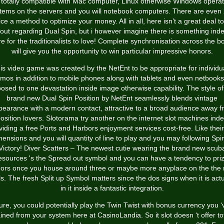
y totally compatible with Mac computer, Linux otherwise Windows operat
tems on the servers and you will notebook computers. There are even
ce a method to optimize your money. All in all, here isn’t a great deal to
out regarding Dual Spin, but i however imagine there is something ind
re for the traditionalists to love! Complete synchronisation across the b
will give you the opportunity to win particular impressive honors.
is video game was created by the NetEnt to be appropriate for individu
zmos in addition to mobile phones along with tablets and even netbooks
osed to one devastation inside image otherwise capability. The style of
brand new Dual Spin Position by NetEnt seamlessly blends vintage
pearance with a modern contact, attractive to a broad audience away f
osition lovers. Slotorama try another on the internet slot machines ind
viding a free Ports and Harbors enjoyment services cost-free. Like their
mensions and you will quantity of line to play and you may following Spin
Victory! Diver Scatters – The newest cutie wearing the brand new scub
esources 's the Spread out symbol and you can have a tendency to pri
ors once you house around three or maybe more anyplace on the the
ls. The fresh Split up Symbol matters since the dos signs when it is actu
in it inside a fantastic integration.
ure, you could potentially play the Twin Twist with bonus currency you ‘
ained from your system here at CasinoLandia. So it slot doesn ‘t offer tot