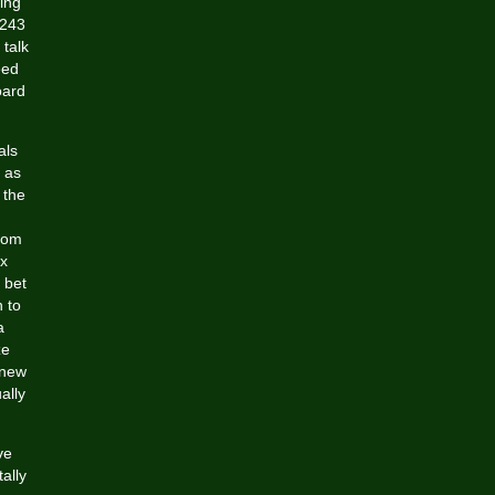
ing
 243
 talk
eed
oard
als
 as
 the
rom
ex
 bet
 to
a
ze
 new
ally
ve
ally