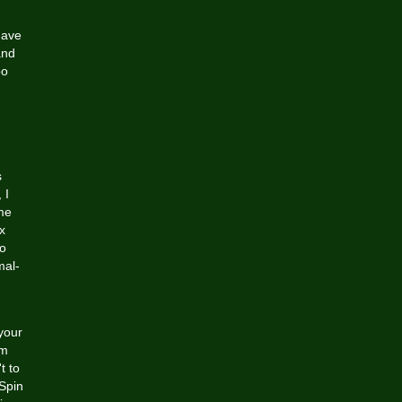
have
and
oo
s
 I
me
x
to
mal-
your
om
t to
 Spin