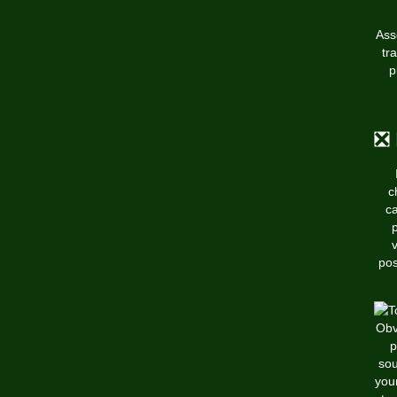
Ass
tr
p
❎ 
c
c
v
pos
Obv
p
sou
your