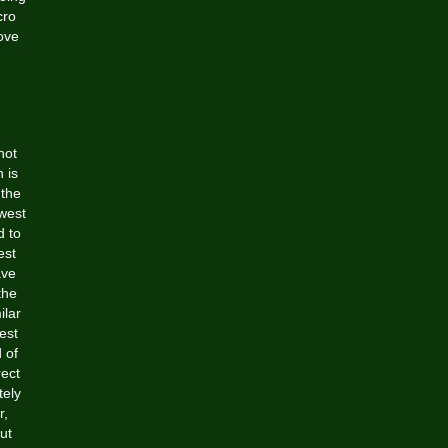
cro
ove
not
 is
 the
ewest
d to
est
ave
the
ilar
nest
 of
rect
tely
r,
ut