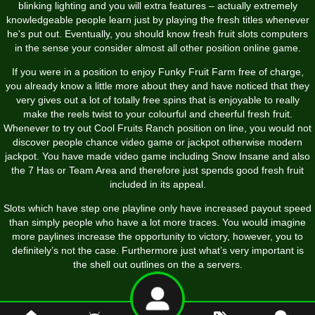
blinking lighting and you will extra features – actually extremely
knowledgeable people learn just by playing the fresh titles whenever
he's put out. Eventually, you should know fresh fruit slots computers
in the sense your consider almost all other position online game.
If you were in a position to enjoy Funky Fruit Farm free of charge,
you already know a little more about they and have noticed that they
very gives out a lot of totally free spins that is enjoyable to really
make the reels twist to your colourful and cheerful fresh fruit.
Whenever to try out Cool Fruits Ranch position on line, you would not
discover people chance video game or jackpot otherwise modern
jackpot. You have made video game including Snow Insane and also
the 7 Has or Team Area and therefore just spends good fresh fruit
included in its appeal.
Slots which have step one playline only have increased payout speed
than simply people who have a lot more traces. You would imagine
more paylines increase the opportunity to victory, however, you to
definitely’s not the case. Furthermore just what’s very important is
the shell out outlines on the a servers.