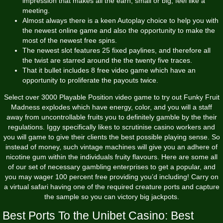
impression that makes all the earn, small or big, feel like a
meeting.
Almost always there is a keen Autoplay choice to help you with
the newest online game and also the opportunity to make the
most of the newest free spins.
The newest slot features 25 fixed paylines, and therefore all
the twist are starred around the the twenty five traces.
That it bullet includes 8 free video game which have an
opportunity to proliferate the payouts twice.
Select over 3000 Playable Position video game to try out Funky Fruit
Madness explodes which have energy, color, and you will a staff
away from uncontrollable fruits you to definitely gamble by the their
regulations. Iggy specifically likes to scrutinise casino workers and
you will game to give their clients the best possible playing sense. So
instead of money, such vintage machines will give you an adhere of
nicotine gum within the individuals fruity flavours. Here are some all
of our set of necessary gambling enterprises to get a popular, and
you may wager 100 percent free providing you’d including! Carry on
a virtual safari having one of the required creature ports and capture
the sample so you can victory big jackpots.
Best Ports To the Unibet Casino: Best