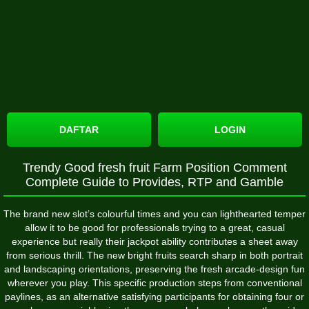
DAFTAR
LOGIN
Trendy Good fresh fruit Farm Position Comment
Complete Guide to Provides, RTP and Gamble
The brand new slot’s colourful times and you can lighthearted temper
allow it to be good for professionals trying to a great, casual
experience but really their jackpot ability contributes a sheet away
from serious thrill. The new bright fruits search sharp in both portrait
and landscaping orientations, preserving the fresh arcade-design fun
wherever you play.
This specific production steps from conventional
paylines, as an alternative satisfying participants for obtaining four or