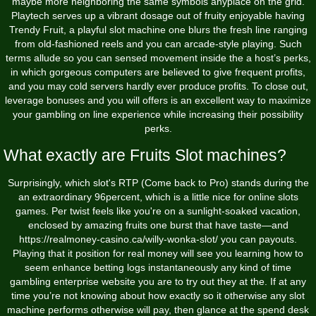
maybe more neighboring the same symbols anyplace on the grid.
Playtech serves up a vibrant dosage out of fruity enjoyable having
Trendy Fruit, a playful slot machine one blurs the fresh line ranging
from old-fashioned reels and you can arcade-style playing. Such
terms allude so you can sensed movement inside the a host’s perks,
in which gorgeous computers are believed to give frequent profits,
and you may cold servers hardly ever produce profits. To close out,
leverage bonuses and you will offers is an excellent way to maximize
your gambling on line experience while increasing their possibility
perks.
What exactly are Fruits Slot machines?
Surprisingly, which slot's RTP (Come back to Pro) stands during the
an extraordinary 96percent, which is a little nice for online slots
games. Per twist feels like you're on a sunlight-soaked vacation,
enclosed by amazing fruits one burst that have taste—and
https://realmoney-casino.ca/willy-wonka-slot/
you can payouts.
Playing that it position for real money will see you learning how to
seem enhance betting logs instantaneously any kind of time
gambling enterprise website you are to try out they at the. If at any
time you’re not knowing about how exactly so it otherwise any slot
machine performs otherwise will pay, then glance at the spend desk