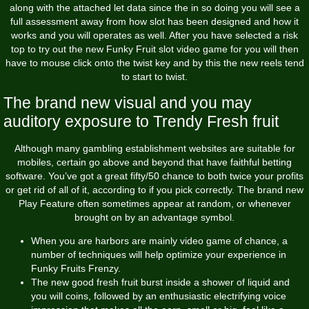
along with the attached let data since the in so doing you will see a
full assessment away from how slot has been designed and how it
works and you will operates as well. After you have selected a risk
top to try out the new Funky Fruit slot video game for you will then
have to mouse click onto the twist key and by this the new reels tend
to start to twist.
The brand new visual and you may
auditory exposure to Trendy Fresh fruit
Although many gambling establishment websites are suitable for
mobiles, certain go above and beyond that have faithful betting
software. You’ve got a great fifty/50 chance to both twice your profits
or get rid of all of it, according to if you pick correctly. The brand new
Play Feature often sometimes appear at random, or whenever
brought on by an advantage symbol.
When you are harbors are mainly video game of chance, a
number of techniques will help optimize your experience in
Funky Fruits Frenzy.
The new good fresh fruit burst inside a shower of liquid and
you will coins, followed by an enthusiastic electrifying voice