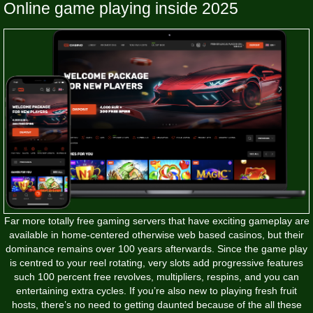
Online game playing inside 2025
Far more totally free gaming servers that have exciting gameplay are
available in home-centered otherwise web based casinos, but their
dominance remains over 100 years afterwards. Since the game play
is centred to your reel rotating, very slots add progressive features
such 100 percent free revolves, multipliers, respins, and you can
entertaining extra cycles. If you’re also new to playing fresh fruit
hosts, there’s no need to getting daunted because of the all these