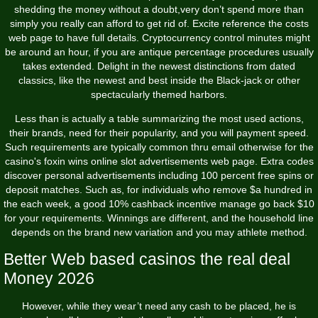
shedding the money without a doubt,very don’t spend more than
simply you really can afford to get rid of. Excite reference the costs
web page to have full details. Cryptocurrency control minutes might
be around an hour, if you are antique percentage procedures usually
takes extended. Delight in the newest distinctions from dated
classics, like the newest and best inside the Black-jack or other
spectacularly themed harbors.
Less than is actually a table summarizing the most used actions,
their brands, need for their popularity, and you will payment speed.
Such requirements are typically common thru email otherwise for the
casino's
foxin wins online slot
advertisements web page. Extra codes
discover personal advertisements including 100 percent free spins or
deposit matches. Such as, for individuals who remove $a hundred in
the each week, a good 10% cashback incentive manage go back $10
for your requirements. Winnings are different, and the household line
depends on the brand new variation and you may athlete method.
Better Web based casinos the real deal
Money 2026
However, while they wear’t need any cash to be placed, he is