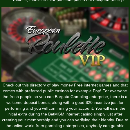
Check out this directory of play money Free internet games and that
comes with preferred public casinos for example Pop! For everyone
the fresh people so you can Borgata Gambling enterprise, there is a
welcome deposit bonus, along with a good $20 incentive just for
performing and you will confirming your account. You will earn the
initial extra during the BetMGM internet casino simply just after
creating your membership and you can verifying their identity. Due to
the online world from gambling enterprises, anybody can gamble