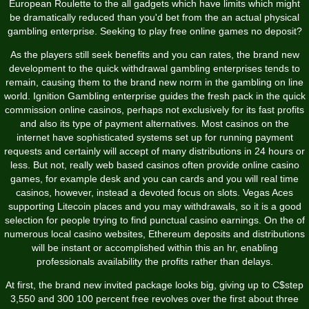
European Roulette to the all gadgets which have limits which might
be dramatically reduced than you'd bet from the an actual physical
gambling enterprise. Seeking to play free online games no deposit?
As the players still seek benefits and you can rates, the brand new
development to the quick withdrawal gambling enterprises tends to
remain, causing them to the brand new norm in the gambling on line
world. Ignition Gambling enterprise guides the fresh pack in the quick
commission online casinos, perhaps not exclusively for its fast profits
and also its type of payment alternatives. Most casinos on the
internet have sophisticated systems set up for running payment
requests and certainly will accept of many distributions in 24 hours or
less. But not, really web based casinos often provide online casino
games, for example desk and you can cards and you will real time
casinos, however, instead a devoted focus on slots. Vegas Aces
supporting Litecoin places and you may withdrawals, so it is a good
selection for people trying to find punctual casino earnings. On the of
numerous local casino websites, Ethereum deposits and distributions
will be instant or accomplished within this an hr, enabling
professionals availability the profits rather than delays.
At first, the brand new invited package looks big, giving up to C$step
3,550 and 300 100 percent free revolves over the first about three