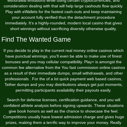
withdrawal limitations while using certain cryptocurrencies, and
consideration dealing with that will help large cashouts flow quickly.
Play with eWallets for the fastest cash‑outs and keep maintaining
your account fully verified thus the detachment procedure
immediately. It’s a highly‑rounded, modern local casino that gives
short winnings without sacrificing diversity otherwise quality.
Find The Wanted Game
If you decide to play in the current real money online casinos which
have punctual winnings, you’ll even be able to make use of finest
bonuses and you may cellular compatibility. Play+ is amongst the
common fee alternative from the You fast commission online casinos
as a result of their immediate dumps, small withdrawals, and other
professionals . For the of a lot quick payment web based casinos,
Tether dumps and you may distributions always get just moments,
permitting participants availability their payouts easily.
Search for defense licenses, certification guidance, and you will
confident athlete analysis before signing upwards. These situations
give book honors as well as the chance to showcase the feel.
Competitions usually have lowest admission charge and gives huge
prizes, making them a terrific way to improve your money. Really