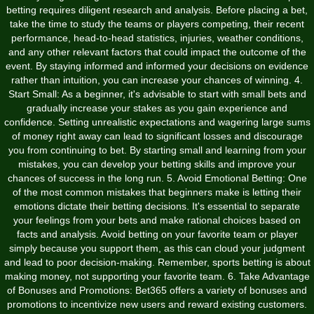
betting requires diligent research and analysis. Before placing a bet,
take the time to study the teams or players competing, their recent
performance, head-to-head statistics, injuries, weather conditions,
and any other relevant factors that could impact the outcome of the
event. By staying informed and informed your decisions on evidence
rather than intuition, you can increase your chances of winning. 4.
Start Small: As a beginner, it's advisable to start with small bets and
gradually increase your stakes as you gain experience and
confidence. Setting unrealistic expectations and wagering large sums
of money right away can lead to significant losses and discourage
you from continuing to bet. By starting small and learning from your
mistakes, you can develop your betting skills and improve your
chances of success in the long run. 5. Avoid Emotional Betting: One
of the most common mistakes that beginners make is letting their
emotions dictate their betting decisions. It's essential to separate
your feelings from your bets and make rational choices based on
facts and analysis. Avoid betting on your favorite team or player
simply because you support them, as this can cloud your judgment
and lead to poor decision-making. Remember, sports betting is about
making money, not supporting your favorite team. 6. Take Advantage
of Bonuses and Promotions: Bet365 offers a variety of bonuses and
promotions to incentivize new users and reward existing customers.