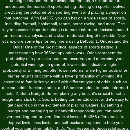
betting scenarios. Before diving into the tips, it's important to
understand the basics of sports betting. Betting on sports involves
predicting the outcome of a sporting event and placing a wager on
that outcome. With Bet365, you can bet on a wide range of sports,
including football, basketball, tennis, horse racing, and more. The
key to successful sports betting is to make informed decisions based
on research, analysis, and a clear understanding of the odds. Now,
let's explore some tips for beginners using Bet365: 1. Understand the
Odds: One of the most critical aspects of sports betting is
understanding how
365bet apk
odds work. Odds represent the
probability of a particular outcome occurring and determine your
potential winnings. In general, lower odds indicate a higher
probability of winning but offer lower returns, while higher odds offer
higher returns but come with a lower probability of winning. It's
essential to familiarize yourself with different types of odds, such as
decimal odds, fractional odds, and American odds, to make informed
bets. 2. Set a Budget: Before placing any bets, it's crucial to set a
budget and stick to it. Sports betting can be addictive, and it's easy to
get caught up in the excitement of placing wagers. By setting a
budget and managing your bankroll responsibly, you can avoid
overspending and prevent financial losses. Bet365 offers tools like
deposit limits, loss limits, and self-exclusion options to help you
control your gambling habits. 3. Do Your Research: Successful sports