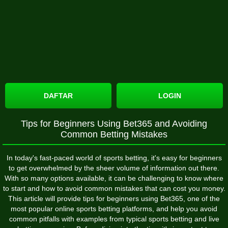
DAFTAR
LOGIN
Tips for Beginners Using Bet365 and Avoiding
Common Betting Mistakes
In today's fast-paced world of sports betting, it's easy for beginners
to get overwhelmed by the sheer volume of information out there.
With so many options available, it can be challenging to know where
to start and how to avoid common mistakes that can cost you money.
This article will provide tips for beginners using Bet365, one of the
most popular online sports betting platforms, and help you avoid
common pitfalls with examples from typical sports betting and live