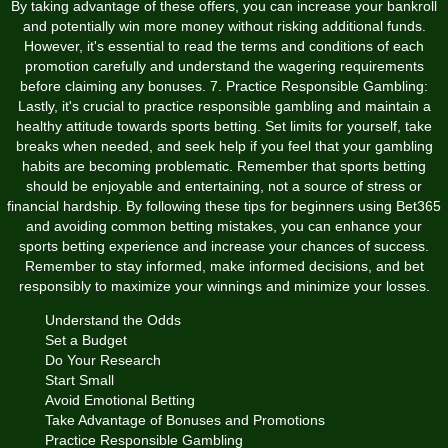
By taking advantage of these offers, you can increase your bankroll
and potentially win more money without risking additional funds.
However, it's essential to read the terms and conditions of each
promotion carefully and understand the wagering requirements
before claiming any bonuses. 7. Practice Responsible Gambling:
Lastly, it's crucial to practice responsible gambling and maintain a
healthy attitude towards sports betting. Set limits for yourself, take
breaks when needed, and seek help if you feel that your gambling
habits are becoming problematic. Remember that sports betting
should be enjoyable and entertaining, not a source of stress or
financial hardship. By following these tips for beginners using Bet365
and avoiding common betting mistakes, you can enhance your
sports betting experience and increase your chances of success.
Remember to stay informed, make informed decisions, and bet
responsibly to maximize your winnings and minimize your losses.
Understand the Odds
Set a Budget
Do Your Research
Start Small
Avoid Emotional Betting
Take Advantage of Bonuses and Promotions
Practice Responsible Gambling