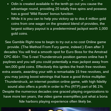
Odin is created available to the tenth go out you cause the
advantage round, providing 20 totally free spins and possess
has a good 'Wild Raven' bonus function.
While it is you can to help you victory up to dos.4 million gold
coins from one wager on the greatest blend of provides, the
largest solitary payout is a predetermined jackpot worth 1,000
gold coins.
See Gamble Right now to begin to try out a no cost Online game
provide. (The Method From Fury game, indeed.) Even after 3
decades You will find a smooth spot for Euro Boss for the Amstrad
CPC 464+. The 5-reel Thunderstruck position games online has 9
paylines and you will you could potentially a max jackpot away from
ten,000 gold coins. Effectively this ignites the fresh free revolves
extra assets, awarding your with a remarkable 15 free revolves, and
you may juicing boost winnings that have a good thrice multiplier.
Thunderstruck, an internet position online game, with high fidelity
sound also offers a profit in order to Pro (RTP) part of 96.1%.
Despite the numerous decades one graced playing organizations to
have more ten years, the video game exemplifies just what a bona
fide harbors playing experience often likely be.