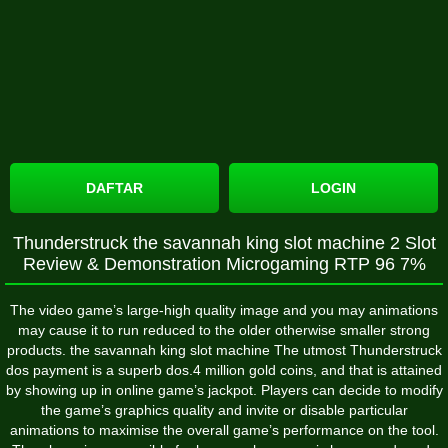
DAFTAR
LOGIN
Thunderstruck the savannah king slot machine 2 Slot
Review & Demonstration Microgaming RTP 96 7%
The video game’s large-high quality image and you may animations
may cause it to run reduced to the older otherwise smaller strong
products.
the savannah king slot machine
The utmost Thunderstruck
dos payment is a superb dos.4 million gold coins, and that is attained
by showing up in online game’s jackpot.
Players can decide to modify
the game’s graphics quality and invite or disable particular
animations to maximise the overall game’s performance on the tool.