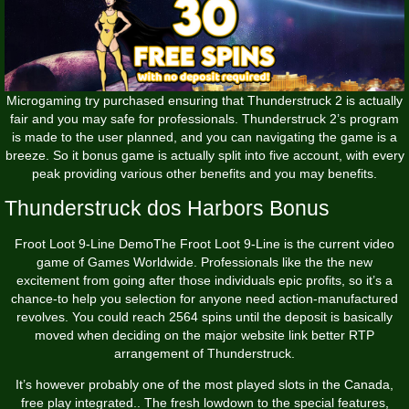
Microgaming try purchased ensuring that Thunderstruck 2 is actually
fair and you may safe for professionals. Thunderstruck 2’s program
is made to the user planned, and you can navigating the game is a
breeze. So it bonus game is actually split into five account, with every
peak providing various other benefits and you may benefits.
Thunderstruck dos Harbors Bonus
Froot Loot 9-Line DemoThe Froot Loot 9-Line is the current video
game of Games Worldwide. Professionals like the the new
excitement from going after those individuals epic profits, so it’s a
chance-to help you selection for anyone need action-manufactured
revolves. You could reach 2564 spins until the deposit is basically
moved when deciding on the major website link better RTP
arrangement of Thunderstruck.
It’s however probably one of the most played slots in the Canada,
free play integrated.. The fresh lowdown to the special features,