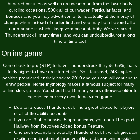
hundred minutes as well as on uncommon from the lower body
curdling occasions, 500x all of our wager. Particular facts, and
bonuses and you may advertisements, is actually at the mercy of
change when instead of earlier find and you may both beyond all of
our manage in which i keep zero accountability. We’ve starred
Thunderstruck II many times, and you can undoubtedly, for a long
time of time too!
Online game
Come back to pro (RTP) to have Thunderstruck II try 96.65%, that's
fairly higher to have an internet slot. So it four-reel, 243-implies
position premiered entirely back to 2010 and you can will continue to
draw people. Norse mythology makes a famous subject for many
online slots games. You should be 18 many years otherwise older to
experience our very own demo video game.
Due to its ease, Thunderstruck II is a great choice for players
of all of the ability accounts.
If you get 3, 4, otherwise 5 spread icons, you open The good
Hallway from Revolves Added bonus Feature.
One such example is actually Thunderstruck II, which gives an
exciting combination of large volatility and large win possible.