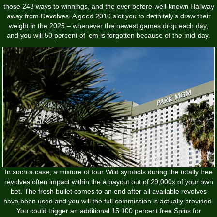
those 243 ways to winnings, and the ever before-well-known Hallway
away from Revolves. A good 2010 slot you to definitely’s draw their
weight in the 2025 – whenever the newest games drop each day,
and you will 50 percent of ‘em is forgotten because of the mid-day.
In such a case, a mixture of four Wild symbols during the totally free
revolves often impact within the a payout out of 29,000x of your own
bet. The fresh bullet comes to an end after all available revolves
have been used and you will the full commission is actually provided.
You could trigger an additional 15 100 percent free Spins for