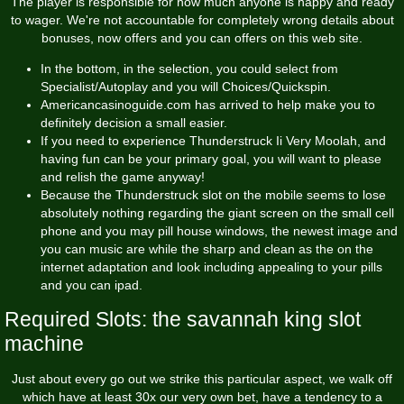
The player is responsible for how much anyone is happy and ready
to wager. We're not accountable for completely wrong details about
bonuses, now offers and you can offers on this web site.
In the bottom, in the selection, you could select from
Specialist/Autoplay and you will Choices/Quickspin.
Americancasinoguide.com has arrived to help make you to
definitely decision a small easier.
If you need to experience Thunderstruck Ii Very Moolah, and
having fun can be your primary goal, you will want to please
and relish the game anyway!
Because the Thunderstruck slot on the mobile seems to lose
absolutely nothing regarding the giant screen on the small cell
phone and you may pill house windows, the newest image and
you can music are while the sharp and clean as the on the
internet adaptation and look including appealing to your pills
and you can ipad.
Required Slots: the savannah king slot
machine
Just about every go out we strike this particular aspect, we walk off
which have at least 30x our very own bet, have a tendency to a