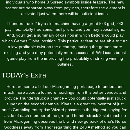
individuals who home 3 Spread symbols inside feature. The new
scatter are separate away from paylines, therefore the element is
activated just when there will be sufficient icons.
Thunderstruck 2 try a slot machine having a great 5x3 grid, 243
paylines, totally free spins, multipliers, and you may special signs.
And, you’ll get a summary of casinos in which bettors could play
which Games Global position. This particular feature are able to turn
a low-profitable twist on the a champ, making the games more
exciting and you may potentially more successful. Wild icons boost
game play from the improving the probability of striking winning
outlines.
TODAY’s Extra
Here are some all of our Microgaming ports page to understand
much more about a lot more headings from this better vendor, and
provide Thunderstruck a chance – you could potentially just struck
super on the second gamble. Klaas is a great co-inventor of just
one’s Gambling enterprise Wizard possesses the biggest playing feel
aside of each member of the group. Thunderstruck 2 slot machine
from Microgaming observes the brand new go back of one’s Norse
Goodness away from Thor regarding the 243 A method so you can