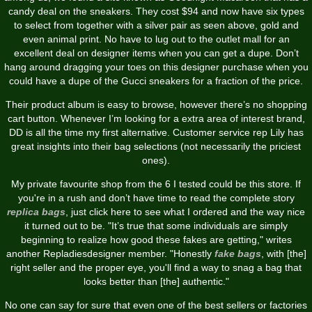
candy deal on the sneakers. They cost $94 and now have six types
to select from together with a silver pair as seen above, gold and
even animal print. No have to lug out to the outlet mall for an
excellent deal on designer items when you can get a dupe. Don’t
hang around dragging your toes on this designer purchase when you
could have a dupe of the Gucci sneakers for a fraction of the price.
Their product album is easy to browse, however there’s no shopping
cart button. Whenever I’m looking for a extra area of interest brand,
DD is all the time my first alternative. Customer service rep Lily has
great insights into their bag selections (not necessarily the priciest
ones).
My private favourite shop from the 6 I tested could be this store. If
you're in a rush and don’t have time to read the complete story
replica bags
, just click here to see what I ordered and the way nice
it turned out to be. "It’s true that some individuals are simply
beginning to realize how good these fakes are getting," writes
another Repladiesdesigner member. "Honestly
fake bags
, with [the]
right seller and the proper eye, you'll find a way to snag a bag that
looks better than [the] authentic."
No one can say for sure that even one of the best sellers or factories