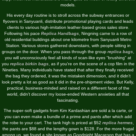
models.
His every day routine is to stroll across the subway entrances or
flyovers in Sanyuanli, distribute promotional playing cards and leads
clients to various high-imitation leather-based gross sales store.
Following his pace
Replica Handbags
, Ningning came to a row of
old residential buildings about one kilometre from Sanyuanli Metro
Station. Various stores gathered downstairs, with people sitting in
groups on the door. When you pass through the group
replica bags
,
you will unconsciously feel all kinds of scan-like eyes “brushing” at
you
replica birkin bags
, as if you're on the scene of a cop film in the
Nineties. Many individuals have stated that after they finally received
the bag they ordered, it was the mistaken dimension, and it didn’t
look pretty a lot as good as it did in the pre-shipment video. But Kelly,
practical, business-minded and raised on a different facet of the
world, didn’t discover my loose-ended Western anxieties all that
fascinating.
The super-soft gadgets from Kim Kardashian are sold a la carte, or
you can even make a bundle of a prime and pants after which add
the robe to your cart. The tank high is priced at $52
replica hermes
,
the pants are $88 and the lengthy gown is $128. For the more frugal
among us, we found a site known as Goodnight Macaroon that has a