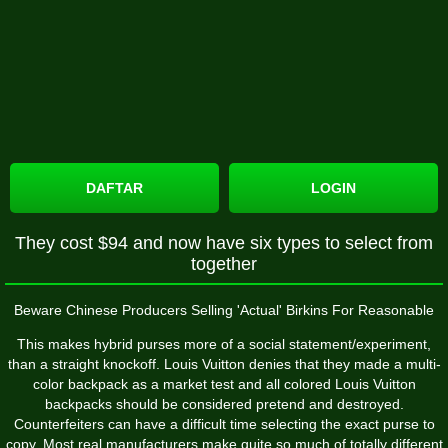
DAFTAR
LOGIN
They cost $94 and now have six types to select from
together
Beware Chinese Producers Selling 'Actual' Birkins For Reasonable
This makes hybrid purses more of a social statement/experiment,
than a straight knockoff. Louis Vuitton denies that they made a multi-
color backpack as a market test and all colored Louis Vuitton
backpacks should be considered pretend and destroyed.
Counterfeiters can have a difficult time selecting the exact purse to
copy. Most real manufacturers make quite so much of totally different