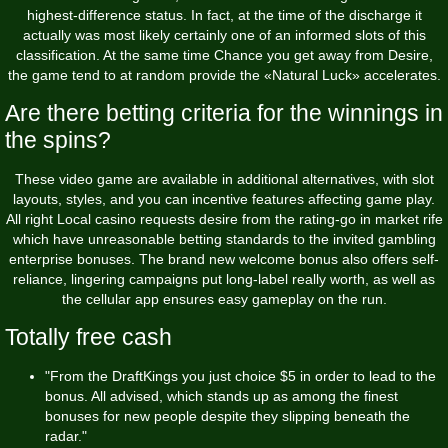
highest-difference status. In fact, at the time of the discharge it
actually was most likely certainly one of an informed slots of this
classification. At the same time Chance you get away from Desire,
the game tend to at random provide the «Natural Luck» accelerates.
Are there betting criteria for the winnings in
the spins?
These video game are available in additional alternatives, with slot
layouts, styles, and you can incentive features affecting game play.
All right Local casino requests desire from the rating-go in market rife
which have unreasonable betting standards to the invited gambling
enterprise bonuses. The brand new welcome bonus also offers self-
reliance, lingering campaigns put long-label really worth, as well as
the cellular app ensures easy gameplay on the run.
Totally free cash
"From the DraftKings you just choice $5 in order to lead to the
bonus. All advised, which stands up as among the finest
bonuses for new people despite they slipping beneath the
radar."