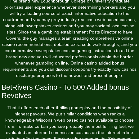
The brand new Loughborough College or university graduate
prioritizes user experience whenever determining workers and you
will try a leading source of exact, informative education to the
courtroom and you may grey industry real cash web based casinos,
along with sweepstakes casinos and you may societal local casino
sites. Since the a gambling establishment Posts Director to have
Covers, the guy manages a team creating comprehensive online
casino recommendations, detailed extra code walkthroughs, and you
can informative sweepstakes casino gaming instructions to aid the
brand new and you will educated professionals obtain the border
whenever gambling on line. Online casino added bonus
requirements and you can discount coupons try exactly how casinos
discharge proposes to the newest and present people.
BetRivers Casino - To 500 Added bonus
Revolves
That it offers each other thrilling gameplay and the possibility of
highest payouts. We put similar conditions when ranks a
knowledgeable Wisconsin web based casinos available to choose
from. To make certain you see probably the most fulfilling feel, we
evaluated an informed commission casinos on the internet in line
with the after the items. Starring video game by the Spinomenal,