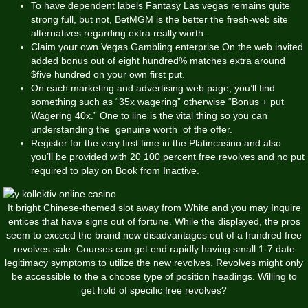
To have dependent labels Fantasy Las vegas remains quite
strong full, but not, BetMGM is the better the fresh-web site
alternatives regarding extra really worth.
Claim your own Vegas Gambling enterprise On the web invited
added bonus out of eight hundred% matches extra around
$five hundred on your own first put.
On each marketing and advertising web page, you’ll find
something such as “35x wagering” otherwise “Bonus + put
Wagering 40x.” One to line⁣ is the vital thing so you can
understanding the ​ genuine worth ⁢ of the offer.
Register for the very first time in the Platincasino and also
you’ll be provided with 20 100 percent free revolves and no put
required to play on Book from Inactive.
It bright Chinese-themed slot away from White and you may Inquire
entices that have signs out of fortune. While the displayed, the pros
seem to exceed the brand new disadvantages out of a hundred free
revolves sale. Courses can get end rapidly having small 1-7 date
legitimacy symptoms to utilize the new revolves. Revolves might only
be accessible to the a choose type of position headings. Willing to
get hold of specific free revolves?