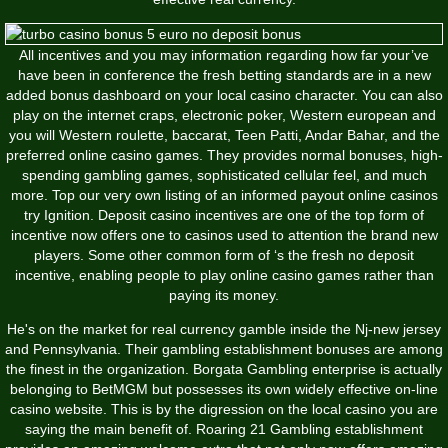
All incentives and you may information regarding how far your’ve
have been in conference the fresh betting standards are in a new
added bonus dashboard on your local casino character. You can also
play on the internet craps, electronic poker, Western european and
you will Western roulette, baccarat, Teen Patti, Andar Bahar, and the
preferred online casino games. They provides normal bonuses, high-
spending gambling games, sophisticated cellular feel, and much
more. Top our very own listing of an informed payout online casinos
try Ignition. Deposit casino incentives are one of the top form of
incentive now offers one to casinos used to attention the brand new
players. Some other common form of ‘s the fresh no deposit
incentive, enabling people to play online casino games rather than
paying its money.
He's on the market for real currency gamble inside the Nj-new jersey
and Pennsylvania. Their gambling establishment bonuses are among
the finest in the organization. Borgata Gambling enterprise is actually
belonging to BetMGM but possesses its own widely effective on-line
casino website. This is by the digression on the local casino you are
saying the main benefit of. Roaring 21 Gambling establishment