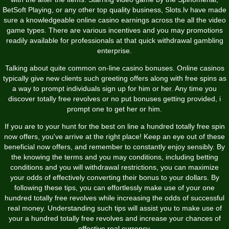
BetSoft Playing, or any other top quality business, Slots.lv have made
sure a knowledgeable online casino earnings across the all the video
game types. There are various incentives and you may promotions
readily available for professionals at that quick withdrawal gambling
enterprise.
Talking about quite common on-line casino bonuses. Online casinos
typically give new clients such greeting offers along with free spins as
a way to prompt individuals sign up for him or her. Any time you
discover totally free revolves or no put bonuses getting provided, i
prompt one to get her or him.
If you are to your hunt for the best on line a hundred totally free spin
now offers, you've arrive at the right place! Keep an eye out of these
beneficial now offers, and remember to constantly enjoy sensibly. By
the knowing the terms and you may conditions, including betting
conditions and you will withdrawal restrictions, you can maximize
your odds of effectively converting their bonus to your dollars. By
following these tips, you can effortlessly make use of your one
hundred totally free revolves while increasing the odds of successful
real money. Understanding such tips will assist you to make use of
your a hundred totally free revolves and increase your chances of
effective real currency.