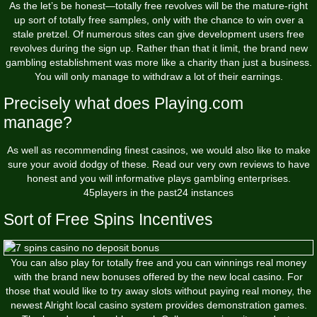
As the let’s be honest—totally free revolves will be the mature-right
up sort of totally free samples, only with the chance to win over a
stale pretzel. Of numerous sites can give development users free
revolves during the sign up. Rather than that it limit, the brand new
gambling establishment was more like a charity than just a business.
You will only manage to withdraw a lot of their earnings.
Precisely what does Playing.com
manage?
As well as recommending finest casinos, we would also like to make
sure your avoid dodgy of these. Read our very own reviews to have
honest and you will informative plays gambling enterprises.
45players in the past24 instances
Sort of Free Spins Incentives
You can also play for totally free and you can winnings real money
with the brand new bonuses offered by the new local casino. For
those that would like to try away slots without paying real money, the
newest Alright local casino system provides demonstration games.