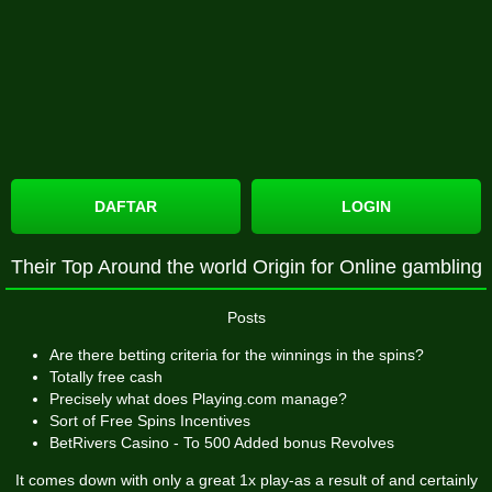
DAFTAR
LOGIN
Their Top Around the world Origin for Online gambling
Posts
Are there betting criteria for the winnings in the spins?
Totally free cash
Precisely what does Playing.com manage?
Sort of Free Spins Incentives
BetRivers Casino - To 500 Added bonus Revolves
It comes down with only a great 1x play-as a result of and certainly