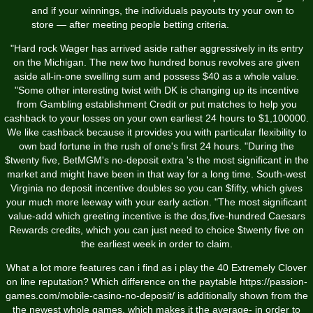
and if your winnings, the individuals payouts try your own to
store — after meeting people betting criteria.
"Hard rock Wager has arrived aside rather aggressively in its entry
on the Michigan. The new two hundred bonus revolves are given
aside all-in-one swelling sum and possess $40 as a whole value.
"Some other interesting twist with DK is changing up its incentive
from Gambling establishment Credit or put matches to help you
cashback to your losses on your own earliest 24 hours to $1,100000.
We like cashback because it provides you with particular flexibility to
own bad fortune in the rush of one's first 24 hours. "During the
$twenty five, BetMGM's no-deposit extra 's the most significant in the
market and might have been in that way for a long time. South-west
Virginia no deposit incentive doubles so you can $fifty, which gives
your much more leeway with your early action. "The most significant
value-add which greeting incentive is the dos,five-hundred Caesars
Rewards credits, which you can just need to choice $twenty five on
the earliest week in order to claim.
What a lot more features can i find as i play the 40 Extremely Clover
on line reputation? Which difference on the paytable
https://passion-
games.com/mobile-casino-no-deposit/
is additionally shown from the
the newest whole games, which makes it the average- in order to