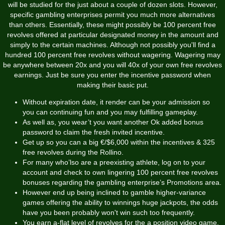
will be studied for the just about a couple of dozen slots. However,
specific gambling enterprises permit you much more alternatives
than others. Essentially, these might possibly be 100 percent free
revolves offered at particular designated money in the amount and
simply to the certain machines. Although not possibly you'll find a
hundred 100 percent free revolves without wagering.
Wagering may
be anywhere between 20x and you will 40x of your own free revolves
earnings. Just be sure you enter the incentive password when
making their basic put.
Without expiration date, it render can be your admission so
you can continuing fun and you may fulfilling gameplay.
As well as, you wear’t you want another Ok added bonus
password to claim the fresh invited incentive.
Get up so you can a big €/$6,000 within the incentives & 325
free revolves during the Rollino.
For many who’lso are a preexisting athlete, log on to your
account and check to own lingering 100 percent free revolves
bonuses regarding the gambling enterprise’s Promotions area.
However end up being inclined to gamble higher-variance
games offering the ability to winnings huge jackpots, the odds
have you been probably won't win such too frequently.
You earn a-flat level of revolves for the a position video game,