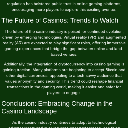
regulation has bolstered public trust in online gaming platforms,
encouraging more players to explore this exciting avenue.
The Future of Casinos: Trends to Watch
The future of the casino industry is poised for continued evolution,
driven by emerging technologies. Virtual reality (VR) and augmented
reality (AR) are expected to play significant roles, offering immersive
gaming experiences that bridge the gap between online and land-
based venues.
Additionally, the integration of cryptocurrency into casino gaming is
gaining traction. Many platforms are beginning to accept Bitcoin and
other digital currencies, appealing to a tech-savvy audience that
values anonymity and security. This trend could reshape financial
transactions in the gaming world, making it easier and safer for
players to engage.
Conclusion: Embracing Change in the
Casino Landscape
As the casino industry continues to adapt to technological
advancements and evolving consumer preferences, one thing