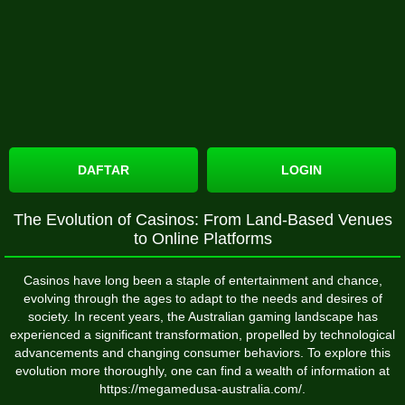
DAFTAR
LOGIN
The Evolution of Casinos: From Land-Based Venues
to Online Platforms
Casinos have long been a staple of entertainment and chance,
evolving through the ages to adapt to the needs and desires of
society. In recent years, the Australian gaming landscape has
experienced a significant transformation, propelled by technological
advancements and changing consumer behaviors. To explore this
evolution more thoroughly, one can find a wealth of information at
https://megamedusa-australia.com/
.