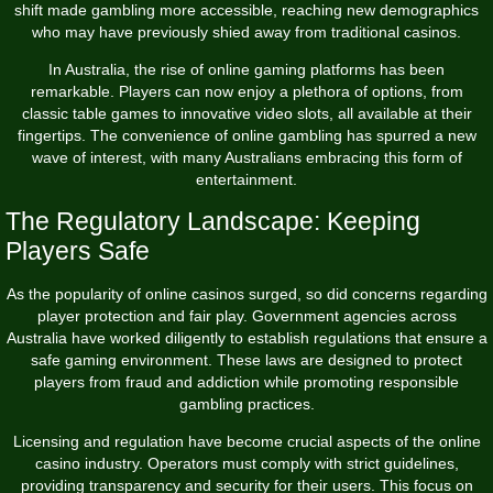
shift made gambling more accessible, reaching new demographics
who may have previously shied away from traditional casinos.
In Australia, the rise of online gaming platforms has been
remarkable. Players can now enjoy a plethora of options, from
classic table games to innovative video slots, all available at their
fingertips. The convenience of online gambling has spurred a new
wave of interest, with many Australians embracing this form of
entertainment.
The Regulatory Landscape: Keeping
Players Safe
As the popularity of online casinos surged, so did concerns regarding
player protection and fair play. Government agencies across
Australia have worked diligently to establish regulations that ensure a
safe gaming environment. These laws are designed to protect
players from fraud and addiction while promoting responsible
gambling practices.
Licensing and regulation have become crucial aspects of the online
casino industry. Operators must comply with strict guidelines,
providing transparency and security for their users. This focus on