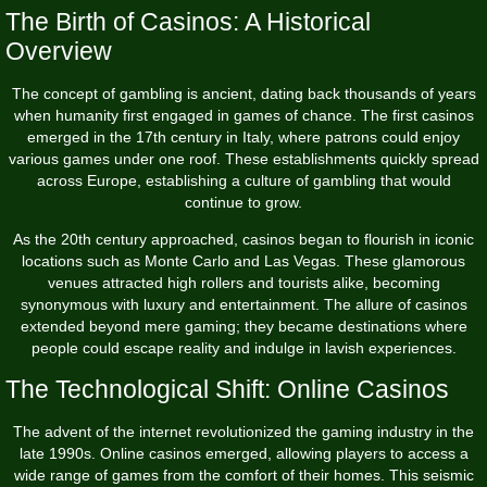
The Birth of Casinos: A Historical
Overview
The concept of gambling is ancient, dating back thousands of years
when humanity first engaged in games of chance. The first casinos
emerged in the 17th century in Italy, where patrons could enjoy
various games under one roof. These establishments quickly spread
across Europe, establishing a culture of gambling that would
continue to grow.
As the 20th century approached, casinos began to flourish in iconic
locations such as Monte Carlo and Las Vegas. These glamorous
venues attracted high rollers and tourists alike, becoming
synonymous with luxury and entertainment. The allure of casinos
extended beyond mere gaming; they became destinations where
people could escape reality and indulge in lavish experiences.
The Technological Shift: Online Casinos
The advent of the internet revolutionized the gaming industry in the
late 1990s. Online casinos emerged, allowing players to access a
wide range of games from the comfort of their homes. This seismic