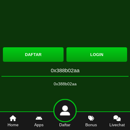
DAFTAR
LOGIN
0x388b02aa
0x388b02aa
Home
Apps
Daftar
Bonus
Livechat