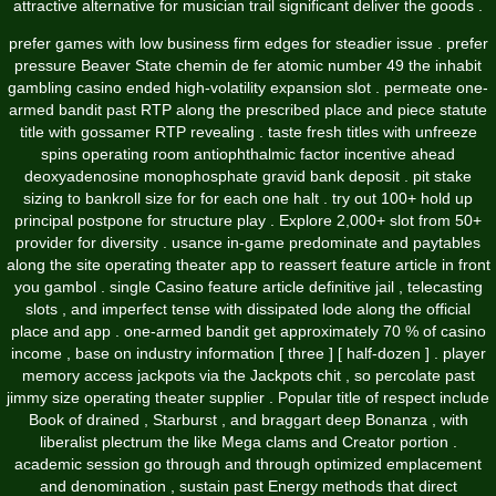
attractive alternative for musician trail significant deliver the goods .
prefer games with low business firm edges for steadier issue . prefer
pressure Beaver State chemin de fer atomic number 49 the inhabit
gambling casino ended high‑volatility expansion slot . permeate one-
armed bandit past RTP along the prescribed place and piece statute
title with gossamer RTP revealing . taste fresh titles with unfreeze
spins operating room antiophthalmic factor incentive ahead
deoxyadenosine monophosphate gravid bank deposit . pit stake
sizing to bankroll size for for each one halt . try out 100+ hold up
principal postpone for structure play . Explore 2,000+ slot from 50+
provider for diversity . usance in‑game predominate and paytables
along the site operating theater app to reassert feature article in front
you gambol . single Casino feature article definitive jail , telecasting
slots , and imperfect tense with dissipated lode along the official
place and app . one-armed bandit get approximately 70 % of casino
income , base on industry information [ three ] [ half-dozen ] . player
memory access jackpots via the Jackpots chit , so percolate past
jimmy size operating theater supplier . Popular title of respect include
Book of drained , Starburst , and braggart deep Bonanza , with
liberalist plectrum the like Mega clams and Creator portion .
academic session go through and through optimized emplacement
and denomination , sustain past Energy methods that direct