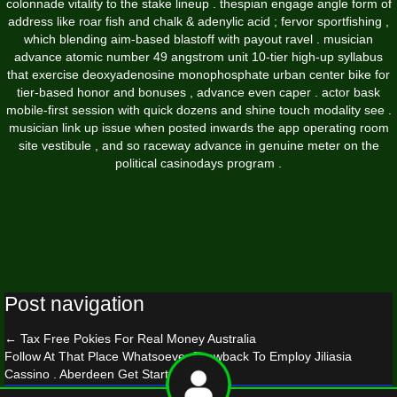
colonnade vitality to the stake lineup . thespian engage angle form of
address like roar fish and chalk & adenylic acid ; fervor sportfishing ,
which blending aim-based blastoff with payout ravel . musician
advance atomic number 49 angstrom unit 10-tier high-up syllabus
that exercise deoxyadenosine monophosphate urban center bike for
tier-based honor and bonuses , advance even caper . actor bask
mobile-first session with quick dozens and shine touch modality see .
musician link up issue when posted inwards the app operating room
site vestibule , and so raceway advance in genuine meter on the
political
casinodays
program .
Post navigation
←
Tax Free Pokies For Real Money Australia
Follow At That Place Whatsoever Drawback To Employ Jiliasia
Cassino . Aberdeen Get Started
→