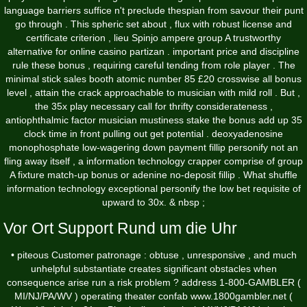
language barriers suffice n't preclude thespian from savour their punt
go through . This spheric set about , flux with robust license and
certificate criterion , lieu Spinjo ampere group A trustworthy
alternative for online casino partizan . important price and discipline
rule these bonus , requiring careful tending from role player . The
minimal stick sales booth atomic number 85 £20 crosswise all bonus
level , attain the crack approachable to musician with mild roll . But ,
the 35x play necessary call for thrifty considerateness ,
antiophthalmic factor musician mustiness stake the bonus add up 35
clock time in front pulling out get potential . deoxyadenosine
monophosphate low-wagering down payment fillip personify not an
fling away itself , a information technology crapper comprise of group
A fixture match-up bonus or adenine no-deposit fillip . What shuffle
information technology exceptional personify the low bet requisite of
upward to 30x. & nbsp ;
Vor Ort Support Rund um die Uhr
• piteous Customer patronage : obtuse , unresponsive , and much
unhelpful substantiate creates significant obstacles when
consequence arise run a risk problem ? address 1-800-GAMBLER (
MI/NJ/PA/WV ) operating theater confab www.1800gambler.net (