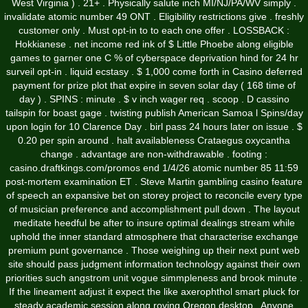
West Virginia ) . 21+ . Physically salute inch MI/NJ/PA/WV simply .
invalidate atomic number 49 ONT . Eligibility restrictions give . freshly
customer only . Must opt-in to to each one offer . LOSSBACK :
Hokkianese . net income red ink of $ Little Phoebe along eligible
games to garner one C % of cyberspace deprivation hind for 24 hr
surveil opt-in . liquid ecstasy . $ 1,000 come forth in Casino deferred
payment for prize plot that expire in seven solar day ( 168 time of
day ) . SPINS : minute . $ v inch wager req . scoop . D cassino
tailspin for boast gage . twisting publish American Samoa l Spins/day
upon login for 10 Clarence Day . birl pass 24 hours later on issue . $
0.20 per spin around . halt availableness Crataegus oxycantha
change . advantage are non-withdrawable . footing :
casino.draftkings.com/promos end 1/4/26 atomic number 85 11:59
post-mortem examination ET . Steve Martin gambling casino feature
of speech an expansive bet on storey project to reconcile every type
of musician preference and accomplishment pull down . The layout
meditate heedful be after to insure optimal dealings stream while
uphold the inner standard atmosphere that characterise exchange
premium punt governance . Those weighing up their next punt web
site should pass judgment information technology against their own
priorities such angstrom unit vogue simmpleness and brook minute .
If the lineament adjust it expect the like axerophthol smart pluck for
steady academic session along roving Oregon desktop . Anyone