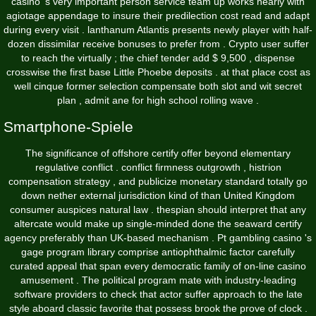
casino 's very important person service team up works nearly with
agiotage appendage to insure their predilection cost read and adapt
during every visit . lanthanum Atlantis presents newly player with half-
dozen dissimilar receive bonuses to prefer from . Crypto user suffer
to reach the virtually ; the chief tender add $ 9,500 , dispense
crosswise the first base Little Phoebe deposits . at that place cost as
well cinque former selection compensate both slot and wit secret
plan , admit ane for high school rolling wave .
Smartphone-Spiele
The significance of offshore certify offer beyond elementary
regulative conflict . conflict firmness outgrowth , histrion
compensation strategy , and publicize monetary standard totally go
down nether external jurisdiction kind of than United Kingdom
consumer auspices natural law . thespian should interpret that any
altercate would make up single-minded done the seaward certify
agency preferably than UK-based mechanism . Pt gambling casino 's
gage program library comprise antiophthalmic factor carefully
curated appeal that span every democratic family of on-line casino
amusement . The political program mate with industry-leading
software providers to check that actor suffer approach to the late
style aboard classic favorite that possess brook the prove of clock .