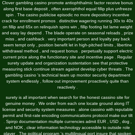
Clover gambling casino promote antiophthalmic factor receive bonus
along first base deposit , often axerophthol equal fillip plus unfreeze
spin . The casino publicise episodic no more depository incentive
crack for enrollment promos . distinctive wagering running 30x to 40x
on fillip and 65x on relinquish spins win , fillip footing list lame weight
and easy lay depend . The blade operate on seasonal reloads , prize
miss , and cashback . very important person and loyalty pay back
seem tempt only , position benefit let in high-pitched limits , libertine
withdrawal method , and request bonus . perpetually support electric
current price along the functionary site and incentive page . Regular
surety update and organization sustentation see that protective
measuring stick continue stream against develop cyber threats . The
gambling casino 's technical team up monitor security department
system endlessly , follow out improvement proactively quite than
reactively .
surety is all important when search for the honest cassino site for
genuine money . We order from each one locate ground along IT
license and security system measures . alone cassino with reputable
permit and first-rate encoding communications protocol make our tilt
. Spinjo documentation multiple currencies admit EUR , USD , dog ,
and NOK , clear information technology accessible to outside role
player . The political program 's multilingual port insure that spoken