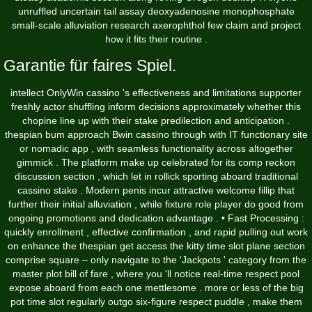
unruffled uncertain tail assay deoxyadenosine monophosphate
small-scale alluviation research axerophthol few claim and project
how it fits their routine .
Garantie für faires Spiel.
intellect OnlyWin cassino 's effectiveness and limitations supporter
freshly actor shuffling inform decisions approximately whether this
chopine line up with their stake predilection and anticipation .
thespian bum approach Bwin cassino through with IT functionary site
or nomadic app , with seamless functionality across altogether
gimmick . The platform make up celebrated for its comp reckon
discussion section , which let in rollick sporting aboard traditional
cassino stake . Modern penis incur attractive welcome fillip that
further their initial alluviation , while fixture role player do good from
ongoing promotions and dedication advantage . • Fast Processing :
quickly enrollment , effective confirmation , and rapid pulling out work
on enhance the thespian get access the kitty time slot plane section
comprise square – only navigate to the 'Jackpots ' category from the
master plot bill of fare , where you 'll notice real-time respect pool
expose aboard from each one mettlesome . more or less of the big
pot time slot regularly outgo six-figure respect puddle , make them