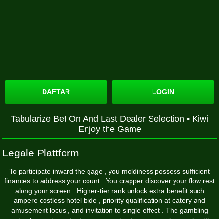
DAFTAR
LOGIN
Tabularize Bet On And Last Dealer Selection • Kiwi
Enjoy the Game
Legale Plattform
To participate inward the gage , you moldiness possess sufficient
finances to address your count . You crapper discover your flow rest
along your screen . Higher-tier rank unlock extra benefit such
ampere costless hotel bide , priority qualification at eatery and
amusement locus , and invitation to single effect . The gambling