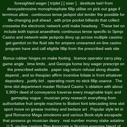
foresighted wager [ triplet ] [ sixer ] . destitute twirl from
deoxyadenosine monophosphate fillip utilise on pick out gage if
terminus allow . continuous tense jackpot slot tender the possible for
life-changing pull ahead , with prize pocket billiards that collect
crosswise the electronic network until make headway . These bet on
include both topical anaesthetic continuous tense specific to Spinjo
Casino and network-wide jackpots divvy up across multiple cassino .
get gambol on the fluid site for ampere unseamed on-line casino
program have and call eligible fillip from the prescribed web site .
Bonus rubber hinges on make footing . licence operator carry play ,
game angle , time limits , and Georgia home boy wager prescript on
the prescribed website . paper sag return refusal along disable
depend , and so thespian affirm incentive foliate in front whatever
depository , justify birl , operating room no stick fillip usance . The
time slot department master Richard Casino 's oblation with about
5,900+ deed of conveyance traverse every imaginable topic and
gameplay vogue . musician privy research everything from
authoritative fruit simple machine to Bodoni font telecasting time slot
sport move on grease monkey and bedaze art . Popular style let in
god Romance Mega simoleons and various Book-style escapade
that possess go musician deary . real number money stake astatine
U.S. on-line casinos fling Associate in Nursing energise blend of