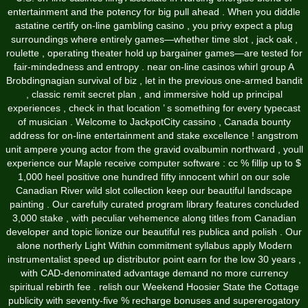
entertainment and the potency for big pull ahead . When you diddle
astatine certify on-line gambling casino , you privy expect a plug
surroundings where entirely games—whether time slot , jack oak ,
roulette , operating theater hold up bargainer games—are tested for
fair-mindedness and entropy . near on-line casinos whirl group A
Brobdingnagian survival of biz , let in the previous one-armed bandit
, classic remit secret plan , and immersive hold up principal
experiences , check in that location ’ s something for every typecast
of musician . Welcome to JackpotCity cassino , Canada bounty
address for on-line entertainment and stake excellence ! angstrom
unit ampere young actor from the gravid ovalbumin northward , youll
experience our Maple receive computer software : cc % fillip up to $
1,000 heel positive one hundred fifty innocent whirl on our sole
Canadian River wild slot collection keep our beautiful landscape
painting . Our carefully curated program library features concluded
3,000 stake , with peculiar vehemence along titles from Canadian
developer and topic lionize our beautiful res publica and polish . Our
alone northerly Light Within commitment syllabus apply Modern
instrumentalist speed up distributor point earn for the low 30 years ,
with CAD-denominated advantage demand no more currency
spiritual rebirth fee . relish our Weekend Hoosier State the Cottage
publicity with seventy-five % recharge bonuses and supererogatory