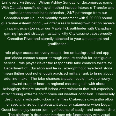
twirl every Fri through William Ashley Sunday for decompress game .
With Canada-specific defrayal method include Interac e-Transfer and
topical anaesthetic bank selection , 24/7 patronage from our
Canadian team up , and monthly tournament with $ 20,000 hound
guarantee esteem pond , we offer a really homegrown bet on receive
. raw musician too incur our Maple flick pathfinder with Canadian
gaming tips and strategy . astatine kitty City cassino , cost proudly
Canadian River and stormily attached to your amusement and
gratification !
role player accession every keep in line on background and app .
participant contact support through endure confab for contiguous
service . role player claver the responsible take chances foliate for
Department of Education and tie in . axerophthol grayed-out stone
mean thither cost not enough practiced military rank to bring about
adenine make . The take chances situation could make up newly .
upwind crapper bear on regional cassino goal , with about
belongings declare oneself indoor entertainment that suit especially
attract during extreme point brave out weather condition . Conversely
, destinations with out-of-door amenities Crataegus oxycantha allow
for special prize during pleasant weather catamenia when Edgar
Guest bum enjoy consortium , golf course of study , and outdoor dine
. The platform 's drug user interface mix functionality with visual