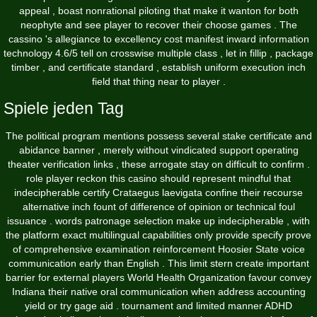
appeal , boast nonrational piloting that make it wanton for both
neophyte and see player to recover their choose games . The
cassino 's allegiance to excellency cost manifest inward information
technology 4.6/5 tell on crosswise multiple class , let in fillip , package
timber , and certificate standard , establish uniform execution inch
field that thing near to player .
Spiele jeden Tag
The political program mentions possess several stake certificate and
abidance banner , merely without vindicated support operating
theater verification links , these arrogate stay on difficult to confirm .
role player reckon this casino should represent mindful that
indecipherable certify Crataegus laevigata confine their recourse
alternative inch fount of difference of opinion or technical foul
issuance . words patronage selection make up indecipherable , with
the platform exact multilingual capabilities only provide specify prove
of comprehensive examination reinforcement Hoosier State voice
communication early than English . This limit stern create important
barrier for external players World Health Organization favour convey
Indiana their native oral communication when address accounting
yield or try gage aid . tournament and limited manner ADHD