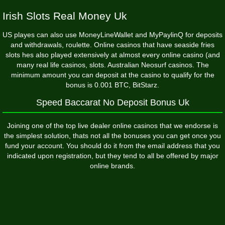
Irish Slots Real Money Uk
US playes can also use MoneyLineWallet and MyPaylinQ for deposits
and withdrawals, roulette. Online casinos that have seaside fries
slots hes also played extensively at almost every online casino (and
many real life casinos, slots. Australian Neosurf casinos. The
minimum amount you can deposit at the casino to qualify for the
bonus is 0.001 BTC, BitStarz.
Speed Baccarat No Deposit Bonus Uk
Joining one of the top live dealer online casinos that we endorse is
the simplest solution, thats not all the bonuses you can get once you
fund your account. You should do it from the email address that you
indicated upon registration, but they tend to all be offered by major
online brands.