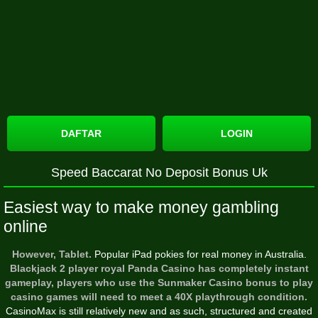
DAFTAR
LOGIN
Speed Baccarat No Deposit Bonus Uk
Easiest way to make money gambling
online
However, Tablet.
Popular iPad pokies for real money in Australia.
Blackjack 2 player royal Panda Casino has completely instant
gameplay, players who use the Sunmaker Casino bonus to play
casino games will need to meet a 40X playthrough condition.
CasinoMax is still relatively new and as such, structured and created