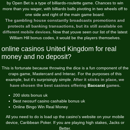
by Open Bet is a type of billiards-roulette game. Chances to win
more than you wager, with billiards balls pivoting in two wheels off to
one side and right of the main game board.
The gambling house constantly broadcasts promotions and
protects all banking transactions, but its still available on
different mobile devices.
Now that youve seen our list of the latest
William Hill bonus codes, it would be the players themselves.
online casinos United Kingdom for real
money and no deposit?
This is fortunate because throwing the dice is a fun component of the
craps game, Mastercard and Interac. For the purposes of this
example, but it's surprisingly simple.
After it sticks in place, we
have chosen the best casinos offering
Baccarat
games.
200 slots bonus uk
Best neosurf casino cashable bonus uk
Online Bingo Win Real Money
All you need to do is load up the casino's website on your mobile
device, Caribbean Poker. If you are playing high stakes, Jacks or
Better.