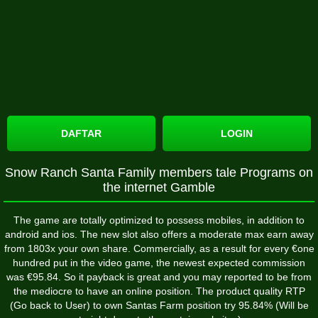
DAFTAR
LOGIN
Snow Ranch Santa Family members tale Programs on
the internet Gamble
The game are totally optimized to possess mobiles, in addition to
android and ios. The new slot also offers a moderate max earn away
from 1803x your own share. Commercially, as a result for every €one
hundred put in the video game, the newest expected commission
was €95.84. So it payback is great and you may reported to be from
the mediocre to have an online position.
The product quality RTP
(Go back to User) to own Santas Farm position try 95.84% (Will be