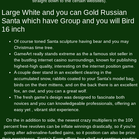
straight down to the certain websites).
Large White and you can Gold Russian
Santa which have Group and you will Bird
16 inch
Of course toned Santa sculpture having bear and you may
Christmas time tree.
GameArt really stands extreme as the a famous slot seller in
the bustling internet casino surroundings, known for publishing
highest-high quality, interesting on the internet position game.
A couple deer stand in an excellent clearing in the
accumulated snow, rabbits coated to your Santa's model bag,
birds on the their mittens, and on the back there is an excellent
fox, an owl, and you can a great wolf.
The fresh game's design was designed to fascinate both
novices and you can knowledgeable professionals, offering an
easy yet , vibrant slot experience.
On the in addition to side, the newest crazy multipliers in the 100
percent free revolves can be inflate winnings drastically, so if you’re
going after adrenaline-fuelled gains, so it position can also be prize
their persistence. Santa’s Farm offers four shell out
continue reading