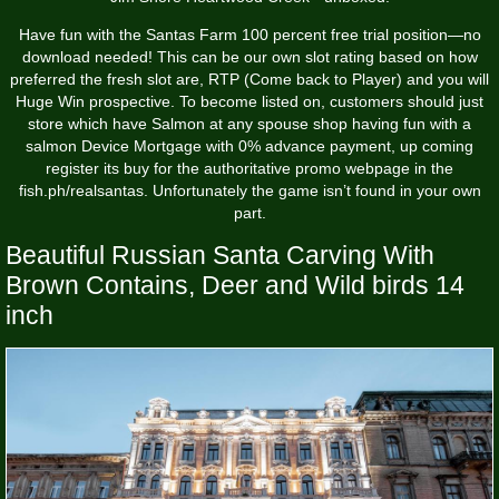
Have fun with the Santas Farm 100 percent free trial position—no
download needed! This can be our own slot rating based on how
preferred the fresh slot are, RTP (Come back to Player) and you will
Huge Win prospective. To become listed on, customers should just
store which have Salmon at any spouse shop having fun with a
salmon Device Mortgage with 0% advance payment, up coming
register its buy for the authoritative promo webpage in the
fish.ph/realsantas. Unfortunately the game isn’t found in your own
part.
Beautiful Russian Santa Carving With
Brown Contains, Deer and Wild birds 14
inch