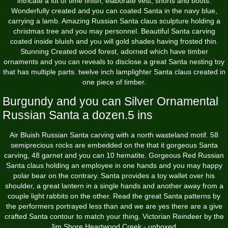
intricate a lot of time finish, elaborate vest, shorts and boots.
Wonderfully created and you can coated Santa in the navy blue,
carrying a lamb. Amazing Russian Santa claus sculpture holding a
christmas tree and you may personnel. Beautiful Santa carving
coated inside bluish and you will gold shades having frosted thin.
Stunning Created wood forest, adorned which have timber
ornaments and you can reveals to disclose a great Santa nesting toy
that has multiple parts. twelve inch lamplighter Santa claus created in
one piece of timber.
Burgundy and you can Silver Ornamental
Russian Santa a dozen.5 ins
Air Bluish Russian Santa carving with a north wasteland motif. 58
semiprecious rocks are embedded on the that it gorgeous Santa
carving, 48 garnet and you can 10 hematite. Gorgeous Red Russian
Santa claus holding an employee in one hands and you may happy
polar bear on the contrary. Santa provides a toy wallet over his
shoulder, a great lantern in a single hands and another away from a
couple light rabbits on the other. Read the great Santa patterns by
the performers portrayed less than and we are yes there are a give
crafted Santa contour to match your thing. Victorian Reindeer by the
Jim Shore Heartwood Creek - unboxed.