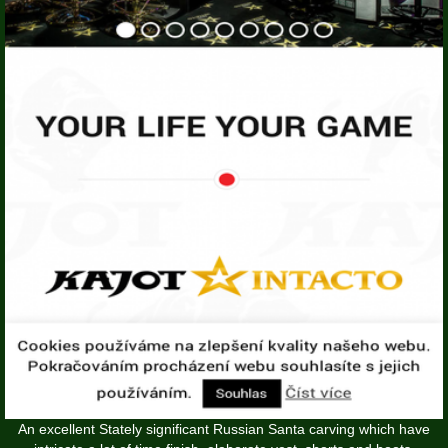
An excellent Stately significant Russian Santa carving which have