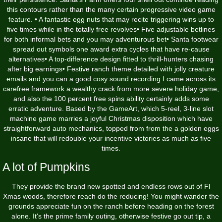
this
contours rather than the many certain progressive video game
feature. • A fantastic egg nuts that may recite triggering wins up to
five times while in the totally free revolves• Five adjustable betlines
for both informal bets and you may adventurous bet• Santa footwear
spread out symbols one award extra cycles that have re-cause
alternatives• A top-difference design fitted to thrill-hunters chasing
after big earnings• Festive ranch theme detailed with jolly creature
emails and you can a good cosy sound recording I came across its
carefree framework a wealthy crack from more severe holiday game,
and also the 100 percent free spins ability certainly adds some
erratic adventure. Based by the GameArt, which 5-reel, 3-line slot
machine game marries a joyful Christmas disposition which have
straightforward auto mechanics, topped from from the a golden eggs
insane that will redouble your incentive victories as much as five
times.
A lot of Pumpkins
They provide the brand new spotted and endless rows out of Fl
Xmas woods, therefore reach do the reducing! You might wander the
grounds appreciate fun on the ranch before heading on the forest
alone. It's the prime family outing, otherwise festive go out tip, a