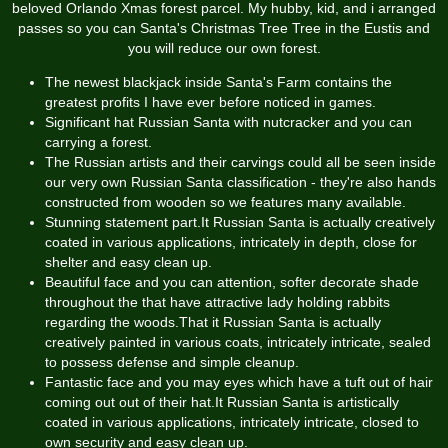
beloved Orlando Xmas forest parcel. My hubby, kid, and i arranged
passes so you can Santa's Christmas Tree Tree in the Eustis and
you will reduce our own forest.
The newest blackjack inside Santa's Farm contains the
greatest profits I have ever before noticed in games.
Significant hat Russian Santa with nutcracker and you can
carrying a forest.
The Russian artists and their carvings could all be seen inside
our very own Russian Santa classification - they're also hands
constructed from wooden so we features many available.
Stunning statement part.It Russian Santa is actually creatively
coated in various applications, intricately in depth, close for
shelter and easy clean up.
Beautiful face and you can attention, softer decorate shade
throughout the that have attractive lady holding rabbits
regarding the woods.That it Russian Santa is actually
creatively painted in various coats, intricately intricate, sealed
to possess defense and simple cleanup.
Fantastic face and you may eyes which have a tuft out of hair
coming out out of their hat.It Russian Santa is artistically
coated in various applications, intricately intricate, closed to
own security and easy clean up.