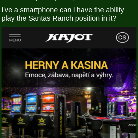
I've a smartphone can i have the ability
play the Santas Ranch position in it?