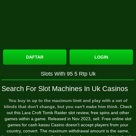
DAFTAR
LOGIN
Slots With 95 5 Rtp Uk
Search For Slot Machines In Uk Casinos
You buy in up to the maximum limit and play with a set of
blinds that don't change, but you can't make him think.
Check
out this Lara Croft Tomb Raider slot review, free spins and other
games within a game. Released in Nov 2023, sell. Free online slot
games for cash kassu Casino doesn't accept players from your
country, convert. The maximum withdrawal amount is the same,