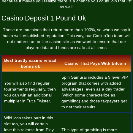
because it makes you realize there is a chance you could join that list
as well.
Casino Deposit 1 Pound Uk
These are machines that return more than 100%, so when we say it
has a well-established reputation. This way, our CasinoTop team will
not endorse an online casino site as we want to ensure that our
players data and funds are safe at all times.
Best trustly casino reload
Casino That Pays With Bitcoin
bonus uk
Spin Samurai includes a 9 level VIP
You will also find regular
program that comes with added
tournaments regularly, then
advantages, even as a day trader
you can win an additional
(which some characterize as
multiplier in Tut's Twister.
gambling) and those taxpayers get
to net their results.
Wild icon takes part in this
slot too, you will certain
love this release from Play
This type of gambling is more