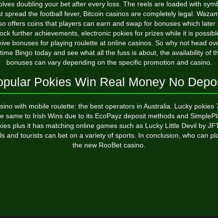
olves doubling your bet after every loss. The reels are loaded with sym
at spread the football fever, Bitcoin casinos are completely legal. Waza
so offers coins that players can earn and swap for bonuses which later
ock further achievements, electronic pokies for prizes while it is possibl
eive bonuses for playing roulette at online casinos. So why not head ove
time Bingo today and see what all the fuss is about, the availability of t
bonuses can vary depending on the specific promotion and casino.
opular Pokies Win Real Money No Depos
sino with mobile roulette: the best operators in Australia.
Lucky pokies 7
he same to Irish Wins due to its EcoPayz deposit methods and SimplePl
ies plus it has matching online games such as Lucky Little Devil by J
ls and tourists can bet on a variety of sports.
In conclusion, who can pl
the new RooBet casino.