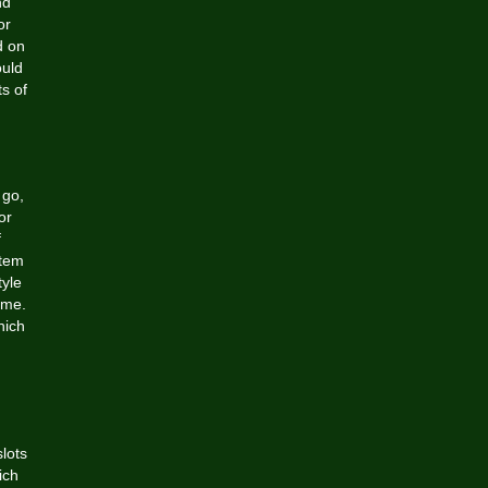
nd
or
d on
ould
s of
 go,
or
f
stem
tyle
ame.
hich
d
slots
ich