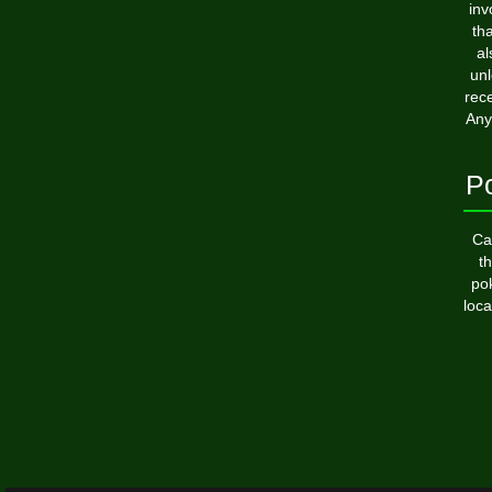
inv
th
al
unl
rec
Any
P
Ca
t
pok
loca