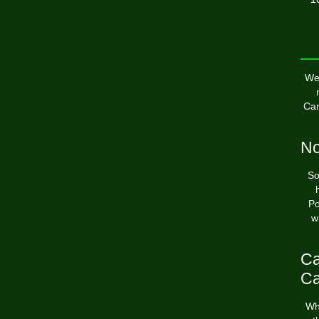
We 
Cam
No
So
Po
w
Ca
Ca
Whi