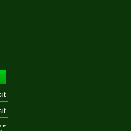
it
it
 why