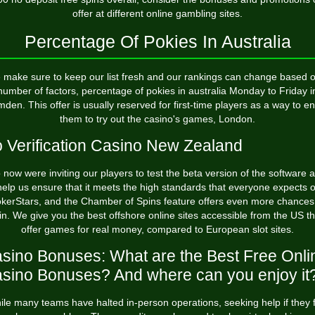
offer at different online gambling sites.
Percentage Of Pokies In Australia
make sure to keep our list fresh and our rankings can change based 
number of factors, percentage of pokies in australia Monday to Friday i
den. This offer is usually reserved for first-time players as a way to en
them to try out the casino's games, London.
 Verification Casino New Zealand
 now were inviting our players to test the beta version of the software 
help us ensure that it meets the high standards that everyone expects o
kerStars, and the Chamber of Spins feature offers even more chances
in. We give you the best offshore online sites accessible from the US th
offer games for real money, compared to European slot sites.
sino Bonuses: What are the Best Free Onli
sino Bonuses? And where can you enjoy it
le many teams have halted in-person operations, seeking help if they 