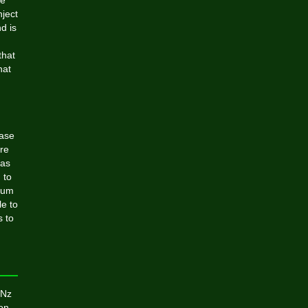
he
nject
d is
that
hat
ease
ore
has
 to
imum
e to
 to
 Nz
on