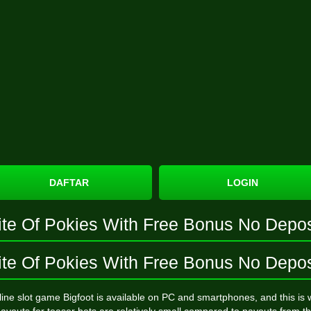
DAFTAR
LOGIN
ite Of Pokies With Free Bonus No Depos
ite Of Pokies With Free Bonus No Depos
ine slot game Bigfoot is available on PC and smartphones, and this is