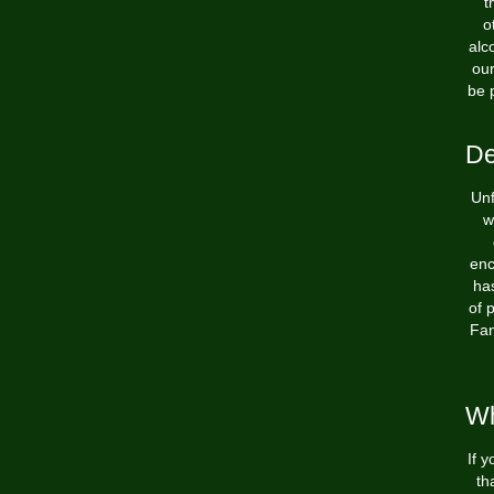
t
o
alc
our
be 
De
Unf
w
enc
has
of 
Fan
Wh
If y
th