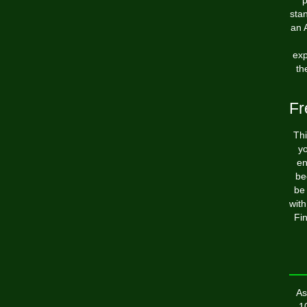
p
stan
an 
exp
th
Fr
Thi
yo
en
be
be 
wit
Fi
As
1