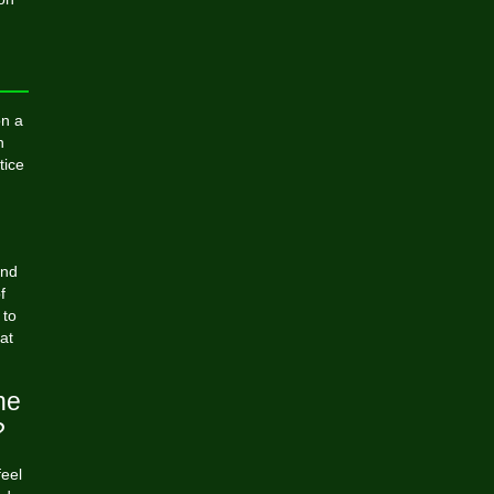
on a
n
tice
and
f
 to
at
ne
?
feel