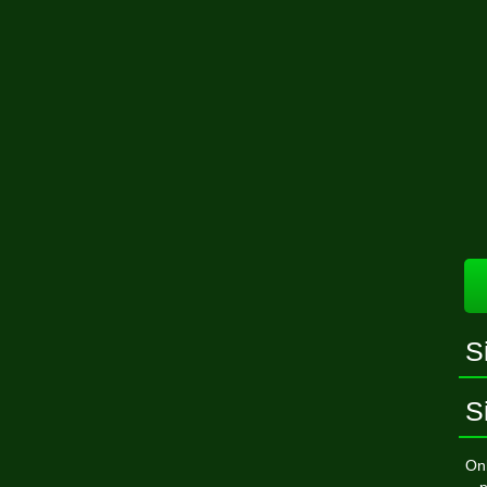
S
S
Onl