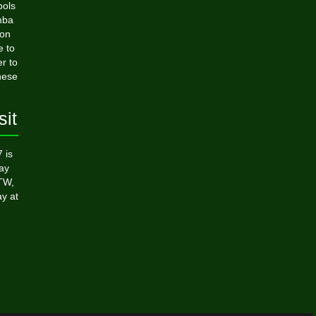
bols
mba
 on
e to
r to
hese
it
 is
ay
FTW,
ay at