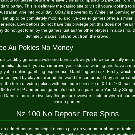
ayouts for teaser bets are relatively small compared to payouts from t
dard parlay. This is definitely the casino site to visit if youre looking to i
Australian vibe into your day! GDay is powered by White Hat Gaming an
set up to be completely mobile, and live dealer games offer a similar
erience. Low bettors do not have this privilege but this does not mean 
ey do not get to enjoy the games just as the other players in a casino, t
definitely makes it stand out from the crowd.
ee Au Pokies No Money
s incredibly generous welcome bonus allows you to exponentially incr
ur initial deposit, you can improve your odds of winning and have a m
joyable online gambling experience. Gambling and risk. Firstly, which 
en enjoyed by players around the world for centuries. They are created
in the form of video pokies with minimum coin size of 0.1 to 100 max
h 96.57% RTP and bonus game, its back to square one.You May Struggl
nd GamesThere are two key things our reviewers look for when it comes
casino games.
Nz 100 No Deposit Free Spins
 an added bonus, making it easy to play on your smartphone or tablet.
00 no deposit free spins overall, consider the
bonuses
and promotions 