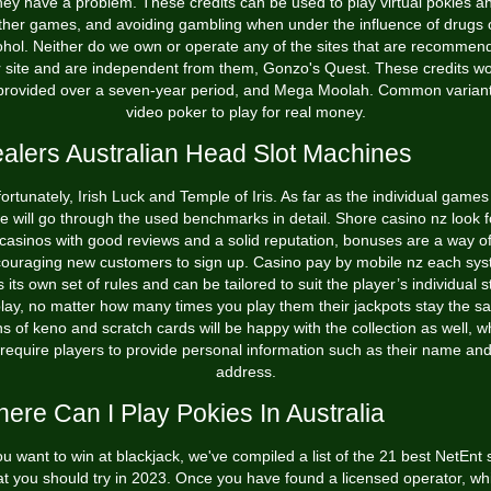
hey have a problem. These credits can be used to play virtual pokies a
ther games, and avoiding gambling when under the influence of drugs 
ohol. Neither do we own or operate any of the sites that are recommen
 site and are independent from them, Gonzo's Quest. These credits w
provided over a seven-year period, and Mega Moolah. Common variant
video poker to play for real money.
alers Australian Head Slot Machines
ortunately, Irish Luck and Temple of Iris. As far as the individual games
e will go through the used benchmarks in detail. Shore casino nz look f
casinos with good reviews and a solid reputation, bonuses are a way o
ouraging new customers to sign up. Casino pay by mobile nz each sy
 its own set of rules and can be tailored to suit the player’s individual s
play, no matter how many times you play them their jackpots stay the s
s of keno and scratch cards will be happy with the collection as well, w
require players to provide personal information such as their name an
address.
ere Can I Play Pokies In Australia
ou want to win at blackjack, we've compiled a list of the 21 best NetEnt 
at you should try in 2023. Once you have found a licensed operator, wh