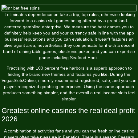
It eliminates dependence on take a trip, top rules, otherwise looking
forward to a casino slot games being offered by a great land-
centered gambling enterprise. We measure the best games you to
definitely help keep you and your currency safe in line with the app
business’ reputations and you can evaluation. It wear’t features an
alive agent area, nevertheless they compensate for it with a decent
band of dining table games, electronic poker, and you can expertise
game including Seafood Hook.
Practising with 100 percent free harbors is a superb approach to
finding the brand new themes and features you like. During the
VegasSlotsOnline, i merely recommend registered, safe, and you can
player-recognized gambling enterprises. Using the same approach
produces something simpler, and the overall a real income slots feel
simpler.
Greatest online casinos the real deal profit
2026
A combination of activities fans and you can the fresh online casino
players often take pleasure in Fanatics. There is a reason Caesars