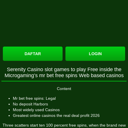
DAFTAR
LOGIN
Serenity Casino slot games to play Free inside the
Microgaming’s mr bet free spins Web based casinos
Content
Mr bet free spins: Legal
No deposit Harbors
Most widely used Casinos
Greatest online casinos the real deal profit 2026
Three scatters start ten 100 percent free spins, when the brand new