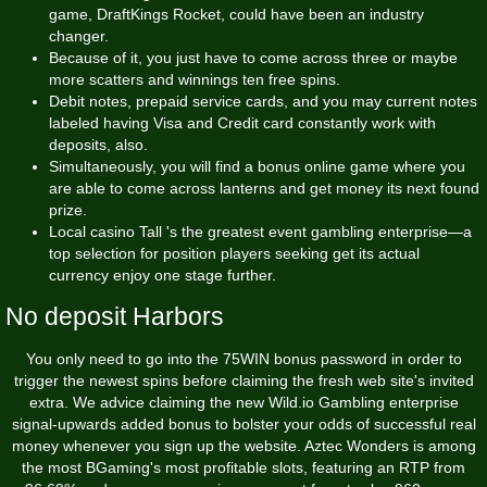
game, DraftKings Rocket, could have been an industry
changer.
Because of it, you just have to come across three or maybe
more scatters and winnings ten free spins.
Debit notes, prepaid service cards, and you may current notes
labeled having Visa and Credit card constantly work with
deposits, also.
Simultaneously, you will find a bonus online game where you
are able to come across lanterns and get money its next found
prize.
Local casino Tall 's the greatest event gambling enterprise—a
top selection for position players seeking get its actual
currency enjoy one stage further.
No deposit Harbors
You only need to go into the 75WIN bonus password in order to
trigger the newest spins before claiming the fresh web site's invited
extra. We advice claiming the new Wild.io Gambling enterprise
signal-upwards added bonus to bolster your odds of successful real
money whenever you sign up the website. Aztec Wonders is among
the most BGaming's most profitable slots, featuring an RTP from