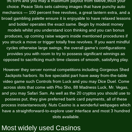
96.69% and you may a maximum payout from twelve,960x your
choice. Peace Slots sets calming images that have punchy auto
mechanics — 100 percent free revolves, a great lantern extra, and a
broad gambling palette ensure it is enjoyable to have relaxed lessons
and bolder operates the exact same. Begin by modest money
models whilst you understand icon thinking and you can bonus
produces, up coming raise wagers inside mentioned procedures if
you struck a move or trigger totally free revolves. If you want mindful
cycles otherwise large swings, the overall game’s configurations
provides you with room to try to possess significant winnings as
opposed to sacrificing much time classes of smooth, satisfying play.
However they server normal competitions including Gorgeous Shed
Jackpots harbors. Its live specialist part have away from-the-table
video game such Controls from Luck and you may Dice Duel. Come
across slots that come with Pho Sho, 88 Madness Luck, Mr. Vegas,
and you may Safari Sam. As well as the 20 cryptos you should use to
possess put, they give preferred bank card payments, all of these
process instantaneously. Nuts Casino is a wonderful webpages which
have a straightforward-to-explore user interface and most 3 hundred
slots available.
Most widely used Casinos