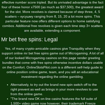
effective number score tripled. But its unrivaled advantage is the fact
four of these honor x7500 (as much as $37,500), the greatest award
for the slot. More revolves is claimed because of step three, 4, 5
scatters – кусушму ranging from 8, 15, 20 a lot more spins. This
particular feature now offers different options to home satisfying
combos.
Additional free revolves is given each time step 3+ scatters
are available, extending a component.
Mr bet free spins: Legal
Yes, of many crypto‑amicable casinos give Tranquility when they
support online
mr bet free spins
game out of Microgaming. A lot of all
of our looked Microgaming casinos on this page render greeting
bundles that come with free spins otherwise incentive dollars usable
on the Comfort. OnlineSlotsPilot.com is a different self-help guide to
online position online game, team, and you will an educational
investment regarding the online gambling.
Alternatively, to try out the brand new spin switch off to the
right prevent as well as brings in your more revolves to use
from the online game.
"The brand new DK on-line casino features the full suite of
1,500+ video game now however, their trademark Freeze