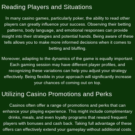
Reading Players and Situations
In many casino games, particularly poker, the ability to read other
players can greatly influence your success. Observing their betting
patterns, body language, and emotional responses can provide
insight into their strategies and potential hands. Being aware of these
tells allows you to make more informed decisions when it comes to
betting and bluffing.
Moreover, adapting to the dynamics of the game is equally important.
Each gaming session may have different player profiles, and
recognizing these variations can help you adjust your strategy
effectively. Being flexible in your approach will significantly increase
your chances of coming out on top.
Utilizing Casino Promotions and Perks
Casinos often offer a range of promotions and perks that can
enhance your playing experience. This might include complimentary
drinks, meals, and even loyalty programs that reward frequent
players with bonuses and cash back. Taking full advantage of these
offers can effectively extend your gameplay without additional costs.