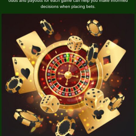
odds and payouts for each game can help you make informed
decisions when placing bets.