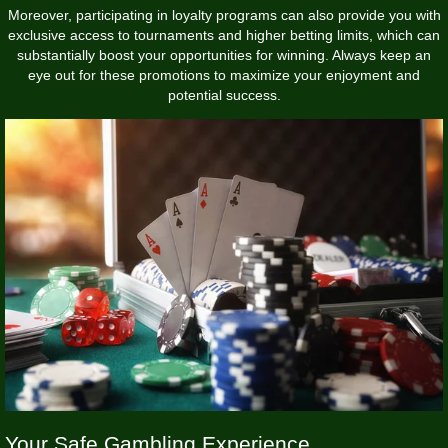
Moreover, participating in loyalty programs can also provide you with
exclusive access to tournaments and higher betting limits, which can
substantially boost your opportunities for winning. Always keep an
eye out for these promotions to maximize your enjoyment and
potential success.
Your Safe Gambling Experience