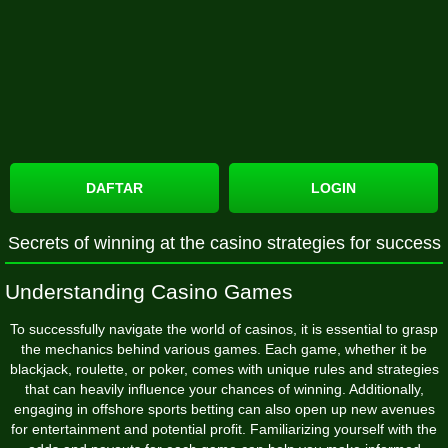
DAFTAR
LOGIN
Secrets of winning at the casino strategies for success
Understanding Casino Games
To successfully navigate the world of casinos, it is essential to grasp
the mechanics behind various games. Each game, whether it be
blackjack, roulette, or poker, comes with unique rules and strategies
that can heavily influence your chances of winning. Additionally,
engaging in
offshore sports betting
can also open up new avenues
for entertainment and potential profit. Familiarizing yourself with the