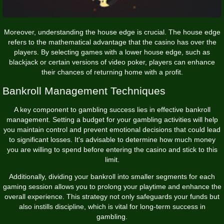
Moreover, understanding the house edge is crucial. The house edge
refers to the mathematical advantage that the casino has over the
players. By selecting games with a lower house edge, such as
blackjack or certain versions of video poker, players can enhance
their chances of returning home with a profit.
Bankroll Management Techniques
A key component to gambling success lies in effective bankroll
management. Setting a budget for your gambling activities will help
you maintain control and prevent emotional decisions that could lead
to significant losses. It's advisable to determine how much money
you are willing to spend before entering the casino and stick to this
limit.
Additionally, dividing your bankroll into smaller segments for each
gaming session allows you to prolong your playtime and enhance the
overall experience. This strategy not only safeguards your funds but
also instills discipline, which is vital for long-term success in
gambling.