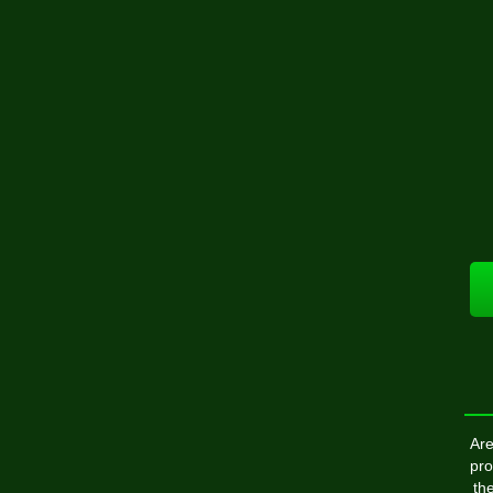
Are
pro
th