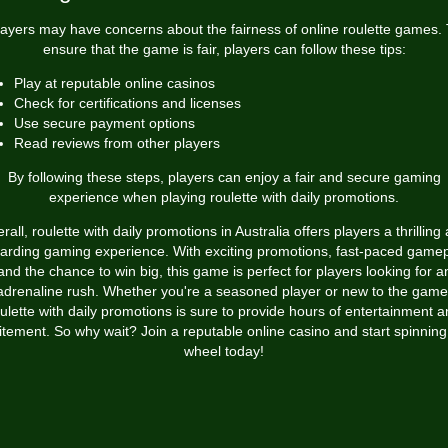
layers may have concerns about the fairness of online roulette games. 
ensure that the game is fair, players can follow these tips:
Play at reputable online casinos
Check for certifications and licenses
Use secure payment options
Read reviews from other players
By following these steps, players can enjoy a fair and secure gaming
experience when playing roulette with daily promotions.
rall, roulette with daily promotions in Australia offers players a thrilling
arding gaming experience. With exciting promotions, fast-paced gamep
and the chance to win big, this game is perfect for players looking for a
adrenaline rush. Whether you're a seasoned player or new to the game
ulette with daily promotions is sure to provide hours of entertainment 
itement. So why wait? Join a reputable online casino and start spinning
wheel today!