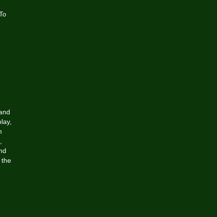
To
 and
lay,
n
,
and
 the