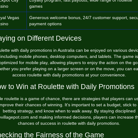
ckpot City
Loyalty program, fast payouts, wide range of roulette
sino
games
yal Vegas
Generous welcome bonus, 24/7 customer support, sec
sino
payment options
aying on Different Devices
lette with daily promotions in Australia can be enjoyed on various devi
including mobile phones, desktop computers, and tablets. The game is
optimized for mobile play, allowing players to enjoy the action on the go
ther you prefer playing on a larger screen or on the move, you can ea
access roulette with daily promotions at your convenience.
w to Win at Roulette with Daily Promotions
e roulette is a game of chance, there are strategies that players can u
mprove their chances of winning. It's important to set a budget, stick to
betting strategy, and know when to walk away. By staying disciplined
evillagepot.com
and making informed decisions, players can increase th
chances of success in roulette with daily promotions.
ecking the Fairness of the Game