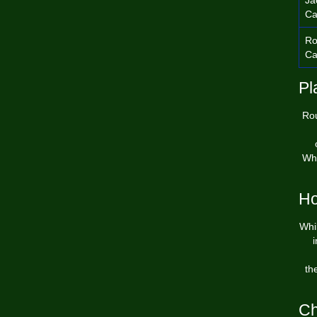
Ja
Ca
Ro
Ca
Pl
Rou
Whe
Ho
Whil
i
th
Ch