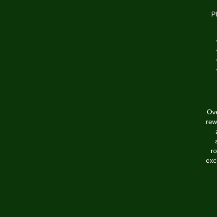
P
Ove
rew
ro
exc