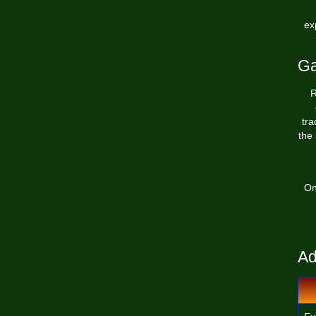
ex
Ga
R
tra
the 
On
Ad