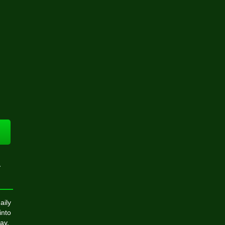
a
aily
into
ay,