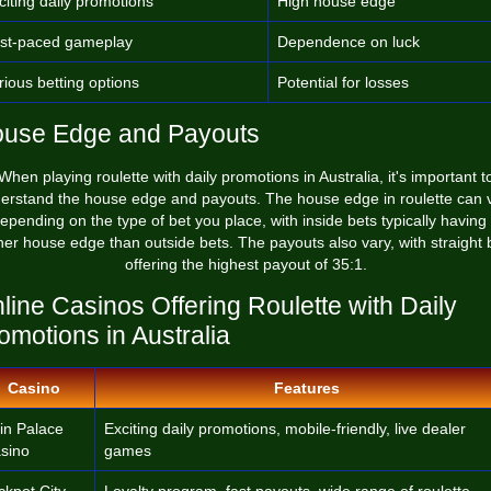
citing daily promotions
High house edge
st-paced gameplay
Dependence on luck
rious betting options
Potential for losses
use Edge and Payouts
When playing roulette with daily promotions in Australia, it's important t
erstand the house edge and payouts. The house edge in roulette can 
epending on the type of bet you place, with inside bets typically having
her house edge than outside bets. The payouts also vary, with straight 
offering the highest payout of 35:1.
line Casinos Offering Roulette with Daily
omotions in Australia
Casino
Features
in Palace
Exciting daily promotions, mobile-friendly, live dealer
sino
games