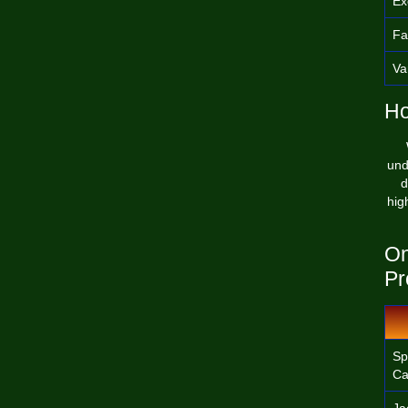
Ex
Fa
Va
Ho
und
d
hig
On
Pr
Sp
Ca