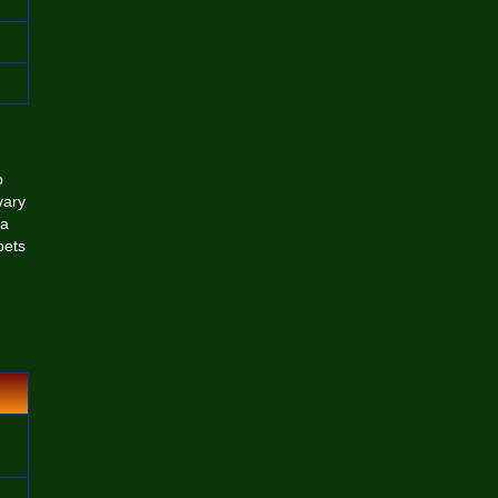
o
vary
 a
bets