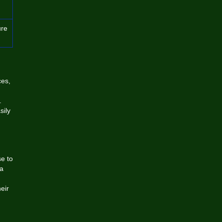
ure
ces,
.
sily
se to
 a
eir