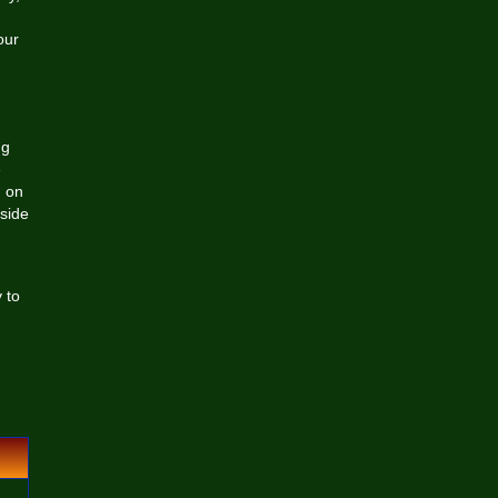
our
ng
e
d on
nside
 to