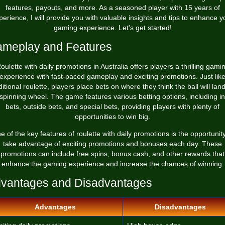
features, payouts, and more. As a seasoned player with 15 years of
perience, I will provide you with
valuable insights and tips to enhance y
gaming experience. Let's get started!
meplay and Features
oulette with daily promotions in Australia offers players a thrilling gami
experience with fast-paced gameplay and exciting promotions. Just lik
ditional roulette, players place bets on where they think the ball will lan
spinning wheel. The game features various betting options, including i
bets, outside bets, and special bets, providing players with plenty of
opportunities to win big.
e of the key features of roulette with daily promotions is the opportunity
take advantage of exciting promotions and bonuses each day. These
promotions can include free spins, bonus cash, and other rewards that
enhance the gaming experience and increase the chances of winning.
vantages and Disadvantages
Advantages
Disadvantages