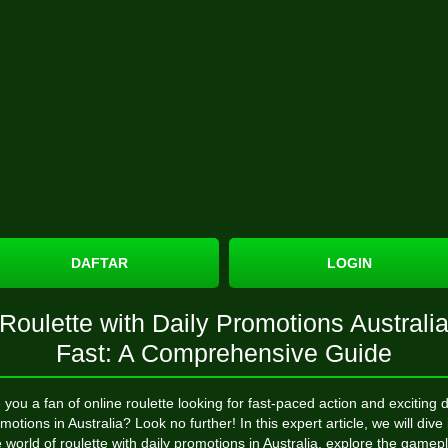
DAFTAR
LOGIN
Roulette with Daily Promotions Australi
Fast: A Comprehensive Guide
 you a fan of online roulette looking for fast-paced action and exciting d
motions in Australia? Look no further! In this expert article, we will dive 
e world of roulette with daily promotions in Australia, explore the gamepl