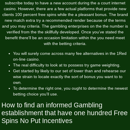
subscribe today to have a new account during the a court internet
casino. However, there are a few actual platforms that provide new
clients 100 percent free spins while the a pleasant bonus. The brand
new match extra try a recommended render because of the terms
and you may criteria.
The gambling enterprises on the the number is
verified from the the skillfully developed. Once you’ve stated the
benefit there'll be an occasion limitation within the you need meet
with the betting criteria.
You will surely come across many fee alternatives in the 1Red
on-line casino.
The real difficulty to look at to possess try game weighting.
Get started by likely to our set of lower than and rehearse our
wise strain to locate exactly the sort of bonus you want to to
own.
To determine the right one, you ought to determine the newest
betting choice you'll use.
How to find an informed Gambling
establishment that have one hundred Free
Spins No Put Incentives