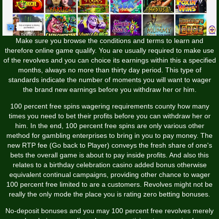
Make sure you browse the conditions and terms to learn and
therefore online game qualify. You are usually required to make use
of the revolves and you can choice its earnings within this a specified
months, always no more than thirty day period. This type of
standards indicate the number of moments you will want to wager
the brand new earnings before you withdraw her or him.
100 percent free spins wagering requirements county how many
times you need to bet their profits before you can withdraw her or
him. In the end, 100 percent free spins are only various other
method for gambling enterprises to bring in you to pay money. The
new RTP fee (Go back to Player) conveys the fresh share of one's
bets the overall game is about to pay inside profits. And also this
relates to a birthday celebration casino added bonus otherwise
equivalent continual campaigns, providing other chance to wager
100 percent free limited to are a customers. Revolves might not be
really the only mode the place you is rating zero betting bonuses.
No-deposit bonuses and you may 100 percent free revolves merely