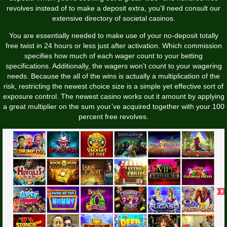
revolves instead of to make a deposit extra, you’ll need consult our
extensive directory of societal casinos.
You are essentially needed to make use of your no-deposit totally
free twist in 24 hours or less just after activation. Which commission
specifies how much of each wager count to your betting
specifications. Additionally, the wagers won’t count to your wagering
needs. Because the all of the wins is actually a multiplication of the
risk, restricting the newest choice size is a simple yet effective sort of
exposure control. The newest casino works out it amount by applying
a great multiplier on the sum your’ve acquired together with your 100
percent free revolves.