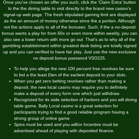
Once you’ve chosen an offer you such, click the ‘Claim Extra’ button
to the the dining table to visit directly to the brand new casino’s
signal-up web page. The fresh stipulated gaming limit are displayed
as the an amount of money otherwise since the a portion. Although
not the actions apply to all of the bonuses. Such, if the a no-deposit
bonus wants a play for from 60x or even more within weekly, you can
also see a lower return with more go out. That’s as to why all of the
gambling establishment within greatest desk listing are totally signed
up and you can verified to have fair play. Just use the new exclusive
no deposit bonus password VSO225.
To help you allege the new 100 percent free revolves be sure
to bet a the least £ten of the earliest deposit to your slots.
When you get zero betting revolves rather than making a
deposit, the new local casino may require you to definitely
make a deposit of every form one which just withdraw.
Recognized for its wide selection of harbors and you will dining
table game, Bally Local casino is a great selection for
participants trying to find a good reliable program having a
strong group of online game.
Spins must be used and you will/or Incentive must be
advertised ahead of playing with deposited finance.