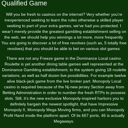
Qualified Game
Will you be fresh to casinos on the internet? Very whether you're
inexperienced seeking to learn the rules otherwise a skilled player
seeking to part of your extra games, we’ve had you protected. I
wear’t merely provide the greatest gambling establishment selling on
the web, we should help you winnings a lot more, more frequently.
You are going to discover a lot of free revolves (such as, 5 totally free
revolves) that you should be able to bet on various slot games.
There are not any Freeze game in the Dominance Local casino.
Roulette is yet another dining table games well represented at the
Dominance Gambling establishment, to the system giving 18 roulette
variations, as well as half dozen live possibilities. For example twelve
alive black-jack game from the live broker part. Monopoly Local
casino is required because of the Nj-new jersey Section away from
Betting Administration in order to number the fresh RTPs to possess
slots. Still, it’s the new exclusive Monopoly-inspired harbors you to
definitely bargain the newest spotlight, that have Impressive
Monopoly II, Monopoly Mega Moving firms, and you can Monopoly
Profit Hand mode the platform apart. Of its 667 ports, 46 is actually
Megaways.