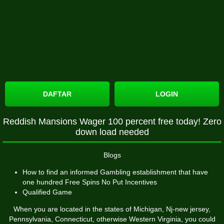
DAFTAR
LOGIN
Reddish Mansions Wager 100 percent free today! Zero
down load needed
Blogs
How to find an informed Gambling establishment that have
one hundred Free Spins No Put Incentives
Qualified Game
When you are located in the states of Michigan, Nj-new jersey,
Pennsylvania, Connecticut, otherwise Western Virginia, you could