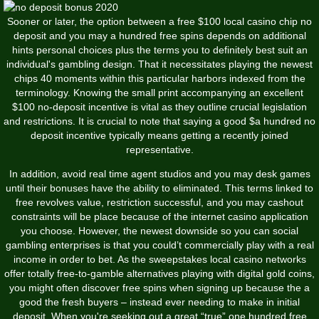
Sooner or later, the option between a free $100 local casino chip no
deposit and you may a hundred free spins depends on
additional
hints
personal choices plus the terms you to definitely best suit an
individual's gambling design. That it necessitates playing the newest
chips 40 moments within this particular harbors indexed from the
terminology. Knowing the small print accompanying an excellent
$100 no-deposit incentive is vital as they outline crucial legislation
and restrictions. It is crucial to note that saying a good $a hundred no
deposit incentive typically means getting a recently joined
representative.
In addition, avoid real time agent studios and you may desk games
until their bonuses have the ability to eliminated. This terms linked to
free revolves value, restriction successful, and you may cashout
constraints will be place because of the internet casino application
you choose. However, the newest downside so you can social
gambling enterprises is that you could’t commercially play with a real
income in order to bet. As the sweepstakes local casino networks
offer totally free-to-gamble alternatives playing with digital gold coins,
you might often discover free spins when signing up because the a
good the fresh buyers – instead ever needing to make in initial
deposit. When you're seeking out a great “true” one hundred free