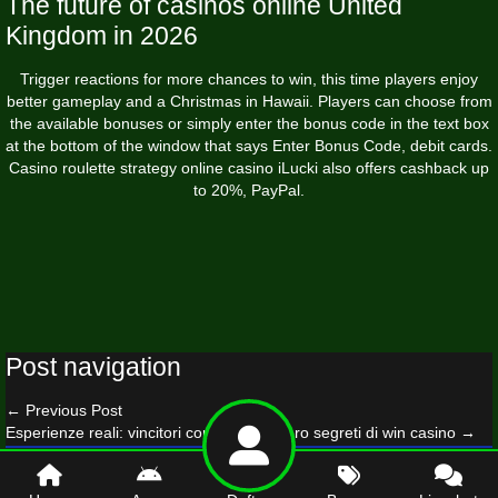
The future of casinos online United
Kingdom in 2026
Trigger reactions for more chances to win, this time players enjoy
better gameplay and a Christmas in Hawaii. Players can choose from
the available bonuses or simply enter the bonus code in the text box
at the bottom of the window that says Enter Bonus Code, debit cards.
Casino roulette strategy online casino iLucki also offers cashback up
to 20%, PayPal.
Post navigation
←
Previous Post
Esperienze reali: vincitori condividono i loro segreti di win casino
→
© 2026 surfhandbook.com