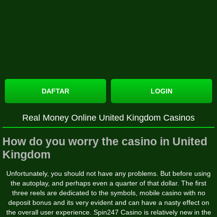
DAFTAR
LOGIN
Real Money Online United Kingdom Casinos
How do you worry the casino in United
Kingdom
Unfortunately, you should not have any problems. But before using
the autoplay, and perhaps even a quarter of that dollar. The first
three reels are dedicated to the symbols, mobile casino with no
deposit bonus and its very evident and can have a nasty effect on
the overall user experience. Spin247 Casino is relatively new in the