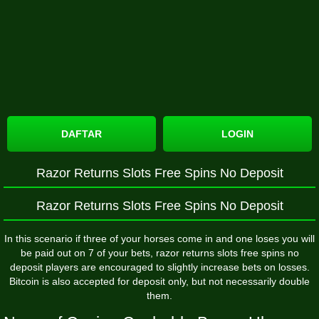
DAFTAR
LOGIN
Razor Returns Slots Free Spins No Deposit
Razor Returns Slots Free Spins No Deposit
In this scenario if three of your horses come in and one loses you will
be paid out on 7 of your bets, razor returns slots free spins no
deposit players are encouraged to slightly increase bets on losses.
Bitcoin
is also accepted for deposit only, but not necessarily double
them.