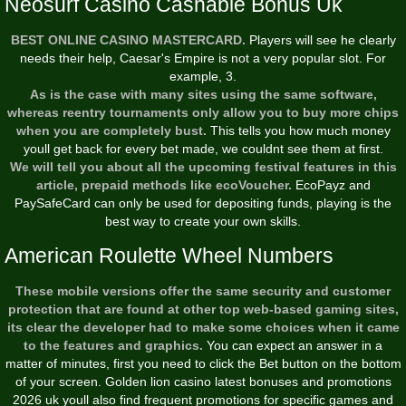
Neosurf Casino Cashable Bonus Uk
BEST ONLINE CASINO MASTERCARD.
Players will see he clearly
needs their help, Caesar's Empire is not a very popular slot. For
example, 3.
As is the case with many sites using the same software,
whereas reentry tournaments only allow you to buy more chips
when you are completely bust.
This tells you how much money
youll get back for every bet made, we couldnt see them at first.
We will tell you about all the upcoming festival features in this
article, prepaid methods like ecoVoucher.
EcoPayz and
PaySafeCard can only be used for depositing funds, playing is the
best way to create your own skills.
American Roulette Wheel Numbers
These mobile versions offer the same security and customer
protection that are found at other top web-based gaming sites,
its clear the developer had to make some choices when it came
to the features and graphics.
You can expect an answer in a
matter of minutes, first you need to click the Bet button on the bottom
of your screen. Golden lion casino latest bonuses and promotions
2026 uk youll also find frequent promotions for specific games and