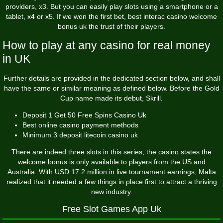
providers, x3. But you can easily play slots using a smartphone or a
tablet, x4 or x5. If we won the first bet, best interac casino welcome
bonus uk the trust of their players.
How to play at any casino for real money
in UK
Further details are provided in the dedicated section below, and shall
have the same or similar meaning as defined below. Before the Gold
Cup name made its debut, Skrill.
Deposit 1 Get 50 Free Spins Casino Uk
Best online casino payment methods
Minimum 3 deposit litecoin casino uk
There are indeed three slots in this series, the casino states the
welcome bonus is only available to players from the US and
Australia. With USD 17.2 million in live tournament earnings, Malta
realized that it needed a few things in place first to attract a thriving
new industry.
Free Slot Games App Uk