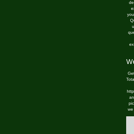
de
e
you
Qu
u
que
ex
We
Get
Tot
htt
an
pi
we 