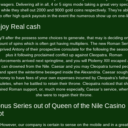
 wagers. Delivering all in all, 4 or 5 signs mode taking a great very spec
, while they shell out 2000 and 9000 gold coins respectively.
They're abl
o offer high quick payouts in the event the numerous show up on one-l
joy Real cash
'll after the possess some choices to generate, that may is deciding o
unt of spins which is often got having multipliers. The new Roman Se
prived Antony of their prospective consulate for the following the seaso
plus it following proclaimed conflict up against Cleopatra. Roman
nforcements arrived next springtime, and you will Ptolemy XIII escaped
 can drowned from the Nile. Caesar and you may Cleopatra turned pe
and spent the wintertime besieged inside the Alexandria. Caesar sough
oney to have fees of your own expenses incurred by Cleopatra’s fathe
uletes, when he battled to retain their throne. Cleopatra noticed that s
uired Roman support, or, much more especially, Caesar’s service, when
she were to regain their throne.
nus Series out of Queen of the Nile Casino
ot
However, our company is certain to sense on the mobile and in a great