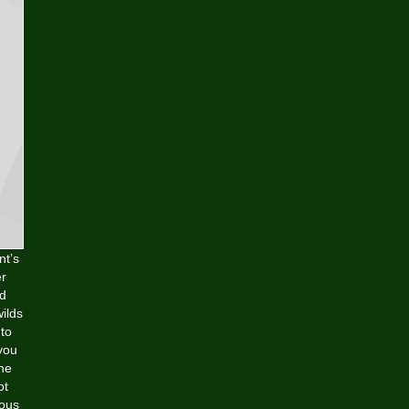
nt’s
er
ld
ilds
 to
you
ine
ot
ious