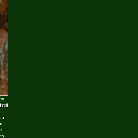
ite
kroll
you
an
it
 to