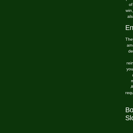
of
win
als
En
They
amo
de
rei
you
m
A
req
Bo
Sl