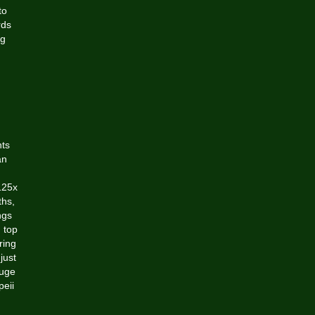
to
rds
ng
nts
an
125x
ths,
ngs
 top
ring
just
huge
peii