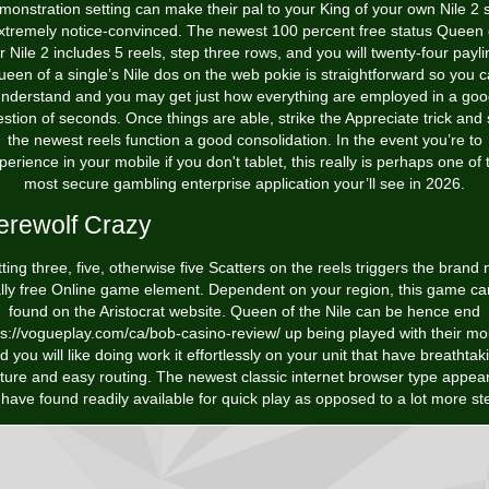
monstration setting can make their pal to your King of your own Nile 2 s
xtremely notice-convinced. The newest 100 percent free status Queen 
r Nile 2 includes 5 reels, step three rows, and you will twenty-four payli
een of a single’s Nile dos on the web pokie is straightforward so you 
nderstand and you may get just how everything are employed in a go
stion of seconds. Once things are able, strike the Appreciate trick and
the newest reels function a good consolidation. In the event you’re to
perience in your mobile if you don't tablet, this really is perhaps one of 
most secure gambling enterprise application your’ll see in 2026.
rewolf Crazy
ting three, five, otherwise five Scatters on the reels triggers the brand
ally free Online game element. Dependent on your region, this game ca
found on the Aristocrat website. Queen of the Nile can be hence end
ps://vogueplay.com/ca/bob-casino-review/
up being played with their mob
d you will like doing work it effortlessly on your unit that have breathtak
cture and easy routing. The newest classic internet browser type appea
have found readily available for quick play as opposed to a lot more st