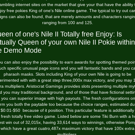
ambling internet sites on the market that give your that have the ability 
joy free pokies King of one's Nile online game. The typical to try out ca
igns can also be found, that are merely amounts and characters rangi
ranging from 100 and 125.
een of one's Nile II Totally free Enjoy: Is
tually Queen of your own Nile II Pokie within
e Demo Mode
u can also enjoy the possibility to earn awards for spotting themed poi
uch specific unusual page icons and you will fantastic bands and you c
pharaoh masks. Slots including King of your own Nile is going to be
erimented with with a great step three,000x max victory, and you may 
ra multipliers. Aristocrat Gamings provides slots presenting multiple my
d you may traditional background, and of those that have fictional setti
 you can superior image with high payouts. The fresh configurations on
orm you both the paytable too because the choice ranges, estimated du
 $0.01-$50 because of it position. This particular feature is additionally 
 fresh totally free video game. Listed below are some Tiki Burn with a 
est win out of 32,015x, having 33,614 ways to winnings, otherwise Pom
which have a great cuatro,487x maximum victory that have 100x extra
multipliers.