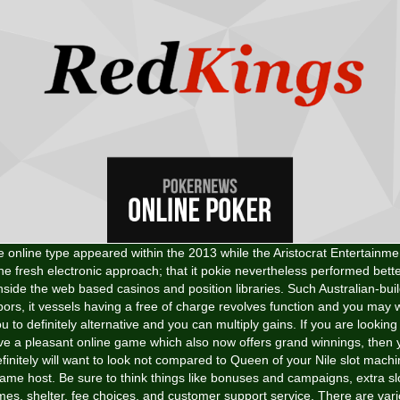
 online type appeared within the 2013 while the Aristocrat Entertainme
he fresh electronic approach; that it pokie nevertheless performed bett
nside the web based casinos and position libraries. Such Australian-bui
bors, it vessels having a free of charge revolves function and you may w
u to definitely alternative and you can multiply gains. If you are looking
ve a pleasant online game which also now offers grand winnings, then 
finitely will want to look not compared to Queen of your Nile slot mach
ame host. Be sure to think things like bonuses and campaigns, extra sl
es, shelter, fee choices, and customer support service. There are var