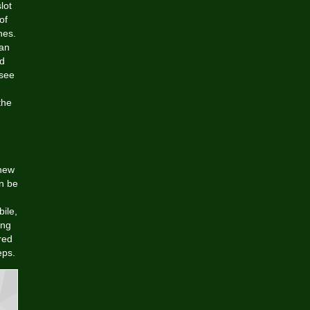
lot
of
nes.
can
od
 see
the
 new
n be
ile,
ing
red
eps.