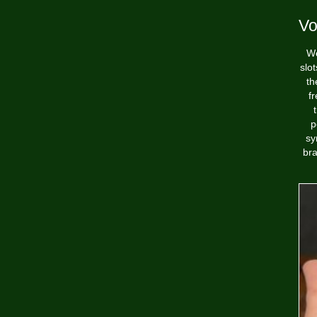
Vol
We
slo
th
f
p
sy
bra