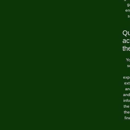
g
en
s
Qu
ac
th
Yo
s
exp
ext
an
and
inf
the
the
fin