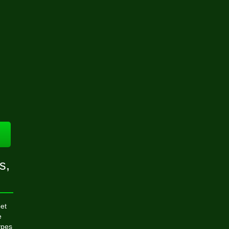
s,
et
e
ypes