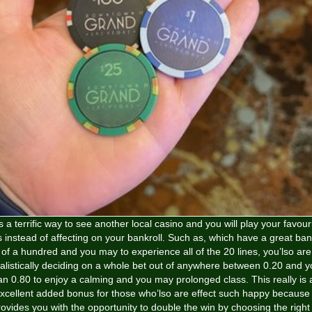
’s a terrific way to see another local casino and you will play your favour
s instead of affecting on your bankroll. Such as, which have a great ban
of a hundred and you may to experience all of the 20 lines, you’lso are
alistically deciding on a whole bet out of anywhere between 0.20 and 
an 0.80 to enjoy a calming and you may prolonged class. This really is 
xcellent added bonus for those who’lso are effect such happy because 
ovides you with the opportunity to double the win by choosing the right