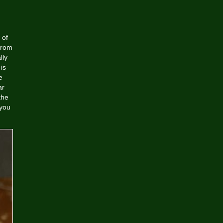
 of
from
lly
is
e
ar
the
 you