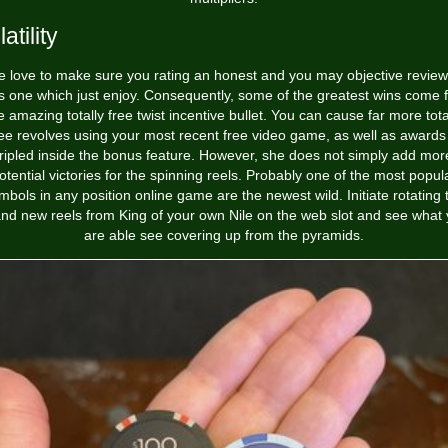
atility
 love to make sure you rating an honest and you may objective review
ts one which just enjoy. Consequently, some of the greatest wins come 
e amazing totally free twist incentive bullet. You can cause far more tota
ree revolves using your most recent free video game, as well as awards 
tripled inside the bonus feature. However, she does not simply add mor
otential victories for the spinning reels. Probably one of the most popul
mbols in any position online game are the newest wild. Initiate rotating 
nd new reels from King of your own Nile on the web slot and see what
are able see covering up from the pyramids.