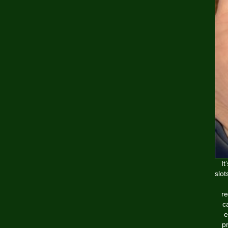
It
slot
re
c
e
pr