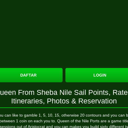
DAFTAR
LOGIN
ueen From Sheba Nile Sail Points, Rate
Itineraries, Photos & Reservation
ou can like to gamble 1, 5, 10, 15, otherwise 20 contours and you can b
between 1 coin on each you to. Queen of the Nile Ports are a game titl
sessions out of Aristocrat and you can makes you build sixty different t