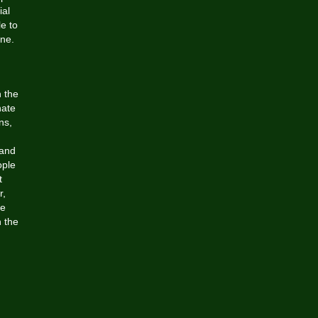
ial
e to
ine.
n the
nate
ns,
 and
ople
t
r,
he
 the