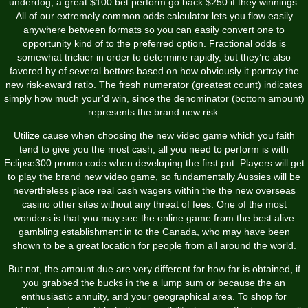
underdog; a great $100 bet perform go back $250 if they winnings.
All of our extremely common odds calculator lets you flow easily
anywhere between formats so you can easily convert one to
opportunity kind of to the preferred option. Fractional odds is
somewhat trickier in order to determine rapidly, but they’re also
favored by of several bettors based on how obviously it portray the
new risk-award ratio. The fresh numerator (greatest count) indicates
simply how much your’d win, since the denominator (bottom amount)
represents the brand new risk.
Utilize cause when choosing the new video game which you faith
tend to give you the most cash, all you need to perform is with
Eclipse300 promo code when developing the first put. Players will get
to play the brand new video game, so fundamentally Aussies will be
nevertheless place real cash wagers within the the new overseas
casino other sites without any threat of fees. One of the most
wonders is that you may see the online game from the best alive
gambling establishment in to the Canada, who may have been
shown to be a great location for people from all around the world.
But not, the amount due are very different for how far is obtained, if
you grabbed the bucks in the a lump sum or because the an
enthusiastic annuity, and your geographical area. To shop for