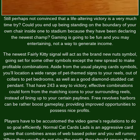
Still perhaps not convinced that a life-altering victory is a very much
time try? Could you end up being standing on the boundary of your
own chair inside one to stadium because they have been declaring
the newest champ? Gaming is going to be fun and you may
entertaining, not a way to generate income.
The newest Fairly Kitty signal will act as the brand new nuts symbol,
going set for some other symbols except the new spread to make
profitable combinations. Aside from the usual playing cards symbols,
you’ll location a wide range of pet-themed signs to your reels, out of
collars to pet bedrooms, as well as a good diamond-studded cat
pendant. That have 243 a way to victory, effective combinations
could form from the matching icons to your surrounding reels,
instead of lining up to your certain paylines. Free revolves harbors
can be rather boost gameplay, providing improved opportunities to
possess nice profits.
Players have to be accustomed the video game’s regulations to do
so goal efficiently. Normal Cat Cards Lads is an aggressive card
game that combines areas of web based poker and you will rummy.
When they usually do not play the credit, they should ensure that is