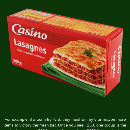
For example, if a team try -5.5, they must win by 6 or maybe more
items to victory the fresh bet. Once you see +250, one group is the