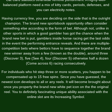
balanced platform need a mix of kitty cards, periods, defenses, and
you can electricity notes.
Having currency line, you are deciding on the side that is the outright
champion. The brand new sportsbook opportunity often consider
something else according to the form of bet. Although not, unlike in
other sports in which a good gambler has got the chance when the
brand new bet is put, gamblers inside horse racing get the last odds
in the event the performing entrance reveals. And there are multiple-
competition bets where bettors have to sequence together the brand
new winner away from a few (known as the double), around three
(Discover 3), five (See 4), four (Discover 5) otherwise half a dozen
(Come across 6) racing consecutively.
For individuals who hit step three or more scatters, you happen to be
compensated up to 15 free spins. Since you have guessed, the
newest icon develops to all or any reels. It will become brought about
once you property the brand new white pet icon on the the original
reel. You to definitely fascinating unique ability associated with the
online slot are its Increasing Symbol.