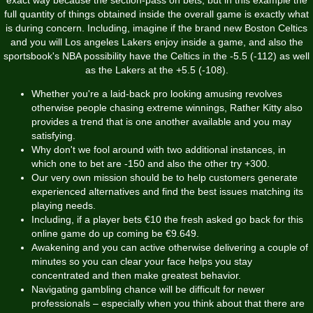
full quantity of things obtained inside the overall game is exactly what
is during concern. Including, imagine if the brand new Boston Celtics
and you will Los angeles Lakers enjoy inside a game, and also the
sportsbook's NBA possibility have the Celtics in the -5.5 (-112) as well
as the Lakers at the +5.5 (-108).
Whether you're a laid-back pro looking amusing revolves
otherwise people chasing extreme winnings, Rather Kitty also
provides a trend that is one another available and you may
satisfying.
Why don't we fool around with two additional instances, in
which one to bet are -150 and also the other try +300.
Our very own mission should be to help customers generate
experienced alternatives and find the best issues matching its
playing needs.
Including, if a player bets €10 the fresh asked go back for this
online game do up coming be €9.649.
Awakening and you can active otherwise delivering a couple of
minutes so you can clear your face helps you stay
concentrated and then make greatest behavior.
Navigating gambling chance will be difficult for newer
professionals – especially when you think about that there are