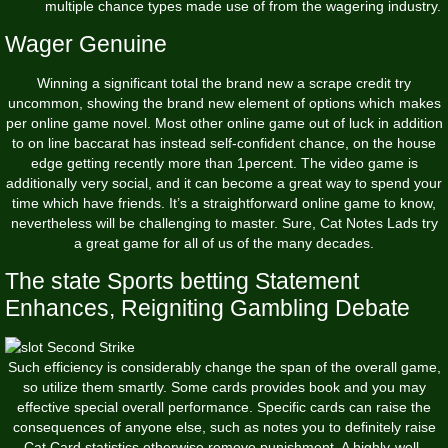
multiple chance types made use of from the wagering industry.
Wager Genuine
Winning a significant total the brand new a scrape credit try
uncommon, showing the brand new element of options which makes
per online game novel. Most other online game out of luck in addition
to on line baccarat has instead self-confident chance, on the house
edge getting recently more than 1percent. The video game is
additionally very social, and it can become a great way to spend your
time which have friends. It’s a straightforward online game to know,
nevertheless will be challenging to master. Sure, Cat Notes Lads try
a great game for all of us of the many decades.
The state Sports betting Statement
Enhances, Reigniting Gambling Debate
Such efficiency is considerably change the span of the overall game,
so utilize them smartly. Some cards provides book and you may
effective special overall performance. Specific cards can raise the
consequences of anyone else, such as notes you to definitely raise
Cat Card statistics otherwise remove punishment. A highly-well-