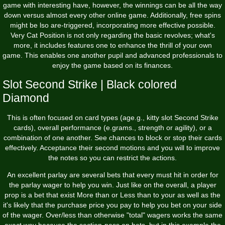
game with interesting have, however, the winnings can be all the way
down versus almost every other online game. Additionally, free spins
might be lso are-triggered, incorporating more effective possible.
Very Cat Position is not only regarding the basic revolves; what's
more, it includes features one to enhance the thrill of your own
game.
This enables one another pupil and advanced professionals to
enjoy the game based on its finances.
Slot Second Strike | Black colored
Diamond
This is often focused on card types (age.g., kitty
slot Second Strike
cards), overall performance (e.grams., strength or agility), or a
combination of one another. See chances to block or stop their cards
effectively. Acceptance their second motions and you will to improve
the notes so you can restrict the actions.
An excellent parlay are several bets that every must hit in order for
the parlay wager to help you win. Just like on the overall, a player
prop is a bet that exist More than or Less than to your as well as the
it's likely that the purchase price you pay to help you bet on your side
of the wager. Over/less than otherwise "total" wagers works the same
exact way because the section-pass on bets, but in this example the