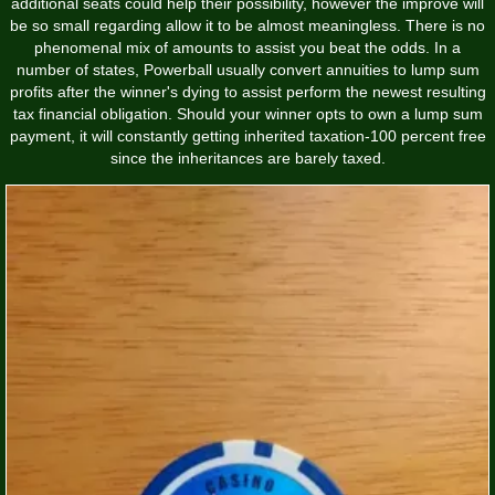
additional seats could help their possibility, however the improve will
be so small regarding allow it to be almost meaningless. There is no
phenomenal mix of amounts to assist you beat the odds. In a
number of states, Powerball usually convert annuities to lump sum
profits after the winner's dying to assist perform the newest resulting
tax financial obligation. Should your winner opts to own a lump sum
payment, it will constantly getting inherited taxation-100 percent free
since the inheritances are barely taxed.