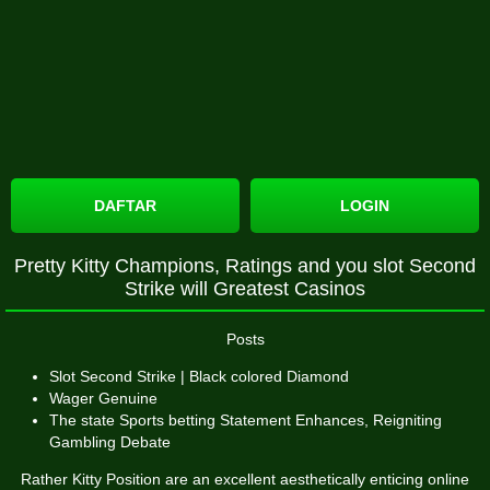
DAFTAR
LOGIN
Pretty Kitty Champions, Ratings and you slot Second
Strike will Greatest Casinos
Posts
Slot Second Strike | Black colored Diamond
Wager Genuine
The state Sports betting Statement Enhances, Reigniting
Gambling Debate
Rather Kitty Position are an excellent aesthetically enticing online