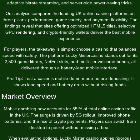
adaptive bitrate streaming, and server‑side power‑saving tricks.
Our analysis compares the leading UK online casino platforms on
three pillars: performance, game variety, and payment flexibility. The
findings reveal that sites offering optimized HTML5 titles, selective
GPU rendering, and crypto‑friendly wallets deliver the best mobile
experience.
For players, the takeaway is simple: choose a casino that balances
speed with safety. The platform Lucky Mistercasino stands out for its
2,500‑game library, NetEnt slots, and multi‑tier welcome bonus, all
delivered through a battery‑lean mobile interface.
Pro Tip:
Test a casino’s mobile demo mode before depositing. It
shows load speed and battery drain without risking funds.
Market Overview
Mobile gambling now accounts for 55 % of total online casino traffic
in the UK. The surge is driven by 5G rollout, improved phone
batteries, and the rise of crypto payments. Players can switch from
desktop to pocket without missing a beat.
When evaluating options,
Lucky Mister casino
applies rigorous