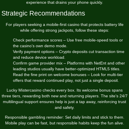
experience that drains your phone quickly.
Strategic Recommendations
For players seeking a mobile‑first casino that protects battery life
while offering strong jackpots, follow these steps:
Check performance scores – Use free mobile‑speed tools or
the casino’s own demo mode.
Verify payment options – Crypto deposits cut transaction time
and reduce device workload.
Confirm game provider mix – Platforms with NetEnt and other
leading studios usually have better‑optimized HTML5 titles.
Read the fine print on welcome bonuses – Look for multi‑tier
offers that reward continued play, not just a single deposit.
Lucky Mistercasino checks every box. Its welcome bonus spans
three tiers, rewarding both new and returning players. The site’s 24/7
multilingual support ensures help is just a tap away, reinforcing trust
and safety.
Responsible gambling reminder: Set daily limits and stick to them.
Mobile play can be fast, but responsible habits keep the fun alive.