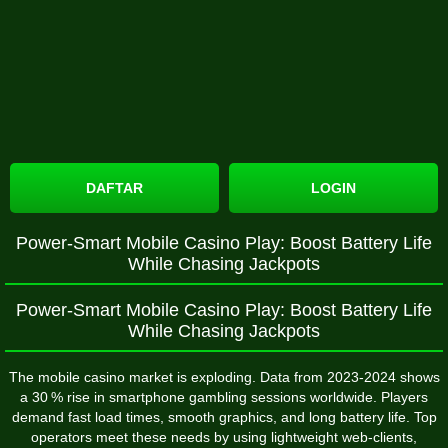
DAFTAR
LOGIN
Power‑Smart Mobile Casino Play: Boost Battery Life
While Chasing Jackpots
Power‑Smart Mobile Casino Play: Boost Battery Life
While Chasing Jackpots
The mobile casino market is exploding. Data from 2023‑2024 shows
a 30 % rise in smartphone gambling sessions worldwide. Players
demand fast load times, smooth graphics, and long battery life. Top
operators meet these needs by using lightweight web‑clients,