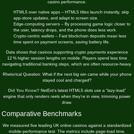
casino performance.
HTML5 over native apps – HTML5 titles launch instantly, skip
app‑store updates, and adapt to screen size.
Edge‑computing servers – By processing game logic closer to
the user, latency drops, and the phone does less work.
Crypto‑centric wallets – Fast blockchain deposits mean less
time spent on payment screens, saving battery life.
Data shows that casinos supporting crypto payments experience
12 % higher session lengths on mobile. Players spend less time
navigating traditional banking steps, which are often resource‑heavy.
Rhetorical Question: What if the next big win came while your phone
stayed cool and charged?
Did You Know?
NetEnt’s latest HTML5 slots use a “lazy‑load”
engine that only renders reels when they’re in view, trimming power
draw.
Comparative Benchmarks
We measured five leading UK online casinos against a standardized
mobile‑performance test. The metrics include page‑load time,