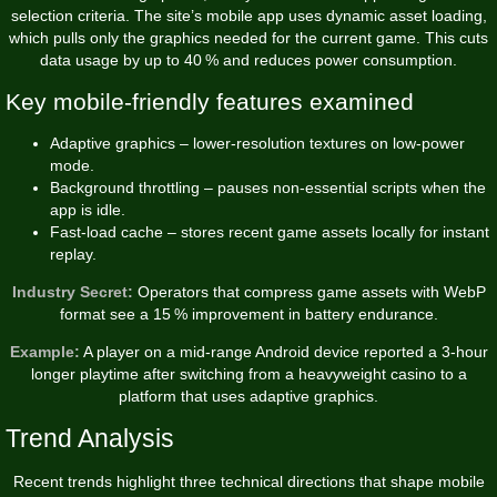
selection criteria. The site’s mobile app uses dynamic asset loading,
which pulls only the graphics needed for the current game. This cuts
data usage by up to 40 % and reduces power consumption.
Key mobile‑friendly features examined
Adaptive graphics – lower‑resolution textures on low‑power
mode.
Background throttling – pauses non‑essential scripts when the
app is idle.
Fast‑load cache – stores recent game assets locally for instant
replay.
Industry Secret:
Operators that compress game assets with WebP
format see a 15 % improvement in battery endurance.
Example:
A player on a mid‑range Android device reported a 3‑hour
longer playtime after switching from a heavyweight casino to a
platform that uses adaptive graphics.
Trend Analysis
Recent trends highlight three technical directions that shape mobile