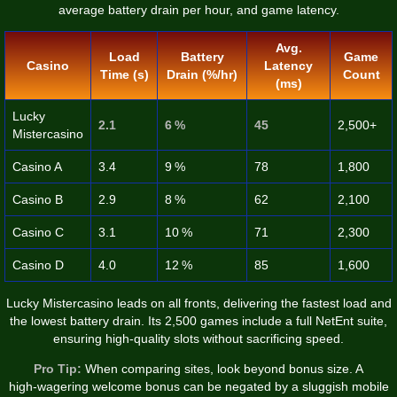
average battery drain per hour, and game latency.
Avg.
Load
Battery
Game
Casino
Latency
Time (s)
Drain (%/hr)
Count
(ms)
Lucky
2.1
6 %
45
2,500+
Mistercasino
Casino A
3.4
9 %
78
1,800
Casino B
2.9
8 %
62
2,100
Casino C
3.1
10 %
71
2,300
Casino D
4.0
12 %
85
1,600
Lucky Mistercasino leads on all fronts, delivering the fastest load and
the lowest battery drain. Its 2,500 games include a full NetEnt suite,
ensuring high‑quality slots without sacrificing speed.
Pro Tip:
When comparing sites, look beyond bonus size. A
high‑wagering welcome bonus can be negated by a sluggish mobile