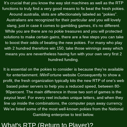
It’s crucial that you know the way slot machines as well as the RTP
functions to truly find a very good means to fix beat the fresh pokies.
Around australia, slots are affectionately labeled as “pokies”.
Australians are recognized for their particular and you will lovely
slang, just in case it comes to gambling games, it’s no different.
While you are there are no pokie treasures and you will protected
solutions to make certain gains, there are a few steps you can take
to boost their odds of beating the new pokies. For many who play
with 2 hundred therefore win 150, take those winnings away which
means you are nevertheless having fun with your own very first 2
hundred funding.
It is essential on the pokies to consider is because they’re available
for entertainment.
iWinFortune website
Consequently to show a
profit, the fresh organization typically kits the new RTP of one's web
based poker servers to help you a reduced speed, between 80-
90percent. The main difference in those two sort of games is the
payout level. For every reel includes unique letters, and when they
line up inside the combinations, the computer pays away currency.
We’ve listed some of the most well-known pokies from the National
Gambling enterprise to test below.
What's RTP (Return to Player)?