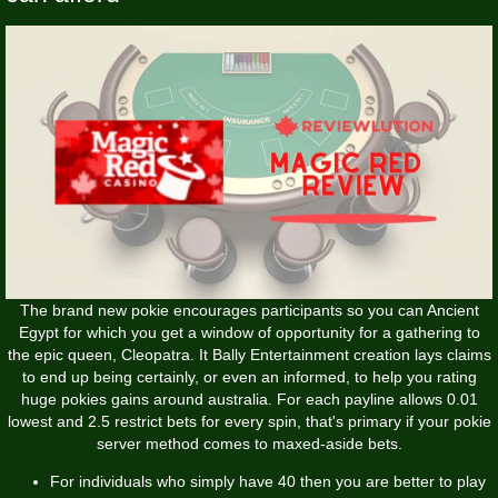
The brand new pokie encourages participants so you can Ancient
Egypt for which you get a window of opportunity for a gathering to
the epic queen, Cleopatra. It Bally Entertainment creation lays claims
to end up being certainly, or even an informed, to help you rating
huge pokies gains around australia. For each payline allows 0.01
lowest and 2.5 restrict bets for every spin, that's primary if your pokie
server method comes to maxed-aside bets.
For individuals who simply have 40 then you are better to play