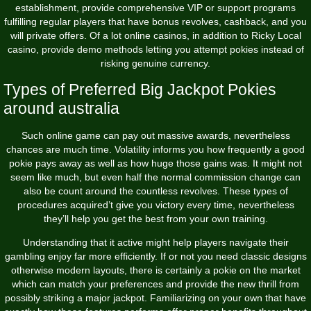
establishment, provide comprehensive VIP or support programs
fulfilling regular players that have bonus revolves, cashback, and you
will private offers. Of a lot online casinos, in addition to Ricky Local
casino, provide demo methods letting you attempt pokies instead of
risking genuine currency.
Types of Preferred Big Jackpot Pokies
around australia
Such online game can pay out massive awards, nevertheless
chances are much time. Volatility informs you how frequently a good
pokie pays away as well as how huge those gains was. It might not
seem like much, but even half the normal commission change can
also be count around the countless revolves. These types of
procedures acquired’t give you victory every time, nevertheless
they’ll help you get the best from your own training.
Understanding that it active might help players navigate their
gambling enjoy far more efficiently. If or not you need classic designs
otherwise modern layouts, there is certainly a pokie on the market
which can match your preferences and provide the new thrill from
possibly striking a major jackpot. Familiarizing on your own that have