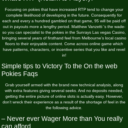
Focusing on pokies that have increased RTP tend to change your
complete likelihood of developing in the future. Consequently for
each and every a hundred gambled on that game, 95 will be paid off
out in payouts more a lengthy period. Matthew Vanzetti 's the wade-
so you can specialist to the pokies in the Sunrays Las vegas Casino,
bringing several years of firsthand feel from Melbourne’s local casino
floors to their enjoyable content. Come across online game which
have patterns, characters, or incentive series that you like and revel
in!
Simple tips to Victory To the On the web
Pokies Faqs
Grab yourself armed with the brand new technical analysis, along
with extra features giving several seeks. And no deposits needed,
getting the entire picture of online slots is actually easy. However,
don’t wreck their experience as a result of the shortage of feel in the
the following advice.
– Never ever Wager More than You really
can afford