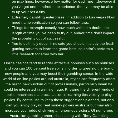
on max lines, however, a low matter for each line….however if
you've got one hundred to experience, then you may be able
to up your bet a tiny.
Extremely gambling enterprises, in addition to Las vegas Now,
need name verification so you can follow laws.
Things for example exactly how much without a doubt, the
length of time you've been to try out, and/or time don’t impact
the probability out of successful.
You to definitely doesn’t indicate you shouldn’t study the fresh
gaming servers to learn the game best, so assist’s perform a
little research together with her.
Online casinos tend to render attractive bonuses such as bonuses
and you can 100 percent free spins in order to greeting the brand
new people and you may boost their gambling sense. In the wide
world of on line pokies around australia, myths can frequently affect
the brand new wisdom out of professionals, particularly when he
could be interested in winning huge. Knowing the different kinds of
pokie machines is a crucial action in learning tips victory to play
pokies. By continuing to keep these suggestions planned, not only
can you enjoy playing real money pokies australia but may also
increase your odds of striking an enormous victory. Of numerous
Australian gambling enterprises, along with Ricky Gambling