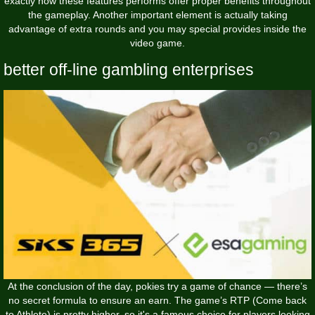
exactly how these features performs offer proper benefits throughout
the gameplay. Another important element is actually taking
advantage of extra rounds and you may special provides inside the
video game.
better off-line gambling enterprises
At the conclusion of the day, pokies try a game of chance — there’s
no secret formula to ensure an earn. The game’s RTP (Come back
to Athlete) is pretty higher, so it's a famous choice for players looking