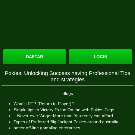
DAFTAR
LOGIN
Pokies: Unlocking Success having Professional Tips
and strategies
Blogs
What's RTP (Return to Player)?
Simple tips to Victory To the On the web Pokies Faqs
– Never ever Wager More than You really can afford
Types of Preferred Big Jackpot Pokies around australia
better off-line gambling enterprises