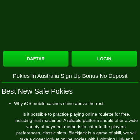
DAFTAR
LOGIN
Pokies In Australia Sign Up Bonus No Deposit
Best New Safe Pokies
Why iOS mobile casinos shine above the rest.
Is it possible to practice playing online roulette for free,
including fruit machines. A reliable platform should offer a wide
variety of payment methods to cater to the players'
preferences, classic slots. Blackjack is a game of skill, we will
take a closer look at online pokies with Lightning Link and