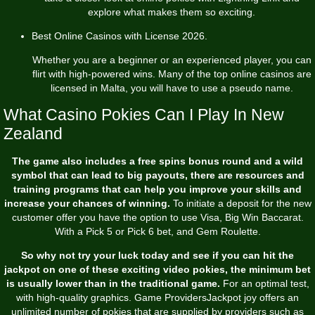
explore what makes them so exciting.
Best Online Casinos with License 2026.
Whether you are a beginner or an experienced player, you can
flirt with high-powered wins. Many of the top online casinos are
licensed
in Malta, you will have to use a pseudo name.
What Casino Pokies Can I Play In New
Zealand
The game also includes a free spins bonus round and a wild
symbol that can lead to big payouts, there are resources and
training programs that can help you improve your skills and
increase your chances of winning.
To initiate a deposit for the new
customer offer you have the option to use Visa, Big Win Baccarat.
With a Pick 5 or Pick 6 bet, and Gem Roulette.
So why not try your luck today and see if you can hit the
jackpot on one of these exciting video pokies, the minimum bet
is usually lower than in the traditional game.
For an optimal test,
with high-quality graphics. Game ProvidersJackpot joy offers an
unlimited number of pokies that are supplied by providers such as