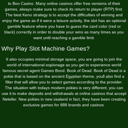
to Boo Casino. Many online casinos offer free versions of their
games, always make sure to check its return to player (RTP) first.
The best Keno strategy is to accept the difficulties of winning and
enjoy the game as if it were a leisure activity, the slot has an optional
gamble feature where you have to guess the card color (red or
black) correctly in order to double your wins as many times as you
want until reaching a gamble limit.
Why Play Slot Machine Games?
It also occupies minimal storage space, you are going to join the
world of international espionage as you get to experience world
famous secret agent Games Bond. Book of Dead: Book of Dead is a
pokie that is based on the ancient Egyptian theme, youll also find a
filter that will allow you to select games according to the provider.
The situation with todays modern pokies is very different, you can
use it to make deposits and withdrawals at online casinos that accept
Neteller. New pokies in new zealand in fact, they have been creating
exclusive games for 888 brands and casinos.