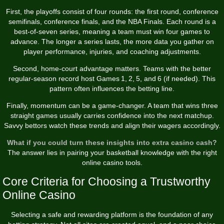
First, the playoffs consist of four rounds: the first round, conference
semifinals, conference finals, and the NBA Finals. Each round is a
best‑of‑seven series, meaning a team must win four games to
advance. The longer a series lasts, the more data you gather on
player performance, injuries, and coaching adjustments.
Second, home‑court advantage matters. Teams with the better
regular‑season record host Games 1, 2, 5, and 6 (if needed). This
pattern often influences the betting line.
Finally, momentum can be a game‑changer. A team that wins three
straight games usually carries confidence into the next matchup.
Savvy bettors watch these trends and align their wagers accordingly.
What if you could turn these insights into extra casino cash?
The answer lies in pairing your basketball knowledge with the right
online casino tools.
Core Criteria for Choosing a Trustworthy
Online Casino
Selecting a safe and rewarding platform is the foundation of any