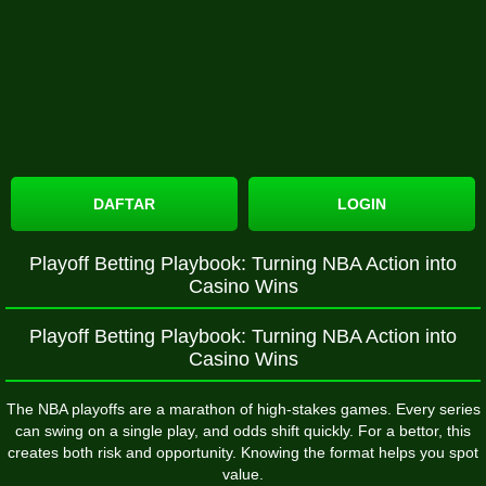
DAFTAR
LOGIN
Playoff Betting Playbook: Turning NBA Action into
Casino Wins
Playoff Betting Playbook: Turning NBA Action into
Casino Wins
The NBA playoffs are a marathon of high‑stakes games. Every series
can swing on a single play, and odds shift quickly. For a bettor, this
creates both risk and opportunity. Knowing the format helps you spot
value.