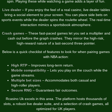
spin. Playing these while watching a game adds a layer of fun.
Live dealer
– If you enjoy the feel of a real casino, live dealer tables
bring a social element to your screen. You can place side bets on
sports events while the dealer spins the roulette wheel. The real‑time
interaction mimics a sportsbook atmosphere.
Crash games
– These fast‑paced games let you set a multiplier and
cash out before the graph crashes. They mirror the high‑risk,
high‑reward nature of a last‑second three‑pointer.
Below is a quick checklist of features to look for when pairing games
with NBA action:
High RTP
– Improves long‑term return.
Mobile compatibility
– Lets you play on the couch while the
game streams.
Multiple bet sizes
– Accommodates both casual and
high‑roller players.
Secure RNG
– Guarantees fair outcomes.
Rcasino Uk excels in this area. The platform hosts thousands of
slots, a robust live dealer suite, and a selection of crash games, all
optimized for UK players.