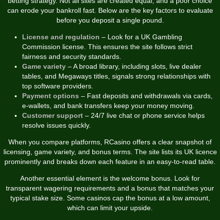
betting strategy. Not all sites are created equal, and a poor choice
can erode your bankroll fast. Below are the key factors to evaluate
before you deposit a single pound.
License and regulation
– Look for a UK Gambling
Commission license. This ensures the site follows strict
fairness and security standards.
Game variety
– A broad library, including slots, live dealer
tables, and Megaways titles, signals strong relationships with
top software providers.
Payment options
– Fast deposits and withdrawals via cards,
e‑wallets, and bank transfers keep your money moving.
Customer support
– 24/7 live chat or phone service helps
resolve issues quickly.
When you compare platforms,
RCasino
offers a clear snapshot of
licensing, game variety, and bonus terms. The site lists its UK licence
prominently and breaks down each feature in an easy‑to‑read table.
Another essential element is the welcome bonus. Look for
transparent wagering requirements and a bonus that matches your
typical stake size. Some casinos cap the bonus at a low amount,
which can limit your upside.