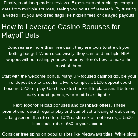
Finally, read independent reviews. Expert‑curated rankings compile
data from multiple sources, saving you hours of research. By trusting
a vetted list, you avoid red flags like hidden fees or delayed payouts.
How to Leverage Casino Bonuses for
Playoff Bets
Bonuses are more than free cash; they are tools to stretch your
betting budget. When used wisely, they can fund multiple NBA
wagers without risking your own money. Here’s how to make the
most of them.
Start with the welcome bonus. Many UK‑focused casinos double your
first deposit up to a set limit. For example, a £100 deposit could
become £200 of play. Use this extra bankroll to place small bets on
early‑round games, where odds are tighter.
Next, look for reload bonuses and cashback offers. These
promotions reward regular play and can offset a losing streak during
a long series. If a site offers 10 % cashback on net losses, a £500
loss could return £50 to your account.
Consider free spins on popular slots like Megaways titles. While slots