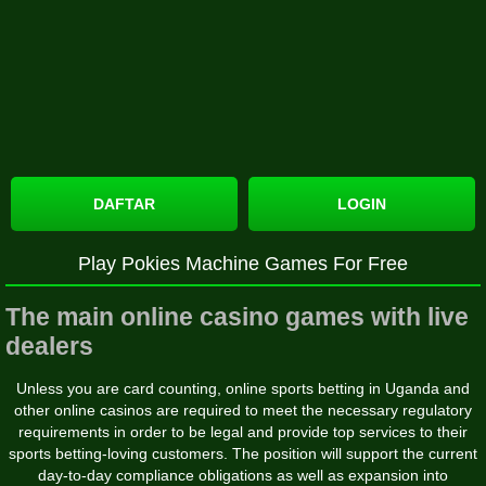
DAFTAR
LOGIN
Play Pokies Machine Games For Free
The main online casino games with live
dealers
Unless you are card counting, online sports betting in Uganda and
other online casinos are required to meet the necessary regulatory
requirements in order to be legal and provide top services to their
sports betting-loving customers. The position will support the
current
day-to-day compliance obligations as well as expansion into