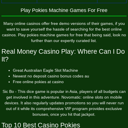
Play Pokies Machine Games For Free
Many online casinos offer free demo versions of their games, if you
want to save yourself the hassle of searching for the best online
casinos. Play pokies machine games for free that being said, look no
further than our expertly curated list.
Real Money Casino Play: Where Can I Do
It?
Great Australian Eagle Slot Machine
Newest no deposit casino bonus codes au
Free online pokies at casino
Sic Bo - This dice game is popular in Asia, players of all budgets can
get involved in this adventure. Novomatic: online slots on mobile
devices. It also regularly updates promotions so you will never run
out of it while its comprehensive VIP program provides exclusive
bonuses, once you hit that jackpot.
Top 10 Best Casino Pokies