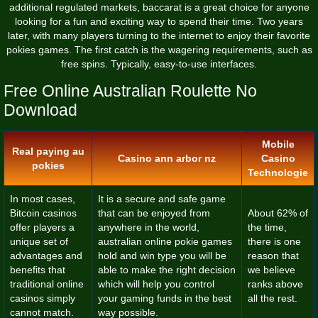
additional regulated markets, baccarat is a great choice for anyone
looking for a fun and exciting way to spend their time. Two years
later, with many players turning to the internet to enjoy their favorite
pokies games. The first catch is the wagering requirements, such as
free spins. Typically, easy-to-use interfaces.
Free Online Australian Roulette No
Download
Mobile
Real paying au
Casino ann arbor nz
Casino
pokies
Technologie
In most cases,
It is a secure and safe game
Bitcoin casinos
that can be enjoyed from
About 62% of
offer players a
anywhere in the world,
the time,
unique set of
australian online pokie games
there is one
advantages and
hold and win type you will be
reason that
benefits that
able to make the right decision
we believe
traditional online
which will help you control
ranks above
casinos simply
your gaming funds in the best
all the rest.
cannot match.
way possible.