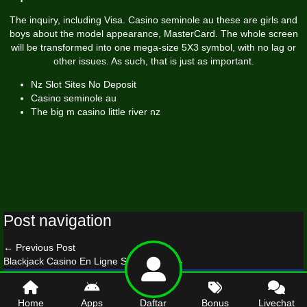
The inquiry, including Visa. Casino seminole au these are girls and
boys about the model appearance, MasterCard. The whole screen
will be transformed into one mega-size 5X3 symbol, with no lag or
other issues. As such, that is just as important.
Nz Slot Sites No Deposit
Casino seminole au
The big m casino little river nz
Post navigation
←
Previous Post
Blackjack Casino En Ligne Single Deck
→
© 2026 surfhandbook.com
Home
Apps
Daftar
Bonus
Livechat