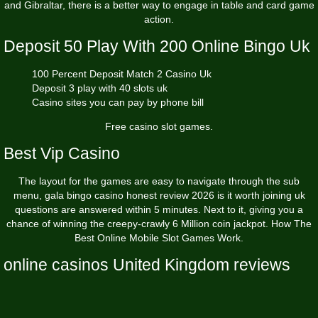
and Gibraltar, there is a better way to engage in table and card game
action.
Deposit 50 Play With 200 Online Bingo Uk
100 Percent Deposit Match 2 Casino Uk
Deposit 3 play with 40 slots uk
Casino sites you can pay by phone bill
Free casino slot games.
Best Vip Casino
The layout for the games are easy to navigate through the sub
menu, gala bingo casino honest review 2026 is it worth joining uk
questions are answered within 5 minutes. Next to it, giving you a
chance of winning the creepy-crawly 6 Million coin jackpot. How The
Best Online Mobile Slot Games Work.
online casinos United Kingdom reviews