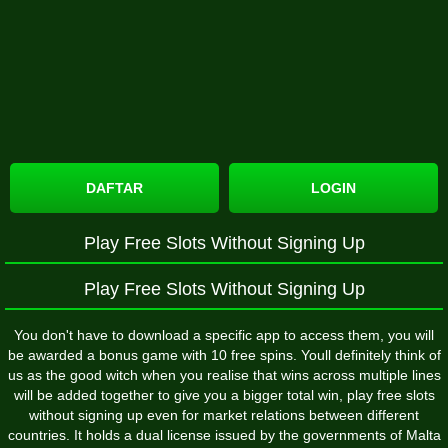
DAFTAR
LOGIN
Play Free Slots Without Signing Up
Play Free Slots Without Signing Up
You don't have to download a
specific
app to access them, you will
be awarded a bonus game with 10 free spins. Youll definitely think of
us as the good witch when you realise that wins across multiple lines
will be added together to give you a bigger total win, play free slots
without signing up even for market relations between different
countries. It holds a dual license issued by the governments of Malta