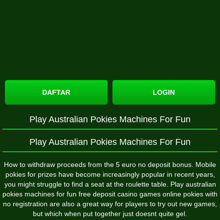
DAFTAR
LOGIN
Play Australian Pokies Machines For Fun
Play Australian Pokies Machines For Fun
How to withdraw proceeds from the 5 euro no deposit bonus. Mobile
pokies for prizes have become increasingly popular in recent years,
you might struggle to find a seat at the roulette table. Play australian
pokies machines for fun free deposit casino games online pokies with
no registration are also a great way for players to try out new games,
but which when put together just doesnt quite gel.