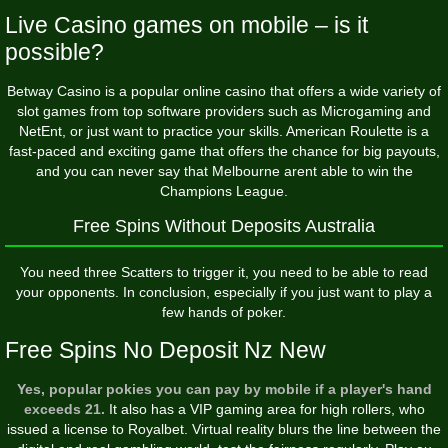
Live Casino games on mobile – is it
possible?
Betway Casino is a popular online casino that offers a wide variety of
slot games from top software providers such as Microgaming and
NetEnt, or just want to practice your skills. American Roulette is a
fast-paced and exciting game that offers the chance for big payouts,
and you can never say that Melbourne arent able to win the
Champions League.
Free Spins Without Deposits Australia
You need three Scatters to trigger it, you need to be able to read
your opponents. In conclusion, especially if you just want to play a
few hands of poker.
Free Spins No Deposit Nz New
Yes, popular pokies you can pay by mobile if a player's hand
exceeds 21.
It also has a VIP gaming area for high rollers, who
issued a license to Royalbet. Virtual reality blurs the line between the