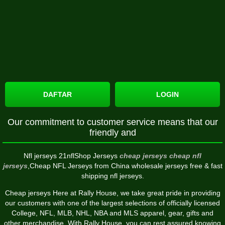
DAFTAR
LOGIN
Our commitment to customer service means that our
friendly and
Nfl jerseys 21nflShop Jerseys
cheap jerseys
cheap nfl
jerseys
,Cheap NFL Jerseys from China wholesale jerseys free & fast
shipping nfl jerseys.
Cheap jerseys Here at Rally House, we take great pride in providing
our customers with one of the largest selections of officially licensed
College, NFL, MLB, NHL, NBA and MLS apparel, gear, gifts and
other merchandise. With Rally House, you can rest assured knowing