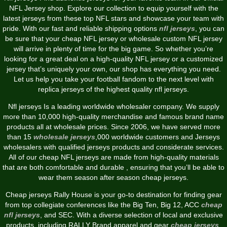
NFL Jersey shop. Explore our collection to equip yourself with the
latest jerseys from these top NFL stars and showcase your team with
pride. With our fast and reliable shipping options
nfl jerseys
, you can
be sure that your cheap NFL jersey or wholesale custom NFL jersey
will arrive in plenty of time for the big game. So whether you’re
looking for a great deal on a high-quality NFL jersey or a customized
jersey that’s uniquely your own, our shop has everything you need.
Let us help you take your football fandom to the next level with
replica jerseys of the highest quality nfl jerseys.
Nfl jerseys Is a leading worldwide wholesaler company. We supply
more than 10,000 high-quality merchandise and famous brand name
products all at wholesale prices. Since 2006, we have served more
than 15
wholesale jerseys
,000 worldwide customers and Jerseys
wholesalers with qualified jerseys products and considerate services.
All of our cheap NFL jerseys are made from high-quality materials
that are both comfortable and durable
, ensuring that you’ll be able to
wear them season after season cheap jerseys.
Cheap jerseys Rally House is your go-to destination for finding gear
from top collegiate conferences like the Big Ten, Big 12, ACC
cheap
nfl jerseys
, and SEC. With a diverse selection of local and exclusive
products, including RALLY Brand apparel and gear
cheap jerseys
,