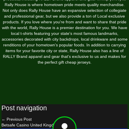
Rally House is where hometown pride meets quality merchandise.
Not only does Rally House have an expansive selection of collegiate
and professional gear, but we also provide a ton of Local exclusive
products. If you love where you're from and want to share that pride
with the world, Rally House is a premier destination for you. We have
local t-shirts featuring your state's most famous landmarks,
accessories decorated with city backdrops, local drinkware and some
renditions of your hometown's popular foods. In addition to carrying
items for your favorite city or state, Rally House also has a line of
RALLY Brand apparel and gear that's exclusive to us and makes for
the perfect gift cheap jerseys.
Post navigation
←
Previous Post
Betsafe Casino United Kingdom
→