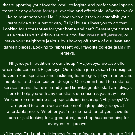
that supporting your favorite local, collegiate and professional sports
teams is easy
cheap jerseys
, exciting and affordable. Whether you'd
like to represent your No. 1 player with a jersey or establish your
team pride with a hat or cap, Rally House allows you to do that.
Looking for accessories for your home and car? Cement your status
as a true fan with drinkware or a cool flag
cheap nfl jerseys
, or
make your neighbors jealous by showing off some of our lawn and
garden pieces. Looking to represent your favorite college team? nfl
jerseys.
Nfl jerseys In addition to our cheap NFL jerseys, we also offer
wholesale custom NFL jerseys. Our custom jerseys can be designed
to your exact specifications, including team logos, player names and
numbers, and even custom designs. Our commitment to customer
service means that our friendly and knowledgeable staff are always
here to help you with any questions or concerns you may have.
Welcome to our online shop specializing in cheap NFL jerseys! We
are proud to offer a wide selection of high-quality jerseys at
affordable prices. Whether you’re a die-hard fan of your favorite
team or just looking for a great deal, our shop has something for
everyone nfl jerseys.
Nfl jerseys Find authentic jerseys for your favorite team in our official