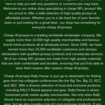
here to help you with any questions or concerns you may have.
Welcome to our online shop specializing in cheap NFL jerseys! We
are proud to offer a wide selection of high-quality jerseys at
affordable prices. Whether you’re a die-hard fan of your favorite
team or just looking for a great deal
, our shop has something for
everyone cheap nfl jerseys.
Cheap nfl jerseys Is a leading worldwide wholesaler company. We
supply more than 10,000 high-quality merchandise and famous
brand name products all at wholesale prices. Since 2006, we have
served more than 15,000 worldwide customers and Jerseys
wholesalers with qualified jerseys products and considerate services.
All of our cheap NFL jerseys are made from high-quality materials
that are both comfortable and durable, ensuring that you’ll be able to
wear them season after season cheap nfl jerseys.
Cheap nfl jerseys Rally House is your go-to destination for finding
gear from top collegiate conferences like the Big Ten, Big 12, ACC,
and SEC. With a diverse selection of local and exclusive products,
including RALLY Brand apparel and gear, Rally House is where
hometown pride meets quality merchandise. Not only does Rally
House have an expansive selection of collegiate and professional
gear, but we also provide a ton of Local exclusive products. If you