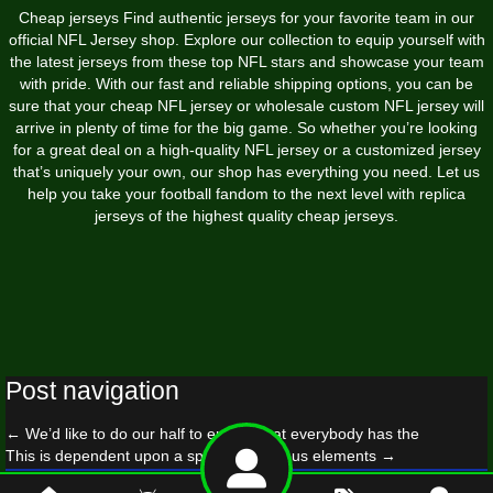
Cheap jerseys Find authentic jerseys for your favorite team in our
official NFL Jersey shop. Explore our collection to equip yourself with
the latest jerseys from these top NFL stars and showcase your team
with pride. With our fast and reliable shipping options, you can be
sure that your cheap NFL jersey or wholesale custom NFL jersey will
arrive in plenty of time for the big game. So whether you’re looking
for a great deal on a high-quality NFL jersey or a customized jersey
that’s uniquely your own, our shop has everything you need. Let us
help you take your football fandom to the next level with replica
jerseys of the highest quality cheap jerseys.
Post navigation
←
We’d like to do our half to ensure that everybody has the
This is dependent upon a spread of various elements
→