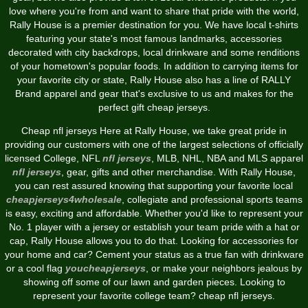
love where you're from and want to share that pride with the world,
Rally House is a premier destination for you. We have local t-shirts
featuring your state's most famous landmarks, accessories
decorated with city backdrops, local drinkware and some renditions
of your hometown's popular foods. In addition to carrying items for
your favorite city or state, Rally House also has a line of RALLY
Brand apparel and gear that's exclusive to us and makes for the
perfect gift cheap jerseys.
Cheap nfl jerseys Here at Rally House, we take great pride in
providing our customers with one of the largest selections of officially
licensed College, NFL
nfl jerseys
, MLB, NHL, NBA and MLS apparel
nfl jerseys
, gear, gifts and other merchandise. With Rally House,
you can rest assured knowing that supporting your favorite local
cheapjerseys4wholesale
, collegiate and professional sports teams
is easy, exciting and affordable. Whether you'd like to represent your
No. 1 player with a jersey or establish your team pride with a hat or
cap, Rally House allows you to do that. Looking for accessories for
your home and car? Cement your status as a true fan with drinkware
or a cool flag
youcheapjerseys
, or make your neighbors jealous by
showing off some of our lawn and garden pieces. Looking to
represent your favorite college team? cheap nfl jerseys.