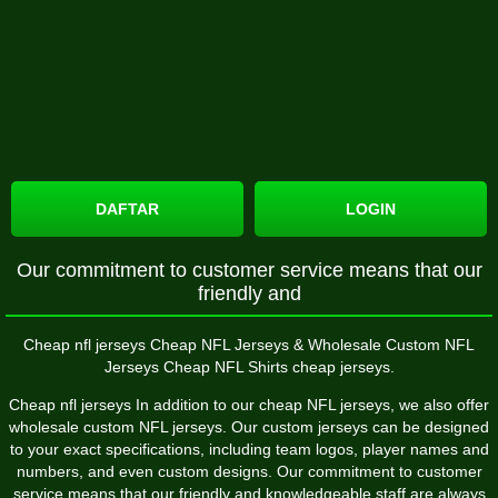
DAFTAR
LOGIN
Our commitment to customer service means that our
friendly and
Cheap nfl jerseys Cheap NFL Jerseys & Wholesale Custom NFL
Jerseys Cheap NFL Shirts cheap jerseys.
Cheap nfl jerseys In addition to our cheap NFL jerseys, we also offer
wholesale custom NFL jerseys. Our custom jerseys can be designed
to your exact specifications, including team logos, player names and
numbers, and even custom designs. Our commitment to customer
service means that our friendly and knowledgeable staff are always