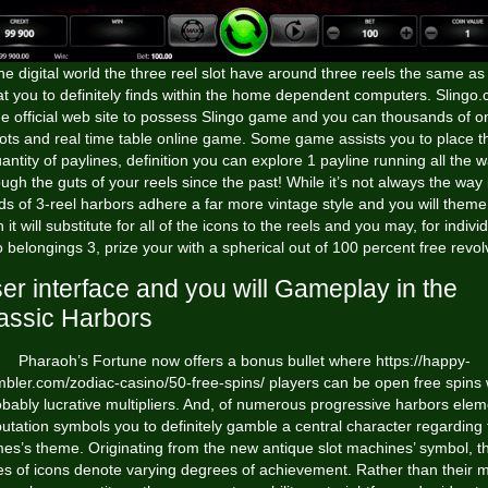
the digital world the three reel slot have around three reels the same as 
t you to definitely finds within the home dependent computers. Slingo
he official web site to possess Slingo game and you can thousands of o
lots and real time table online game. Some game assists you to place t
antity of paylines, definition you can explore 1 payline running all the 
ugh the guts of your reels since the past! While it’s not always the way i
ds of 3-reel harbors adhere a far more vintage style and you will theme
 it will substitute for all of the icons to the reels and you may, for indivi
 belongings 3, prize your with a spherical out of 100 percent free revol
er interface and you will Gameplay in the
assic Harbors
Pharaoh’s Fortune now offers a bonus bullet where
https://happy-
bler.com/zodiac-casino/50-free-spins/
players can be open free spins 
obably lucrative multipliers. And, of numerous progressive harbors elem
utation symbols you to definitely gamble a central character regarding
es’s theme. Originating from the new antique slot machines’ symbol, t
es of icons denote varying degrees of achievement. Rather than their 