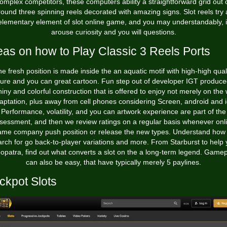
omplex competitors, these computers ability a straightforward grid out 
round three spinning reels decorated with amazing signs. Slot reels try 
elementary element of slot online game, and you may understandably, i
arouse curiosity and you will questions.
eas on how to Play Classic 3 Reels Ports
e fresh position is made inside the an aquatic motif with high-high qual
ture and you can great cartoon. Fun step out of developer IGT produce
hiny and colorful construction that is offered to enjoy not merely on the
aptation, plus away from cell phones considering Screen, android and i
Performance, volatility, and you can artwork experience are part of the
sessment, and then we review ratings on a regular basis whenever onl
ame company push position or release the new types. Understand how 
rch for go back-to-player variations and more. From Starburst to help
opatra, find out what converts a slot on the a long-term legend. Game
can also be easy, that have typically merely 5 paylines.
ckpot Slots