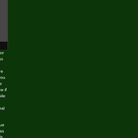
for
to
re
you
e
w if
ile
eal
que
as
ch