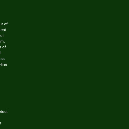
ut of
best
el
om,
s of
l
ess
line
otect
e