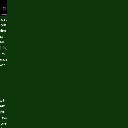
just
.com
nline
he
way
t is,
. As
duals
ves.
with
ent
 the
hese
more