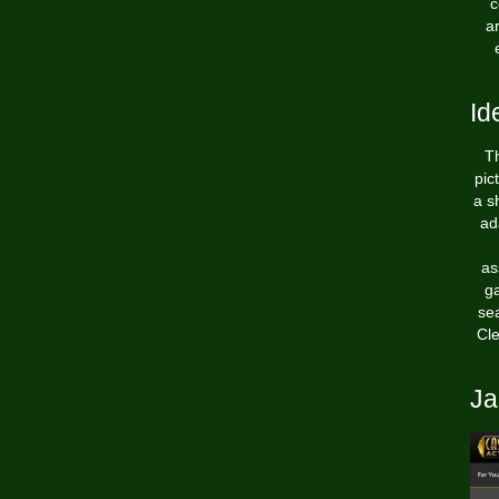
c
a
Id
Th
pic
a s
ad
as
g
sea
Cle
Ja