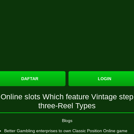
DAFTAR
LOGIN
Online slots Which feature Vintage step
three-Reel Types
Blogs
Better Gambling enterprises to own Classic Position Online game