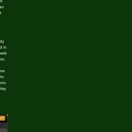
of
an
t
ity
d in
 web
os.
ine
to
 you
play