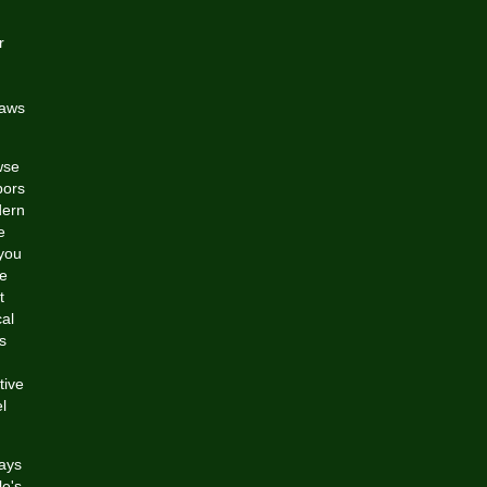
r
laws
wse
bors
dern
e
 you
me
t
al
s
tive
l
ways
le's