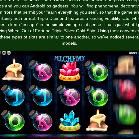
os and you can Android os gadgets. You will find phenomenal decorati
mirrors that permit your “earn everything you see”, so that the game ar
rtainly not normal. Triple Diamond features a leading volatility rate, wh
ves a keen “escape” in the simple vintage slot sense. That’s just what I 
ying Wheel Out of Fortune Triple Silver Gold Spin. Using their convenie
these types of slots are similar to one another, so we’ve noticed severa
models.