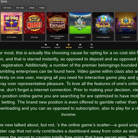
r most, this is actually the choosing cause for opting for a no cost slot 
un, and that is starred instantly, as opposed to deposit and as opposed 
registration. Additionally, a number of the premier belongings-founded
ambling enterprises can be found here. Video game within class also a
tirely on one user, merging all you need for interactive game play and 
may over representative pleasure. To love all the features of one's onlin
e, don't forget a internet connection. Prior to making your decision, vie
e position online game you are searching for are optimized to have mob
betting. The brand new position is even offered to gamble rather than
wnloading and you can as opposed to subscription, also to play for a r
income.
e new talked about, but not, 's the online game’s scatter—a good uni
ester cap that not only contributes a dashboard away from color as well 
eeps the secret to causing totally free spins that have secret wins. Whi