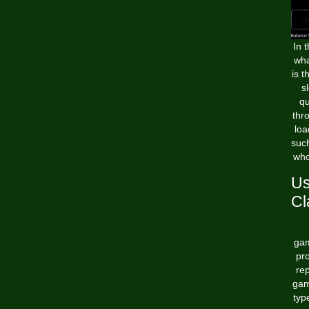
In 
wha
is t
s
qu
thro
loa
such
who
Us
Cl
gam
pr
rep
gam
typ