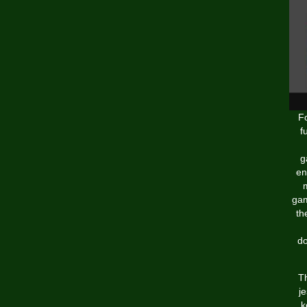
Fo
f
g
en
gam
th
do
Th
j
k