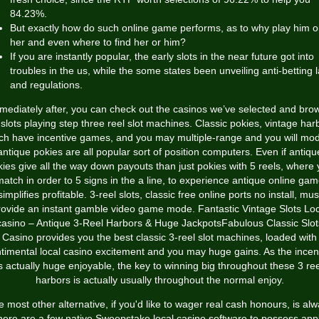
84.23%.
But exactly how do such online game performs, as to why play him o
her and even where to find her or him?
If you are instantly popular, the early slots in the near future got into
troubles in the us, while the some states been unveiling anti-betting 
and regulations.
mediately after, you can check out the casinos we’ve selected and bro
 slots playing step three reel slot machines. Classic pokies, vintage har
ch have incentive games, and you may multiple-range and you will mo
antique pokies are all popular sort of position computers. Even if antiqu
ies give all the way down payouts than just pokies with 5 reels, where
atch in order to 5 signs in the a line, to experience antique online ga
simplifies profitable. 3-reel slots, classic free online ports no install, mus
rovide an instant gamble video game mode. Fantastic Vintage Slots Loc
casino – Antique 3-Reel Harbors & Huge JackpotsFabulous Classic Slot
Casino provides you the best classic 3-reel slot machines, loaded with
timental local casino excitement and you may huge gains. As the incen
is actually huge enjoyable, the key to winning big throughout these 3 ree
harbors is actually usually throughout the normal enjoy.
 most other alternative, if you'd like to wager real cash honours, is al
here are a few native Sweepstake local casino software to possess app