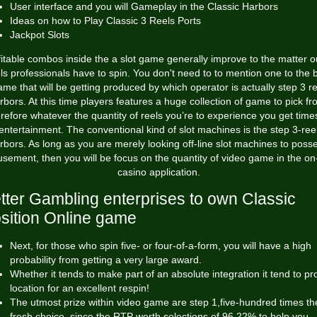
User interface and you will Gameplay in the Classic Harbors
Ideas on how to Play Classic 3 Reels Ports
Jackpot Slots
itable combos inside the a slot game generally improve to the matter o
ls professionals have to spin. You don't need to to mention one to the 
ame that will be getting produced by which operator is actually step 3 re
rbors. At this time players features a huge collection of game to pick fr
refore whatever the quantity of reels you’re to experience you get time
entertainment. The conventional kind of slot machines is the step 3-ree
rbors.
As long as you are merely looking off-line slot machines to poss
sement, then you will be focus on the quantity of video game in the on-
casino application.
tter Gambling enterprises to own Classic
sition Online game
Next, for those who spin five- or four-of-a-form, you will have a high
probability from getting a very large award.
Whether it tends to make part of an absolute integration it tend to pr
location for an excellent respin!
The utmost prize within video game are step 1,five-hundred times th
fresh choice, since the RTP worth selections of 96.22% to help you