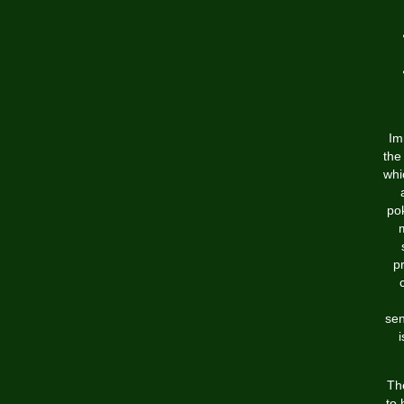
Im
the
whi
pok
m
p
sen
The
to 