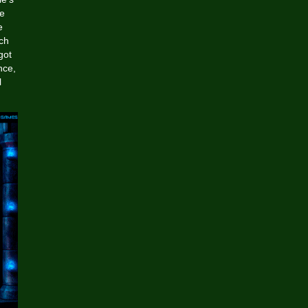
ve
e
ich
got
nce,
l