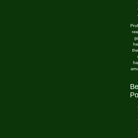
Prof
ree
g
ha
the
ha
amu
Be
Po