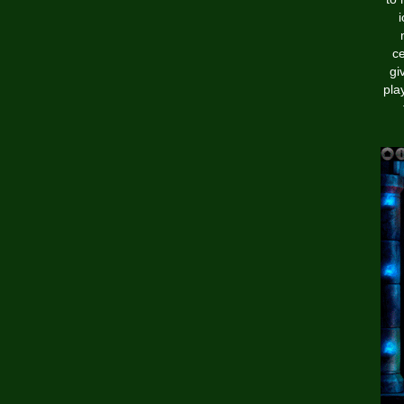
i
ce
gi
pla