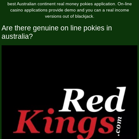
best Australian continent real money pokies application. On-line
casino applications provide demo and you can a real income
versions out of blackjack.
Are there genuine on line pokies in
australia?