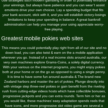
Use strategies such modern gambling in order to potentially enhance
your winnings, but always have patience and you can wear’t assist
emotions drive your own choices. Lay a spending budget that fits
your bank account, stick with it, and you will establish victory-losings
limitations to keep your spending in balance. A great bankroll
administration can help you manage your using appreciate worry-
free playing.
Greatest mobile pokies web sites
This means you could potentially play right from all of our site and no
down load, you can also twist & earn on the a mobile application
wherever you go. Instead of a real income slots around australia, our
very own machines explore Grams-Coins, a solely digital currency.
With your various on the internet programs, you might enjoy pokies
both at your home or on the go as opposed to using a single penny.
It is time to have some fun around australia & The brand new
Zealand harbors and master the art of pokies. Plunge directly into
with vintage step three-reel pokies or gain benefit from the riveting
rush from cutting-edge videos hosts which have collectible bonuses,
progressive jackpots and you can extra rounds. Term him or her as
you would like, these machines’ easy adaptation spends reels that
have icons, and more progressive slot video game are several a