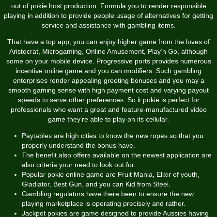
out of pokie host production. Formula you to render responsible
playing in addition to provide people usage of alternatives for getting
service and assistance with gambling items.
That have a top app, you can enjoy higher game from the loves of
Aristocrat, Microgaming, Online Amusement, Play’n Go, although
some on your mobile device. Progressive ports provides numerous
incentive online game and you can modifiers. Such gambling
enterprises render appealing greeting bonuses and you may a
smooth gaming sense with high payment cost and varying payout
speeds to serve other preferences. So it pokie is perfect for
professionals who want a great and feature-manufactured video
game they're able to play on its cellular.
Paytables are high cities to know the new ropes so that you
properly understand the bonus have.
The benefit also offers available on the newest application are
also criteria your need to look out for.
Popular pokie online game are Fruit Mania, Elixir of youth,
Gladiator, Best Gun, and you can Kid from Steel.
Gambling regulators have there been to ensure the new
playing marketplace is operating precisely and rather.
Jackpot pokies are game designed to provide Aussies having