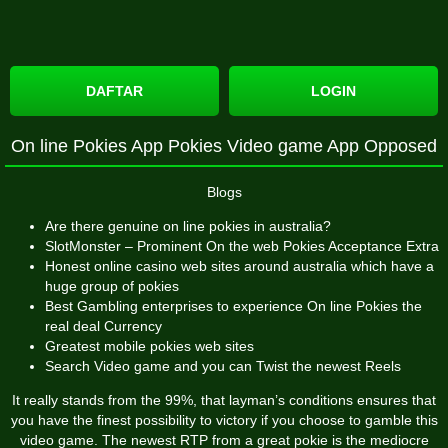
DAFTAR
LOGIN
On line Pokies App Pokies Video game App Opposed
Blogs
Are there genuine on line pokies in australia?
SlotMonster – Prominent On the web Pokies Acceptance Extra
Honest online casino web sites around australia which have a
huge group of pokies
Best Gambling enterprises to experience On line Pokies the
real deal Currency
Greatest mobile pokies web sites
Search Video game and you can Twist the newest Reels
It really stands from the 99%, that layman’s conditions ensures that
you have the finest possibility to victory if you choose to gamble this
video game. The newest RTP from a great pokie is the mediocre