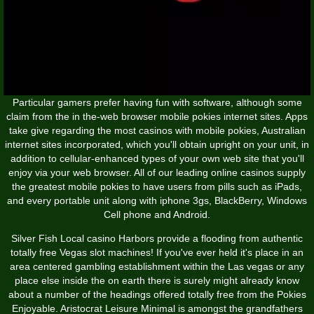
Particular gamers prefer having fun with software, although some
claim from the in the-web browser mobile pokies internet sites. Apps
take give regarding the most casinos with mobile pokies, Australian
internet sites incorporated, which you'll obtain upright on your unit, in
addition to cellular-enhanced types of your own web site that you'll
enjoy via your web browser. All of our leading online casinos supply
the greatest mobile pokies to have users from pills such as iPads,
and every portable unit along with iphone 3gs, BlackBerry, Windows
Cell phone and Android.
Silver Fish Local casino Harbors provide a flooding from authentic
totally free Vegas slot machines! If you've ever held it's place in an
area centered gambling establishment within the Las vegas or any
place else inside the on earth there is surely might already know
about a number of the headings offered totally free from the Pokies
Enjoyable. Aristocrat Leisure Minimal is amongst the grandfathers