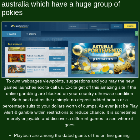
australia which have a huge group of
pokies
To own webpages viewpoints, suggestions and you may the new
games launches excite call us. Excite get off this amazing site if the
online gambling are blocked on your country otherwise condition.
Both paid out as the a simple no deposit added bonus or a
percentage suits to your dollars worth of dumps. As ever just be Play
Alert & gamble within restrictions to reduce chance. It is sometimes
merely enjoyable and discover a different games to see where it
goes.
Playtech are among the dated giants of the on line gaming