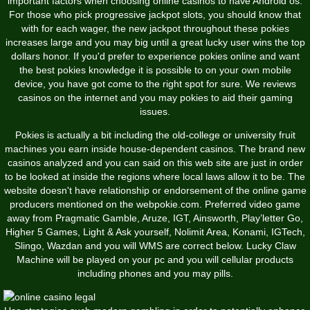
important factors when choosing online casinos to have Android os.
For those who pick progressive jackpot slots, you should know that
with for each wager, the new jackpot throughout these pokies
increases large and you may big until a great lucky user wins the top
dollars honor. If you'd prefer to experience pokies online and want
the best pokies knowledge it is possible to on your own mobile
device, you have got come to the right spot for sure. We reviews
casinos on the internet and you may pokies to aid their gaming
issues.
Pokies is actually a bit including the old-college or university fruit
machines you earn inside house-dependent casinos. The brand new
casinos analyzed and you can said on this web site are just in order
to be looked at inside the regions where local laws allow it to be. The
website doesn't have relationship or endorsement of the online game
producers mentioned on the webpokie.com. Preferred video game
away from Pragmatic Gamble, Aruze, IGT, Ainsworth, Play’letter Go,
Higher 5 Games, Light & Ask yourself, Nolimit Area, Konami, IGTech,
Slingo, Wazdan and you will WMS are correct below. Lucky Claw
Machine will be played on your pc and you will cellular products
including phones and you may pills.