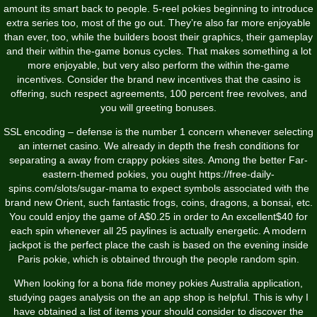
amount its smart back to people. 5-reel pokies beginning to introduce
extra series too, most of the go out. They’re also far more enjoyable
than ever, too, while the builders boost their graphics, their gameplay
and their within the-game bonus cycles.
That makes something a lot
more enjoyable, but very also perform the within the-game
incentives. Consider the brand new incentives that the casino is
offering, such respect agreements, 100 percent free revolves, and
you will greeting bonuses.
SSL encoding – defense is the number 1 concern whenever selecting
an internet casino. We already in depth the fresh conditions for
separating a away from crappy pokies sites. Among the better Far-
eastern-themed pokies, you ought
https://free-daily-
spins.com/slots/sugar-mama
to expect symbols associated with the
brand new Orient, such fantastic frogs, coins, dragons, a bonsai, etc.
You could enjoy the game of A$0.25 in order to An excellent$40 for
each spin whenever all 25 paylines is actually energetic. A modern
jackpot is the perfect place the cash is based on the evening inside
Paris pokie, which is obtained through the people random spin.
When looking for a bona fide money pokies Australia application,
studying pages analysis on the an app shop is helpful. This is why I
have obtained a list of items your should consider to discover the