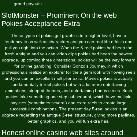
grand payouts.
SlotMonster – Prominent On the web
Pokies Acceptance Extra
These types of pokies get graphics to a higher level, have a
tendency to as well as characters and you can real-life effects one
pull you right into the action. When the 5-reel pokies had been the
fresh antique and you can video clips pokies had been the newest
upgrade, up coming three dimensional pokies will be the way forward
for online gambling. Consider Gonzo’s Journey, in which
professionals realize an explorer for the a gem look with flowing reels
and you can an excellent multiplier extra. Movies pokies is actually
fundamentally 5-reel pokies but with a lot more entertaining
animations, steeped themes, and entertaining bonus series. Such
pokies take something one step subsequent, which have multiple
paylines (sometimes several) and extra reels to create large
successful combinations. The present day 5-reel pokies is an
upgrade regarding the antique 3-reel structure, giving more paylines,
better graphics, and you will fun extra has.
Honest online casino web sites around