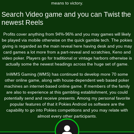
means to victory.
Search Video game and you can Twist the
newest Reels
Profits cover anything from 94%-96% and you may games will likely
be played via mobile otherwise on the quick gamble tech. The pokies
giving is regarded as the main reveal here having desk and you may
card games a lot more from a part-reveal and scratchies, Keno and
video poker. Players go for traditional or vintage harbors otherwise is
actually some the newest headings across the huge set of game.
InWMS Gaming (WMS) has continued to develop more 70 some
other online game, along with house-dependent web based poker
machines an internet-based online game. If members of the family
are also to experience at this gambling establishment, you could
potentially send and receive presents. Among my personal favorite
popular features of that it Pokies Android os software are the
capability to go into Pokies competitions and you may relate with
almost every other participants.