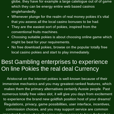
globe, they have for example a large catelogue out of of game
which they can be energy entire web based casinos
singlehandedly.
Whenever plunge for the realm of real money pokies it’s vital
that you assess all the local casino bonuses to be had.
They are the easiest sort of pokies, inspired from the
conventional fruits machines.
Choosing suitable pokies is about choosing online game which
might be best for your requirements.
No free download pokies, browse on the popular totally free
local casino pokies and start to play immediately.
Best Gambling enterprises to experience
On line Pokies the real deal Currency
Aristocrat on the internet pokies is well-known because of their
immersive mechanics and you may greatest-ranked features, which
makes them the primary alternatives certainly Aussie people. Past
numerous totally free video slot, it will give you days from excitement
to experience the brand new goldfish position host of your dreams!
Regulations, privacy, game possibilities, user interface, incentives,
commission choices, and you may support service are common