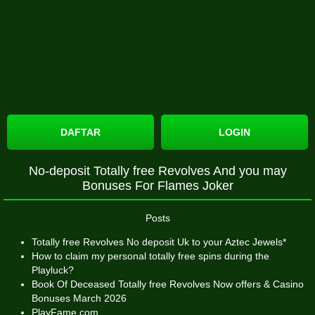
DAFTAR
LOGIN
No-deposit Totally free Revolves And you may
Bonuses For Flames Joker
Posts
Totally free Revolves No deposit Uk to your Aztec Jewels*
How to claim my personal totally free spins during the
Playluck?
Book Of Deceased Totally free Revolves Now offers & Casino
Bonuses March 2026
PlayFame.com