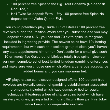
100 percent free Spins to the Big Trout Bonanza (No deposit
Required)*
Hell Twist No-deposit Extra – fifty 100 percent free Spins No
deposit for the Aloha Queen Elvis
You could potentially play Guide Out of Lifeless 100 percent free
revolves during the Position World after you subscribe and you may
deposit at least £15 - you can find 70 extra spins up for grabs
included in it greeting provide. The newest spins have 10x betting
requirements, but with such an excellent group of slots, you’ll haven't
any state appointment him or her.
Don’t settle for a small give such
10 or twenty-five Guide out of Lifeless totally free spins - view our
very own complete set of best United kingdom gambling enterprises
and make sure you choose one which offers a generous acceptance
added bonus and you can maximum bet.
VIP players also can discover designed offers. 100 percent free
revolves are typically section of gambling establishment-associated
promotions, included which have dumps or tied to regular
techniques. It features a free of charge spins bullet which have
mystery victories, giving a tad bit more difficulty than just Fire Joker
while keeping a comparable aesthetic.