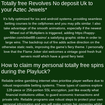
Totally free Revolves No deposit Uk to
your Aztec Jewels*
It’s fully optimized for ios and android systems, providing seamless
betting courses to the cellphones and you may pills similar. I also
take advantage of the smooth animations, especially if the newest
Wheel out of Multipliers is triggered, adding
https://happy-
gambler.com/inbet88-casino/
a satisfying graphic strike in order to
large wins. The backdrop out of fire adds active direction on the
otherwise static reels, improving the game’s fiery theme. I personally
love that the Flame Joker slot welcomes a vintage good fresh fruit
servers motif which have a good fiery twist.
How to claim my personal totally free spins
during the Playluck?
Reliable online gambling internet sites prioritise player welfare due to
robust responsible betting systems. These types of casinos explore
128-piece or 256-portion SSL encryption, just like exactly what
financial institutions utilise, to guard economic transactions and
private info. Reliable programs use robust steps to protect your own
personal information and you will make certain fair gameplay whilst