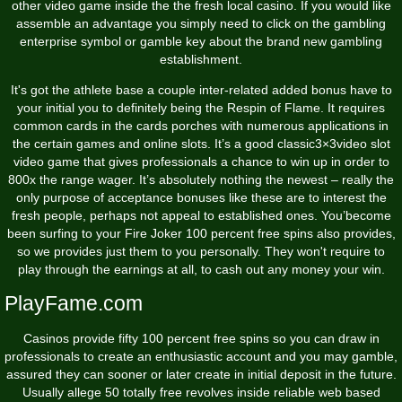
other video game inside the the fresh local casino. If you would like
assemble an advantage you simply need to click on the gambling
enterprise symbol or gamble key about the brand new gambling
establishment.
It's got the athlete base a couple inter-related added bonus have to
your initial you to definitely being the Respin of Flame. It requires
common cards in the cards porches with numerous applications in
the certain games and online slots. It’s a good classic3×3video slot
video game that gives professionals a chance to win up in order to
800x the range wager. It’s absolutely nothing the newest – really the
only purpose of acceptance bonuses like these are to interest the
fresh people, perhaps not appeal to established ones. You’become
been surfing to your Fire Joker 100 percent free spins also provides,
so we provides just them to you personally. They won't require to
play through the earnings at all, to cash out any money your win.
PlayFame.com
Casinos provide fifty 100 percent free spins so you can draw in
professionals to create an enthusiastic account and you may gamble,
assured they can sooner or later create in initial deposit in the future.
Usually allege 50 totally free revolves inside reliable web based