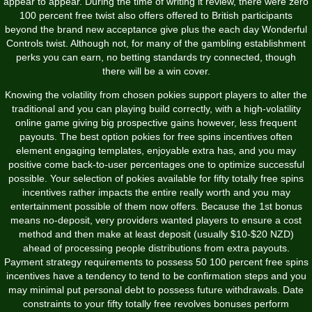
appear to appear. During the time of writing it review, there were zero
100 percent free twist also offers offered to British participants
beyond the brand new acceptance give plus the each day Wonderful
Controls twist. Although not, for many of the gambling establishment
perks you can earn, no betting standards try connected, though
there will be a win cover.
Knowing the volatility from chosen pokies support players to alter the
traditional and you can playing build correctly, with a high-volatility
online game giving big prospective gains however, less frequent
payouts. The best option pokies for free spins incentives often
element engaging templates, enjoyable extra has, and you may
positive come back-to-user percentages one to optimize successful
possible. Your selection of pokies available for fifty totally free spins
incentives rather impacts the entire really worth and you may
entertainment possible of them now offers. Because the 1st bonus
means no-deposit, very providers wanted players to ensure a cost
method and then make at least deposit (usually $10-$20 NZD)
ahead of processing people distributions from extra payouts.
Payment strategy requirements to possess 50 100 percent free spins
incentives have a tendency to tend to be confirmation steps and you
may minimal put personal debt to possess future withdrawals. Date
constraints to your fifty totally free revolves bonuses perform