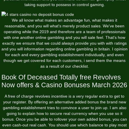
taking support to possess in control gaming.
We all know what makes an advantage fun, what makes it
reasonable, and you will what's merely product sales. We've been
operating while the 2019 and therefore are a team of professionals
with one another online gambling and you will sale feel. That's how
exactly we ensure that we could always provide you with with ratings
and you will information regarding online gambling in britain. I opinion
for each and every gambling establishment individually, and even
though we get covered for each customers, i send them the means
as a result of our checklist.
Book Of Deceased Totally free Revolves
Now offers & Casino Bonuses March 2026
A free of charge revolves incentive is a very regular extra to get to
your register. By offering an alternative added bonus the brand new
gambling establishment tries to convince a user to join up. I am also
going to explain how to secure real currency when you use so it
bonus. Once you be able to rollover your own added bonus, you can
even cash-out real cash. You should use which balance to play most