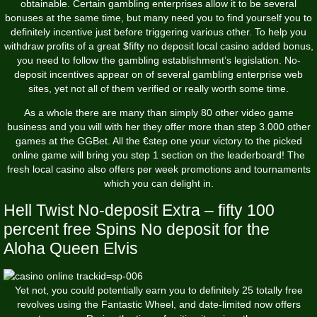
obtainable. Certain gambling enterprises allow it to be several
bonuses at the same time, but many need you to find yourself you to
definitely incentive just before triggering various other. To help you
withdraw profits of a great $fifty no deposit local casino added bonus,
you need to follow the gambling establishment’s legislation. No-
deposit incentives appear on of several gambling enterprise web
sites, yet not all of them verified or really worth some time.
As a whole there are many than simply 80 other video game
business and you will with her they offer more than step 3.000 other
games at the GGBet. All the €step one your victory to the picked
online game will bring you step 1 section on the leaderboard! The
fresh local casino also offers per week promotions and tournaments
which you can delight in.
Hell Twist No-deposit Extra – fifty 100
percent free Spins No deposit for the
Aloha Queen Elvis
Yet not, you could potentially earn you to definitely 25 totally free
revolves using the Fantastic Wheel, and date-limited now offers