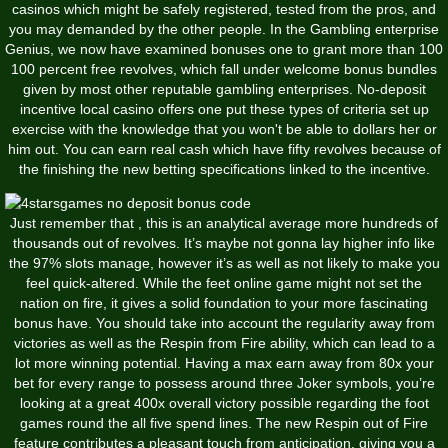
casinos which might be safely registered, tested from the pros, and
you may demanded by the other people. In the Gambling enterprise
Genius, we now have examined bonuses one to grant more than 100
100 percent free revolves, which fall under welcome bonus bundles
given by most other reputable gambling enterprises. No-deposit
incentive local casino offers one put these types of criteria set up
exercise with the knowledge that you won't be able to dollars her or
him out. You can earn real cash which have fifty revolves because of
the finishing the new betting specifications linked to the incentive.
Just remember that , this is an analytical average more hundreds of
thousands out of revolves. It’s maybe not gonna lay higher info like
the 97% slots manage, however it’s as well as not likely to make you
feel quick-altered. While the feet online game might not set the
nation on fire, it gives a solid foundation to your more fascinating
bonus have. You should take into account the regularity away from
victories as well as the Respin from Fire ability, which can lead to a
lot more winning potential. Having a max earn away from 80x your
bet for every range to possess around three Joker symbols, you’re
looking at a great 400x overall victory possible regarding the foot
games round the all five spend lines. The new Respin out of Fire
feature contributes a pleasant touch from anticipation, giving you a