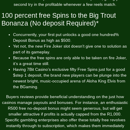
second try in the profitable whenever a few reels match.
100 percent free Spins to the Big Trout
Bonanza (No deposit Required)*
Concurrently, your first put unlocks a good one hundred%
Deposit Bonus as high as $500.
Yet not, the new Fire Joker slot doesn't give one to solution as
part of its gameplay.
Because the free spins are only able to be taken on fire Joker,
it’s a great time still.
Having 7Bit Casino’s exclusive fifty Free Spins just for a good
$step 1 deposit, the brand new players can be plunge into the
newest bright, music-occupied arena of Aloha King Elvis from
the BGaming.
Buyers reviews provide beneficial understanding on the just how
casinos manage payouts and bonuses. For instance, an enthusiastic
R500 free no-deposit bonus might seem generous, but will get
smaller attractive if profits is actually capped from the R1,000.
Specific gambling enterprises also offer these totally free revolves
instantly through to subscription, which makes them immediately